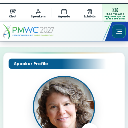
See Tickets
Chat
Speakers
Agenda
Exhibits
Register by AUG.
13 to save $1311
Speaker Profile