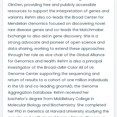
ClinGen, providing free and publicly accessible
resources to support the interpretation of genes and
variants. Rehm also co-leads the Broad Center for
Mendelian Genomics focused on discovering novel
rare disease genes and co-leads the Matchmaker
Exchange to also aid in gene discovery. She is a
strong advocate and pioneer of open science and
data sharing, working to extend these approaches
through her role as vice chair of the Global Alliance
for Genomics and Health. Rehm is also a principal
investigator of the Broad-LMM-Color All of Us
Genome Center supporting the sequencing and
return of results to a cohort of one million individuals
in the US and co-leading gnomAD, the Genome
Aggregation Database. Rehm received her
bachelor's degree from Middlebury College in
Molecular Biology and Biochemistry. She completed
her PhD in Genetics at Harvard University studying the