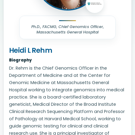
Ph.D., FACMG, Chief Genomics Officer,
Massachusetts General Hospital
Heidi L Rehm
Biography
Dr. Rehm is the Chief Genomics Officer in the
Department of Medicine and at the Center for
Genomic Medicine at Massachusetts General
Hospital working to integrate genomics into medical
practice. She is a board-certified laboratory
geneticist, Medical Director of the Broad Institute
Clinical Research Sequencing Platform and Professor
of Pathology at Harvard Medical School, working to
guide genomic testing for clinical and clinical
research use. She is a principal investigator of