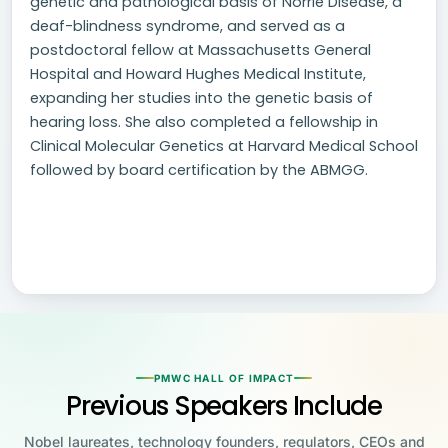
genetic and pathological basis of Norrie Disease, a
deaf-blindness syndrome, and served as a
postdoctoral fellow at Massachusetts General
Hospital and Howard Hughes Medical Institute,
expanding her studies into the genetic basis of
hearing loss. She also completed a fellowship in
Clinical Molecular Genetics at Harvard Medical School
followed by board certification by the ABMGG.
PMWC HALL OF IMPACT
Previous Speakers Include
Nobel laureates, technology founders, regulators, CEOs and