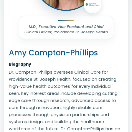
M.D., Executive Vice President and Chief
Clinical Officer, Providence St. Joseph Health
Amy Compton-Phillips
Biography
Dr. Compton-Phillips oversees Clinical Care for
Providence St. Joseph Health, focused on creating
high-value health outcomes for every individual
seen. Key interest areas include developing cutting
edge care through research, advanced access to
care through innovation, highly reliable care
processes through physician partnerships and
systems design, and building the healthcare
workforce of the future. Dr. Compton-Phillips has an