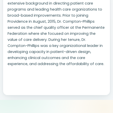
extensive background in directing patient care
programs and leading health care organizations to
broad-based improvements. Prior to joining
Providence in August, 2015, Dr. Compton-Phillips
served as the chief quality officer at the Permanente
Federation where she focused on improving the
value of care delivery. During her tenure, Dr.
Compton-Phillips was a key organizational leader in
developing capacity in patient-driven design,
enhancing clinical outcomes and the care
experience, and addressing the affordability of care.