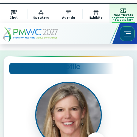
See Tickets
Chat
Speakers
Agenda
Exhibits
Register by AUG.
13 to save $1311
Session Chair Profile