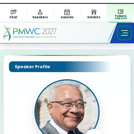
Tickets
Chat
Speakers
Agenda
Exhibits
SAVE $1311
Speaker Profile