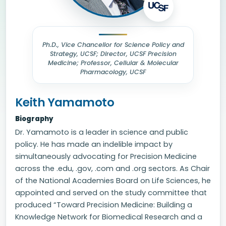
Ph.D., Vice Chancellor for Science Policy and
Strategy, UCSF; Director, UCSF Precision
Medicine; Professor, Cellular & Molecular
Pharmacology, UCSF
Keith Yamamoto
Biography
Dr. Yamamoto is a leader in science and public
policy. He has made an indelible impact by
simultaneously advocating for Precision Medicine
across the .edu, .gov, .com and .org sectors. As Chair
of the National Academies Board on Life Sciences, he
appointed and served on the study committee that
produced “Toward Precision Medicine: Building a
Knowledge Network for Biomedical Research and a