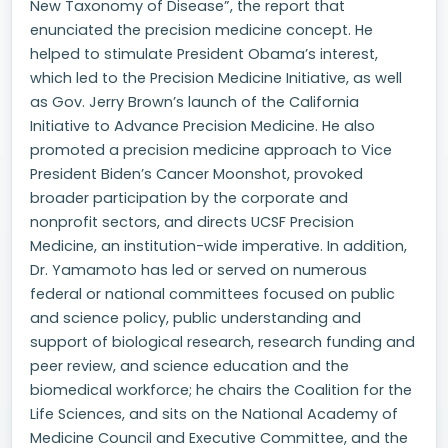
New Taxonomy of Disease”, the report that
enunciated the precision medicine concept. He
helped to stimulate President Obama’s interest,
which led to the Precision Medicine Initiative, as well
as Gov. Jerry Brown’s launch of the California
Initiative to Advance Precision Medicine. He also
promoted a precision medicine approach to Vice
President Biden’s Cancer Moonshot, provoked
broader participation by the corporate and
nonprofit sectors, and directs UCSF Precision
Medicine, an institution-wide imperative. In addition,
Dr. Yamamoto has led or served on numerous
federal or national committees focused on public
and science policy, public understanding and
support of biological research, research funding and
peer review, and science education and the
biomedical workforce; he chairs the Coalition for the
Life Sciences, and sits on the National Academy of
Medicine Council and Executive Committee, and the