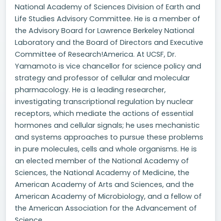
National Academy of Sciences Division of Earth and
Life Studies Advisory Committee. He is a member of
the Advisory Board for Lawrence Berkeley National
Laboratory and the Board of Directors and Executive
Committee of Research!America. At UCSF, Dr.
Yamamoto is vice chancellor for science policy and
strategy and professor of cellular and molecular
pharmacology. He is a leading researcher,
investigating transcriptional regulation by nuclear
receptors, which mediate the actions of essential
hormones and cellular signals; he uses mechanistic
and systems approaches to pursue these problems
in pure molecules, cells and whole organisms. He is
an elected member of the National Academy of
Sciences, the National Academy of Medicine, the
American Academy of Arts and Sciences, and the
American Academy of Microbiology, and a fellow of
the American Association for the Advancement of
Science.