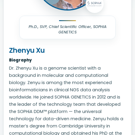
Ph.D., SVP, Chief Scientific Officer, SOPHiA
GENETICS
Zhenyu Xu
Biography
Dr. Zhenyu Xu is a genome scientist with a
background in molecular and computational
biology. Zenyu is among the most experienced
bioinformaticians in clinical NGS data analysis
worldwide. He joined SOPHiA GENETICS in 2012 and is
the leader of the technology team that developed
the SOPHiA DDM™ platform — the universal
technology for data-driven medicine. Zenyu holds a
master’s degree from Cambridge University in
computational biology and obtained his PhD at the