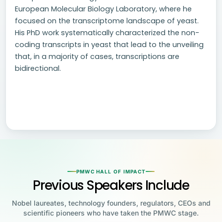
European Molecular Biology Laboratory, where he
focused on the transcriptome landscape of yeast.
His PhD work systematically characterized the non-
coding transcripts in yeast that lead to the unveiling
that, in a majority of cases, transcriptions are
bidirectional.
PMWC HALL OF IMPACT
Previous Speakers Include
Nobel laureates, technology founders, regulators, CEOs and
scientific pioneers who have taken the PMWC stage.