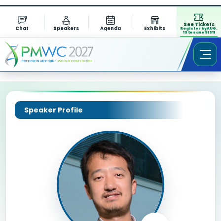
See Tickets
Chat
Speakers
Agenda
Exhibits
Register by AUG.
13 to save $1311
Speaker Profile