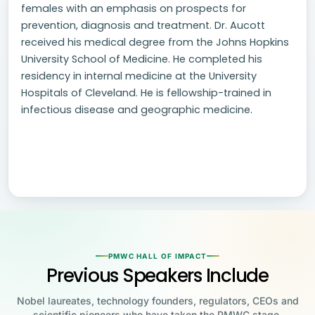
females with an emphasis on prospects for
prevention, diagnosis and treatment. Dr. Aucott
received his medical degree from the Johns Hopkins
University School of Medicine. He completed his
residency in internal medicine at the University
Hospitals of Cleveland. He is fellowship-trained in
infectious disease and geographic medicine.
PMWC HALL OF IMPACT
Previous Speakers Include
Nobel laureates, technology founders, regulators, CEOs and
scientific pioneers who have taken the PMWC stage.