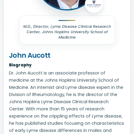
M.D., Director, Lyme Disease Clinical Research
Center, Johns Hopkins University School of
Medicine
John Aucott
Biography
Dr. John Aucott is an associate professor of
medicine at the Johns Hopkins University School of
Medicine. An internist and Lyme disease expert in the
Division of Rheumatology, he is the director of the
Johns Hopkins Lyme Disease Clinical Research
Center. With more than 15 years of research
experience on the crippling effects of Lyme disease,
he has published studies focusing on characteristics
of early Lyme disease differences in males and