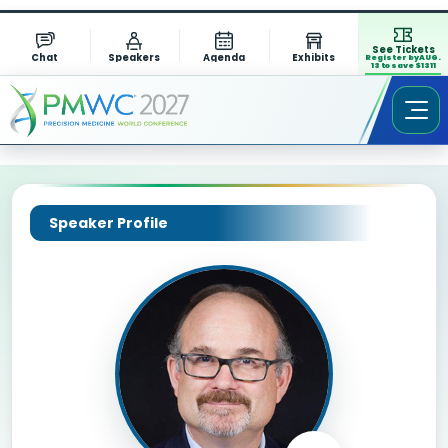
See Tickets
Chat
Speakers
Agenda
Exhibits
Register by AUG.
13 to save $1311
Speaker Profile