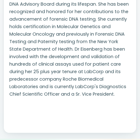
DNA Advisory Board during its lifespan. She has been
recognized and honored for her contributions to the
advancement of forensic DNA testing. She currently
holds certification in Molecular Genetics and
Molecular Oncology and previously in Forensic DNA
Testing and Paternity testing from the New York
State Department of Health. Dr Eisenberg has been
involved with the development and validation of
hundreds of clinical assays used for patient care
during her 25 plus year tenure at LabCorp and its
predecessor company Roche Biomedical
Laboratories and is currently LabCorp's Diagnostics
Chief Scientific Officer and a Sr. Vice President.