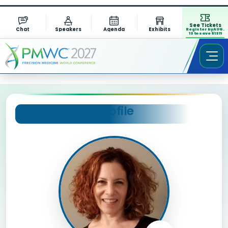
See Tickets
Chat
Speakers
Agenda
Exhibits
Register by AUG.
13 to save $1311
Session Chair Profile