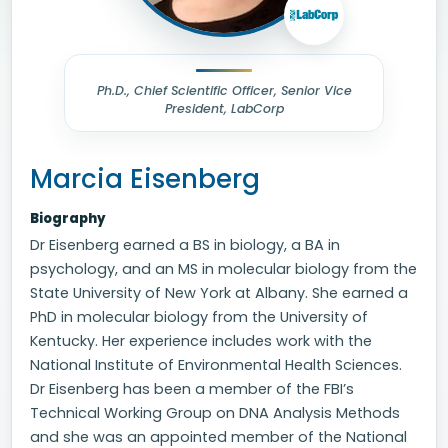
Ph.D., Chief Scientific Officer, Senior Vice
President, LabCorp
Marcia Eisenberg
Biography
Dr Eisenberg earned a BS in biology, a BA in
psychology, and an MS in molecular biology from the
State University of New York at Albany. She earned a
PhD in molecular biology from the University of
Kentucky. Her experience includes work with the
National Institute of Environmental Health Sciences.
Dr Eisenberg has been a member of the FBI’s
Technical Working Group on DNA Analysis Methods
and she was an appointed member of the National