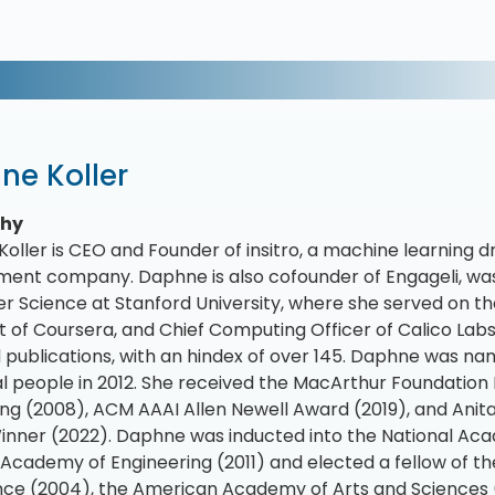
ne Koller
phy
oller is CEO and Founder of insitro, a machine learning d
ent company. Daphne is also cofounder of Engageli, was
 Science at Stanford University, where she served on the
t of Coursera, and Chief Computing Officer of Calico Labs.
 publications, with an hindex of over 145. Daphne was n
ial people in 2012. She received the MacArthur Foundation 
g (2008), ACM AAAI Allen Newell Award (2019), and Anita
nner (2022). Daphne was inducted into the National Aca
 Academy of Engineering (2011) and elected a fellow of the
ence (2004), the American Academy of Arts and Sciences (