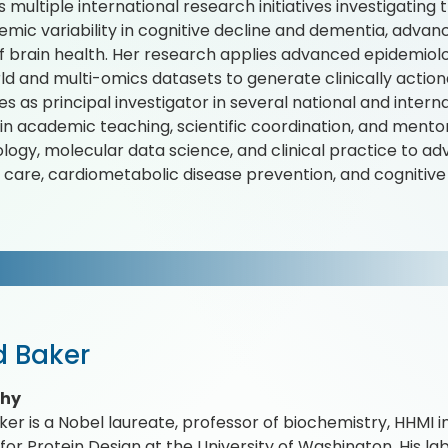
 multiple international research initiatives investigating 
emic variability in cognitive decline and dementia, adva
of brain health. Her research applies advanced epidemio
ld and multi-omics datasets to generate clinically actiona
s as principal investigator in several national and interna
 in academic teaching, scientific coordination, and mento
logy, molecular data science, and clinical practice to 
 care, cardiometabolic disease prevention, and cognitive
d Baker
phy
ker is a Nobel laureate, professor of biochemistry, HHMI i
e for Protein Design at the University of Washington. His l