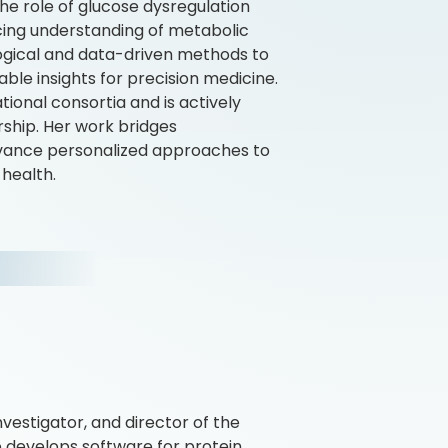
the role of glucose dysregulation
ncing understanding of metabolic
logical and data-driven methods to
ble insights for precision medicine.
tional consortia and is actively
rship. Her work bridges
advance personalized approaches to
 health.
nvestigator, and director of the
ab develops software for protein