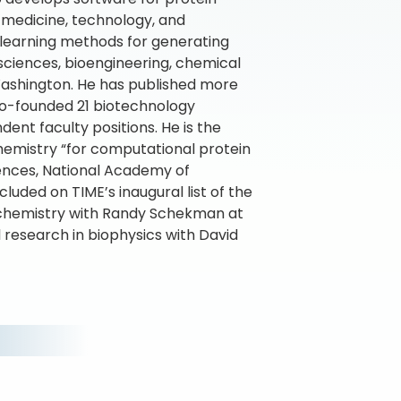
n medicine, technology, and
 learning methods for generating
 sciences, bioengineering, chemical
 Washington. He has published more
co-founded 21 biotechnology
ent faculty positions. He is the
Chemistry “for computational protein
ences, National Academy of
luded on TIME’s inaugural list of the
biochemistry with Randy Schekman at
l research in biophysics with David