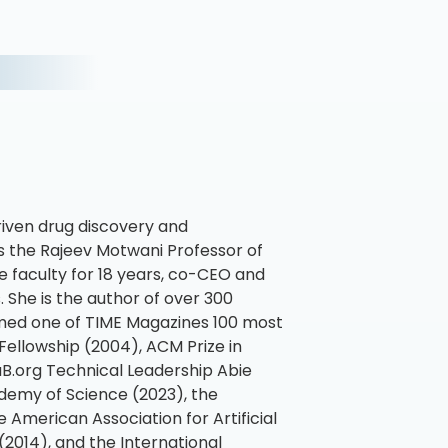
riven drug discovery and
 the Rajeev Motwani Professor of
 faculty for 18 years, co-CEO and
 She is the author of over 300
amed one of TIME Magazines 100 most
Fellowship (2004), ACM Prize in
B.org Technical Leadership Abie
demy of Science (2023), the
 American Association for Artificial
2014), and the International