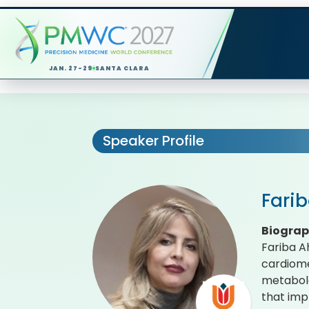
JAN. 27-29
SANTA CLARA
Speaker Profile
Fari
Biogra
Fariba A
cardiome
metabolo
that imp