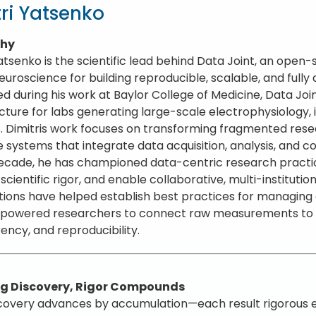
ri Yatsenko
phy
Yatsenko is the scientific lead behind Data Joint, an op
euroscience for building reproducible, scalable, and fully
d during his work at Baylor College of Medicine, Data Jo
ucture for labs generating large-scale electrophysiology,
. Dimitris work focuses on transforming fragmented resea
e systems that integrate data acquisition, analysis, and
ecade, he has championed data-centric research practic
cientific rigor, and enable collaborative, multi-institutio
tions have helped establish best practices for managin
owered researchers to connect raw measurements to hi
ency, and reproducibility.
rug Discovery, Rigor Compounds
covery advances by accumulation—each result rigorous eno