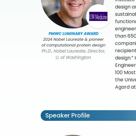
design a
sustaina
function
engineer
PMWC LUMINARY AWARD
than 650
2024 Nobel Laureate & pioneer
companie
of computational protein design
recipien
Ph.D., Nobel Laureate, Director,
U. of Washington
design.”
Engineer
100 Most
the Univ
Agard at
Speaker Profile