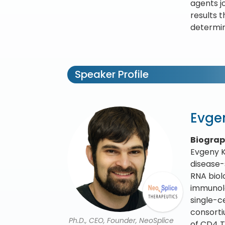
agents j
results t
determin
Speaker Profile
Evge
Biogra
Evgeny K
disease-
RNA biol
immunolo
single-c
consorti
Ph.D., CEO, Founder, NeoSplice
of CD4 T