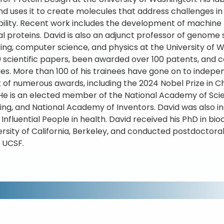
nd uses it to create molecules that address challenges i
bility. Recent work includes the development of machine
al proteins. David is also an adjunct professor of genome
ing, computer science, and physics at the University of
 scientific papers, been awarded over 100 patents, and 
s. More than 100 of his trainees have gone on to independ
t of numerous awards, including the 2024 Nobel Prize in 
 He is an elected member of the National Academy of Sci
ing, and National Academy of Inventors. David was also inc
 Influential People in health. David received his PhD in 
ersity of California, Berkeley, and conducted postdoctora
 UCSF.