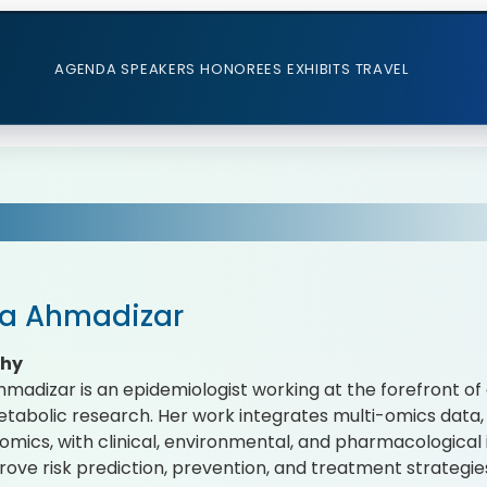
AGENDA
SPEAKERS
HONOREES
EXHIBITS
TRAVEL
ba Ahmadizar
phy
hmadizar is an epidemiologist working at the forefront o
tabolic research. Her work integrates multi-omics data,
mics, with clinical, environmental, and pharmacological 
rove risk prediction, prevention, and treatment strategies