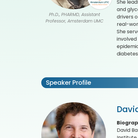
She leads
and glyc
Ph.D., PHARMD, Assistant
drivers 
Professor, Amsterdam UMC
real-wor
She serve
involved
epidemio
diabetes
Speaker Profile
Davi
Biogra
David Ba
Institut