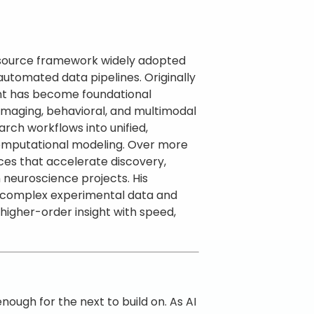
en-source framework widely adopted
 automated data pipelines. Originally
int has become foundational
 imaging, behavioral, and multimodal
rch workflows into unified,
 computational modeling. Over more
es that accelerate discovery,
n neuroscience projects. His
g complex experimental data and
gher-order insight with speed,
ugh for the next to build on. As AI