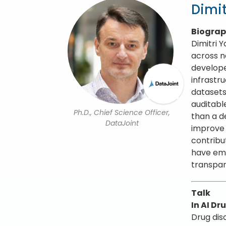
Dimit
Biogra
Dimitri 
across n
develope
infrastr
datasets
auditabl
Ph.D., Chief Science Officer,
than a d
DataJoint
improve s
contribu
have emp
transpar
Talk
In AI D
Drug dis