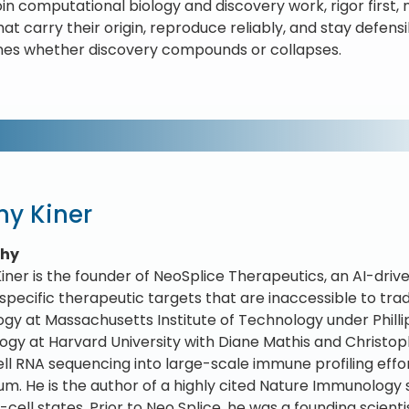
oin computational biology and discovery work, rigor first
hat carry their origin, reproduce reliably, and stay defen
es whether discovery compounds or collapses.
ny Kiner
phy
iner is the founder of NeoSplice Therapeutics, an AI-dr
specific therapeutic targets that are inaccessible to trad
ogy at Massachusetts Institute of Technology under Philli
gy at Harvard University with Diane Mathis and Christop
ell RNA sequencing into large-scale immune profiling eff
um. He is the author of a highly cited Nature Immunolog
-cell states. Prior to Neo Splice, he was a founding scien