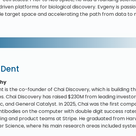
-driven platforms for biological discovery. Evgeny is pas
e target space and accelerating the path from data to m
 Dent
phy
t is the co-founder of Chai Discovery, which is building t
s. Chai Discovery has raised $230M from leading investors
c, and General Catalyst. In 2025, Chai was the first comp
ntibodies on the computer with double digit success rates.
ing and product teams at Stripe. He graduated from Harva
 Science, where his main research areas included syste