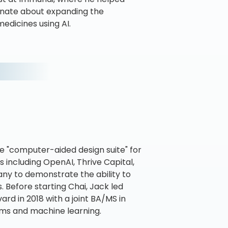
sionate about expanding the
edicines using AI.
he "computer-aided design suite" for
 including OpenAI, Thrive Capital,
any to demonstrate the ability to
 Before starting Chai, Jack led
rd in 2018 with a joint BA/MS in
ms and machine learning.