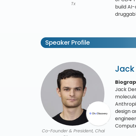
Tx
build AI
druggabl
Speaker Profile
Jack
Biogra
Jack Den
molecule
Anthropi
design a
engineer
Computer
Co-Founder & President, Chai