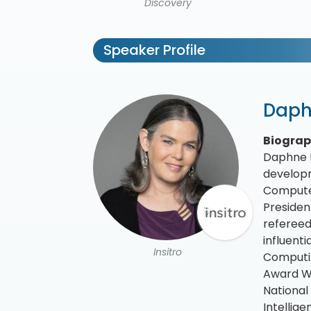
Discovery
Speaker Profile
Daph
Biogra
Daphne K
developm
Computer
Presiden
refereed
influent
Insitro
Computin
Award Wi
National
Intellig