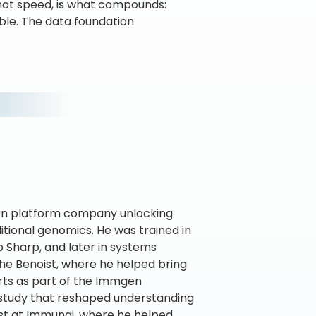
, not speed, is what compounds:
sible. The data foundation
iven platform company unlocking
itional genomics. He was trained in
p Sharp, and later in systems
he Benoist, where he helped bring
orts as part of the Immgen
y study that reshaped understanding
tist at Immunai, where he helped