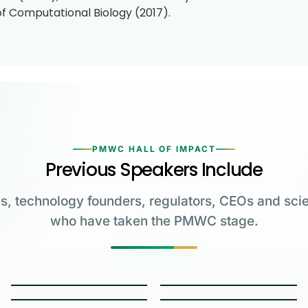
of Computational Biology (2017).
PMWC HALL OF IMPACT
Previous Speakers Include
s, technology founders, regulators, CEOs and scie
who have taken the PMWC stage.
Greg Brockman
Katalin Karikó
Emmanuelle
Co-Founder & President,
Charpentier
James Allison
OpenAI
University of Pennsylvania
Carl June
George Church
Max Planck Institute
MD Anderson Cancer Center
W.E. Moerner
Carol Greider
University of Pennsylvania
Harvard Medical School
2023 NOBEL LAUREATE