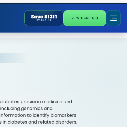
Save $1311
VIEW TICKETS
BY AUG. 13
f diabetes precision medicine and
 including genomics and
information to identify biomarkers
 in diabetes and related disorders.