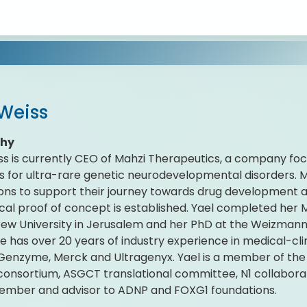
 Weiss
phy
ss is currently CEO of Mahzi Therapeutics, a company f
s for ultra-rare genetic neurodevelopmental disorders. M
ons to support their journey towards drug development 
ical proof of concept is established. Yael completed her
ew University in Jerusalem and her PhD at the Weizmann I
She has over 20 years of industry experience in medical-c
 Genzyme, Merck and Ultragenyx. Yael is a member of th
onsortium, ASGCT translational committee, N1 collaborat
ember and advisor to ADNP and FOXG1 foundations.