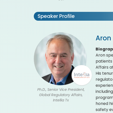
Speaker Profile
Aron 
Biogra
Aron spe
patients 
Affairs 
His tenu
regulato
experien
Ph.D., Senior Vice President,
includin
Global Regulatory Affairs,
programs
Intellia Tx
honed hi
safety e