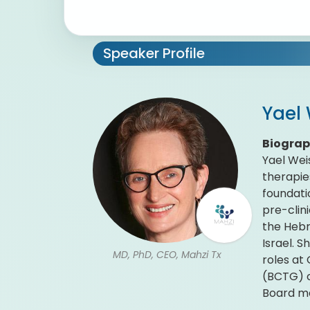
Speaker Profile
Yael
Biogra
Yael Wei
therapie
foundati
pre-clin
the Hebr
Israel. 
MD, PhD, CEO, Mahzi Tx
roles at
(BCTG) c
Board m