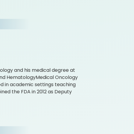
iology and his medical degree at
 and HematologyMedical Oncology
ed in academic settings teaching
oined the FDA in 2012 as Deputy