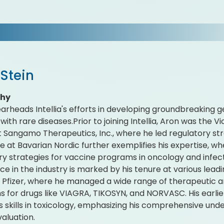
Stein
phy
arheads Intellia's efforts in developing groundbreaking g
with rare diseases.Prior to joining Intellia, Aron was the 
at Sangamo Therapeutics, Inc., where he led regulatory st
re at Bavarian Nordic further exemplifies his expertise, w
ry strategies for vaccine programs in oncology and infec
ce in the industry is marked by his tenure at various le
g Pfizer, where he managed a wide range of therapeutic 
 for drugs like VIAGRA, TIKOSYN, and NORVASC. His earli
s skills in toxicology, emphasizing his comprehensive un
valuation.