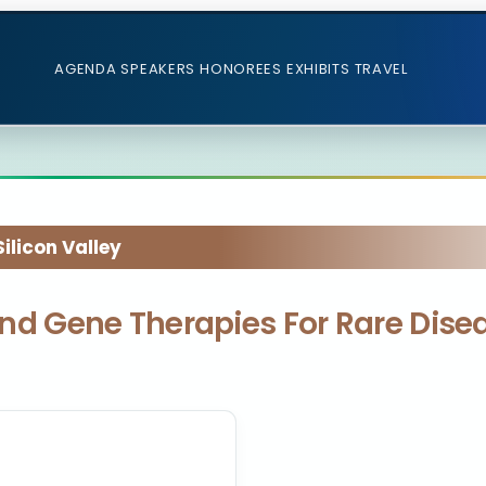
AGENDA
SPEAKERS
HONOREES
EXHIBITS
TRAVEL
licon Valley
l and Gene Therapies For Rare Dis