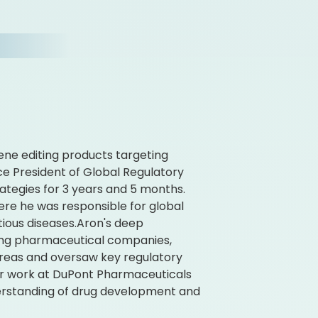
ene editing products targeting
Vice President of Global Regulatory
rategies for 3 years and 5 months.
here he was responsible for global
tious diseases.Aron's deep
ading pharmaceutical companies,
areas and oversaw key regulatory
er work at DuPont Pharmaceuticals
derstanding of drug development and