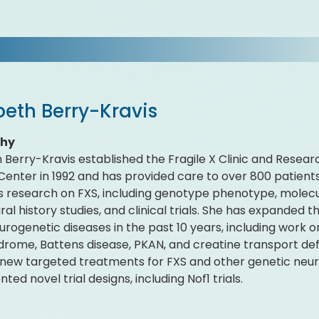
beth Berry-Kravis
phy
h Berry-Kravis established the Fragile X Clinic and Resea
Center in 1992 and has provided care to over 800 patients
 research on FXS, including genotype phenotype, molec
al history studies, and clinical trials. She has expanded th
urogenetic diseases in the past 10 years, including wor
drome, Battens disease, PKAN, and creatine transport defi
new targeted treatments for FXS and other genetic neuro
ed novel trial designs, including Nof1 trials.