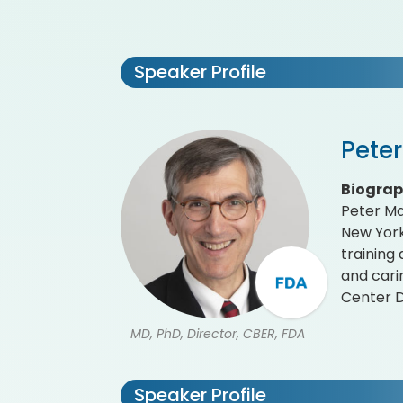
Speaker Profile
Pete
Biogra
Peter Ma
New York
training
and cari
Center D
MD, PhD, Director, CBER, FDA
Speaker Profile