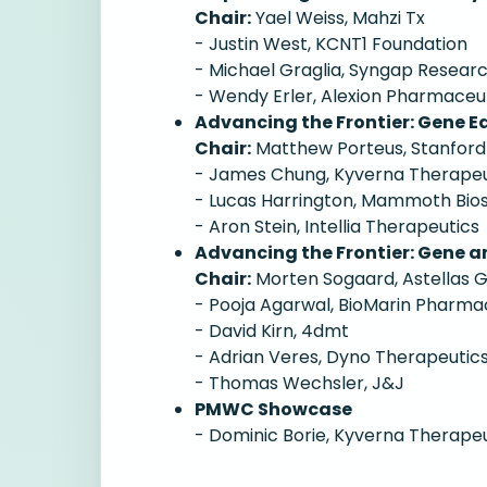
Chair:
Yael Weiss, Mahzi Tx
- Justin West, KCNT1 Foundation
- Michael Graglia, Syngap Resear
- Wendy Erler, Alexion Pharmaceu
Advancing the Frontier: Gene Ed
Chair:
Matthew Porteus, Stanford
- James Chung, Kyverna Therapeu
- Lucas Harrington, Mammoth Bio
- Aron Stein, Intellia Therapeutics
Advancing the Frontier: Gene an
Chair:
Morten Sogaard, Astellas 
- Pooja Agarwal, BioMarin Pharma
- David Kirn, 4dmt
- Adrian Veres, Dyno Therapeutic
- Thomas Wechsler, J&J
PMWC Showcase
- Dominic Borie, Kyverna Therape