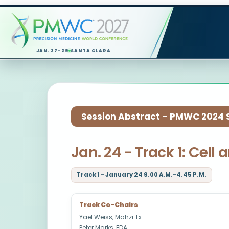
JAN. 27-29
SANTA CLARA
Session Abstract – PMWC 2024 Si
Jan. 24 - Track 1: Cel
Track 1 - January 24 9.00 A.M.-4.45 P.M.
Track Co-Chairs
Yael Weiss, Mahzi Tx
Peter Marks, FDA