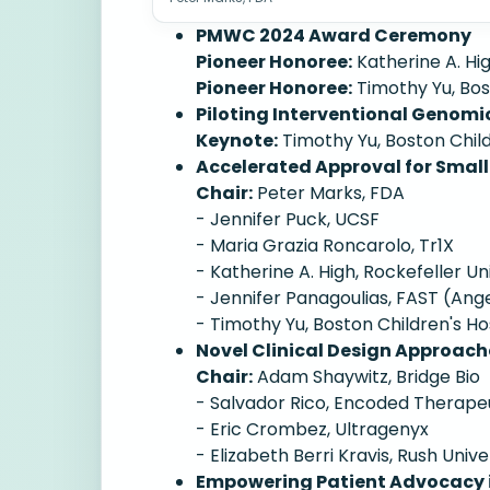
PMWC 2024 Award Ceremony
Pioneer Honoree:
Katherine A. Hig
Pioneer Honoree:
Timothy Yu, Bos
Piloting Interventional Genomi
Keynote:
Timothy Yu, Boston Child
Accelerated Approval for Small
Chair:
Peter Marks, FDA
- Jennifer Puck, UCSF
- Maria Grazia Roncarolo, Tr1X
- Katherine A. High, Rockefeller Un
- Jennifer Panagoulias, FAST (A
- Timothy Yu, Boston Children's Ho
Novel Clinical Design Approach
Chair:
Adam Shaywitz, Bridge Bio
- Salvador Rico, Encoded Therape
- Eric Crombez, Ultragenyx
- Elizabeth Berri Kravis, Rush Unive
Empowering Patient Advocacy i