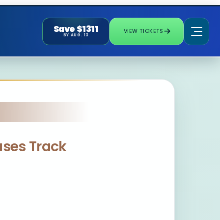
Save $1311
VIEW TICKETS
BY AUG. 13
eases Track