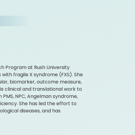
rch Program at Rush University
 with fragile X syndrome (FXS). She
ular, biomarker, outcome measure,
is clinical and translational work to
k on PMS, NPC, Angelman syndrome,
ciency. She has led the effort to
logical diseases, and has