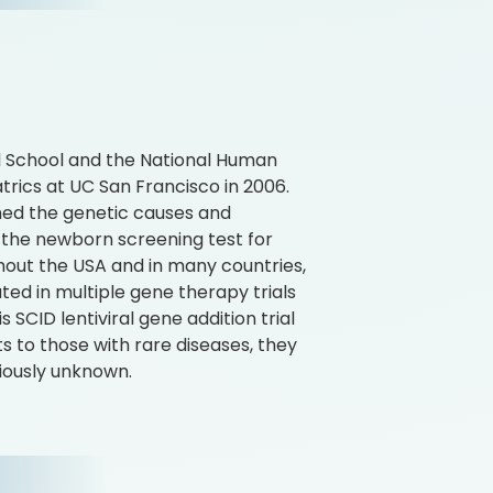
al School and the National Human
rics at UC San Francisco in 2006.
ched the genetic causes and
the newborn screening test for
ut the USA and in many countries,
ted in multiple gene therapy trials
 SCID lentiviral gene addition trial
ts to those with rare diseases, they
iously unknown.