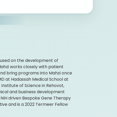
ocused on the development of
ahzi works closely with patient
and bring programs into Mahzi once
 MD at Hadassah Medical School at
nstitute of Science in Rehovot,
linical and business development
e NIH driven Bespoke Gene Therapy
ive and is a 2022 Termeer Fellow