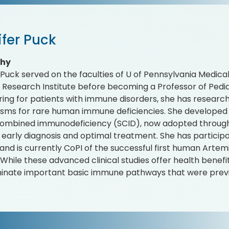
ifer Puck
phy
 Puck served on the faculties of U of Pennsylvania Medic
esearch Institute before becoming a Professor of Pediat
ring for patients with immune disorders, she has resear
ms for rare human immune deficiencies. She developed 
ombined immunodeficiency (SCID), now adopted througho
 early diagnosis and optimal treatment. She has participa
and is currently CoPI of the successful first human Artemis
 While these advanced clinical studies offer health benefi
uminate important basic immune pathways that were prev