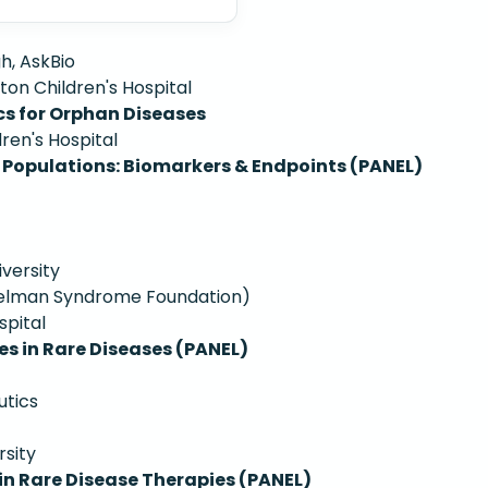
h, AskBio
ton Children's Hospital
cs for Orphan Diseases
ren's Hospital
 Populations: Biomarkers & Endpoints (PANEL)
iversity
ngelman Syndrome Foundation)
spital
es in Rare Diseases (PANEL)
utics
rsity
n Rare Disease Therapies (PANEL)