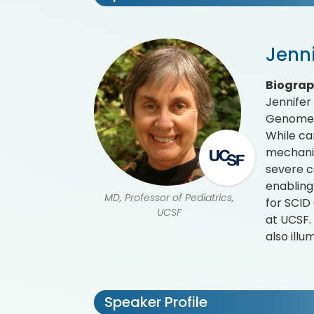
Jenn
Biogra
Jennifer
Genome R
While ca
mechanis
severe c
enabling
MD, Professor of Pediatrics,
for SCID 
UCSF
at UCSF.
also ill
Speaker Profile