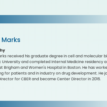
r Marks
phy
rks received his graduate degree in cell and molecular b
 University and completed Internal Medicine residency
 at Brigham and Women's Hospital in Boston. He has work
ng for patients and in industry on drug development. He j
irector for CBER and became Center Director in 2016.