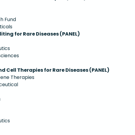
ch Fund
ticals
iting for Rare Diseases (PANEL)
tics
sciences
d Cell Therapies for Rare Diseases (PANEL)
Gene Therapies
ceutical
s
utics