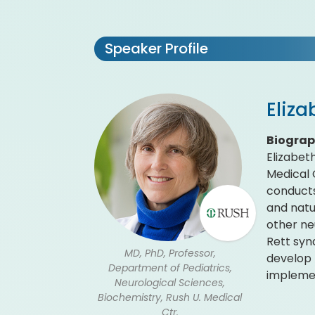
Speaker Profile
Eliza
Biogra
Elizabet
Medical 
conducts
and natur
other ne
Rett syn
MD, PhD, Professor,
develop 
Department of Pediatrics,
implement
Neurological Sciences,
Biochemistry, Rush U. Medical
Ctr.