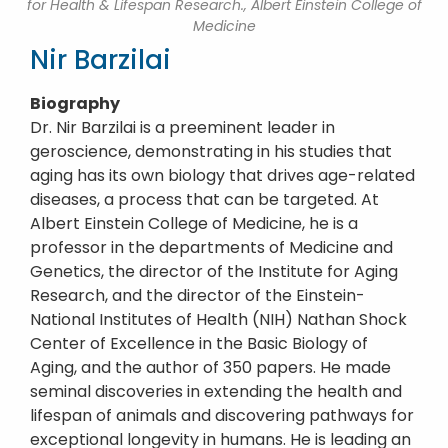
for Health & Lifespan Research., Albert Einstein College of
Medicine
Nir Barzilai
Biography
Dr. Nir Barzilai is a preeminent leader in
geroscience, demonstrating in his studies that
aging has its own biology that drives age-related
diseases, a process that can be targeted. At
Albert Einstein College of Medicine, he is a
professor in the departments of Medicine and
Genetics, the director of the Institute for Aging
Research, and the director of the Einstein-
National Institutes of Health (NIH) Nathan Shock
Center of Excellence in the Basic Biology of
Aging, and the author of 350 papers. He made
seminal discoveries in extending the health and
lifespan of animals and discovering pathways for
exceptional longevity in humans. He is leading an