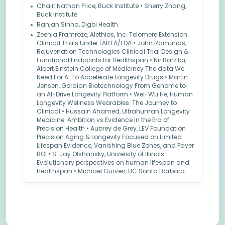
Chair: Nathan Price, Buck Institute • Sherry Zhang,
Buck Institute
Ranjan Sinha, Digbi Health
Zeenia Framroze, Alethios, Inc. Telomere Extension
Clinical Trials Under LARTA/FDA • John Ramunas,
Rejuvenation Technologies Clinical Trial Design &
Functional Endpoints for Healthspan • Nir Barzilai,
Albert Einstein College of Mediciney The data We
Need For AI To Accelerate Longevity Drugs • Martin
Jensen, Gordian Biotechnology From Genome to
an AI-Drive Longevity Platform • Wei-Wu He, Human
Longevity Wellness Wearables: The Journey to
Clinical • Hussain Ahamed, Ultrahuman Longevity
Medicine: Ambition vs Evidence in the Era of
Precision Health • Aubrey de Grey, LEV Foundation
Precision Aging & Longevity Focused on Limited
Lifespan Evidence, Vanishing Blue Zones, and Payer
ROI • S. Jay Olshansky, University of Illinois
Evolutionary perspectives on human lifespan and
healthspan • Michael Gurven, UC Santa Barbara