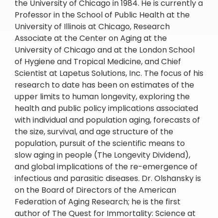
the University of Chicago in 1984. He is currently a
Professor in the School of Public Health at the
University of Illinois at Chicago, Research
Associate at the Center on Aging at the
University of Chicago and at the London School
of Hygiene and Tropical Medicine, and Chief
Scientist at Lapetus Solutions, Inc. The focus of his
research to date has been on estimates of the
upper limits to human longevity, exploring the
health and public policy implications associated
with individual and population aging, forecasts of
the size, survival, and age structure of the
population, pursuit of the scientific means to
slow aging in people (The Longevity Dividend),
and global implications of the re-emergence of
infectious and parasitic diseases. Dr. Olshansky is
on the Board of Directors of the American
Federation of Aging Research; he is the first
author of The Quest for Immortality: Science at