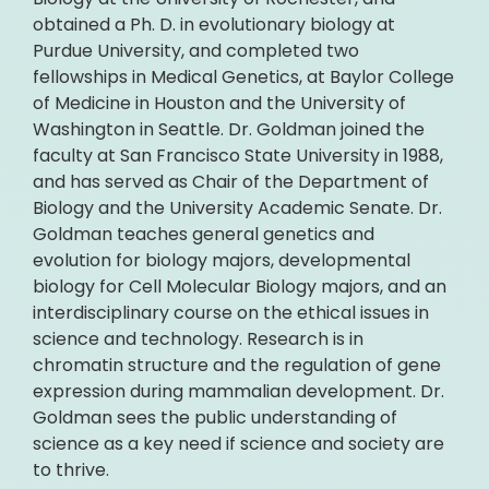
obtained a Ph. D. in evolutionary biology at
Purdue University, and completed two
fellowships in Medical Genetics, at Baylor College
of Medicine in Houston and the University of
Washington in Seattle. Dr. Goldman joined the
faculty at San Francisco State University in 1988,
and has served as Chair of the Department of
Biology and the University Academic Senate. Dr.
Goldman teaches general genetics and
evolution for biology majors, developmental
biology for Cell Molecular Biology majors, and an
interdisciplinary course on the ethical issues in
science and technology. Research is in
chromatin structure and the regulation of gene
expression during mammalian development. Dr.
Goldman sees the public understanding of
science as a key need if science and society are
to thrive.