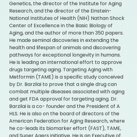
Genetics, the director of the Institute for Aging
Research, and the director of the Einstein-
National Institutes of Health (NIH) Nathan Shock
Center of Excellence in the Basic Biology of
Aging, and the author of more than 350 papers.
He made seminal discoveries in extending the
health and lifespan of animals and discovering
pathways for exceptional longevity in humans.
He is leading an international effort to approve
drugs targeting aging. Targeting Aging with
Metformin (TAME) is a specific study conceived
by Dr. Barzilai to prove that a single drug can
combat multiple diseases associated with aging
and get FDA approval for targeting aging. Dr.
Barzilai is a co- founder and the President of A
HLS. He is also on the board of directors of the
American Federation for Aging Research, where
he co-leads its biomarker effort (FAST), TAME,
and Super Agers initiative. He is an Executive of