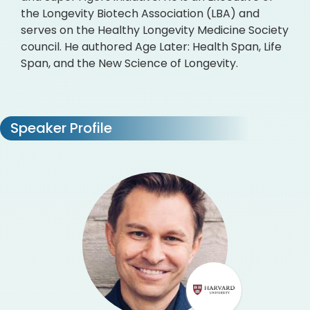
the Longevity Biotech Association (LBA) and
serves on the Healthy Longevity Medicine Society
council. He authored Age Later: Health Span, Life
Span, and the New Science of Longevity.
Speaker Profile