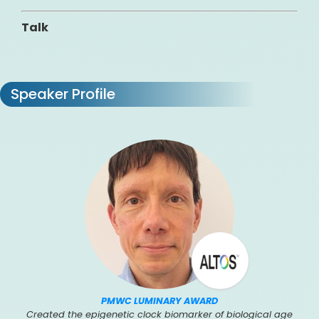
Talk
Speaker Profile
PMWC LUMINARY AWARD
Created the epigenetic clock biomarker of biological age