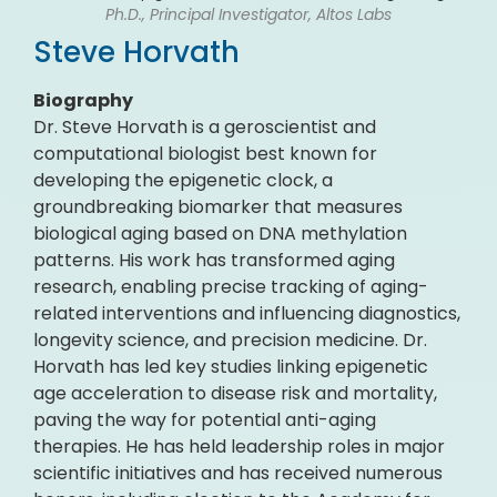
Ph.D., Principal Investigator, Altos Labs
Steve Horvath
Biography
Dr. Steve Horvath is a geroscientist and
computational biologist best known for
developing the epigenetic clock, a
groundbreaking biomarker that measures
biological aging based on DNA methylation
patterns. His work has transformed aging
research, enabling precise tracking of aging-
related interventions and influencing diagnostics,
longevity science, and precision medicine. Dr.
Horvath has led key studies linking epigenetic
age acceleration to disease risk and mortality,
paving the way for potential anti-aging
therapies. He has held leadership roles in major
scientific initiatives and has received numerous