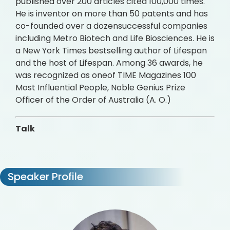
published over 200 articles cited 100,000 times.
He is inventor on more than 50 patents and has
co-founded over a dozensuccessful companies
including Metro Biotech and Life Biosciences. He is
a New York Times bestselling author of Lifespan
and the host of Lifespan. Among 36 awards, he
was recognized as oneof TIME Magazines 100
Most Influential People, Noble Genius Prize
Officer of the Order of Australia (A. O.)
Talk
Speaker Profile