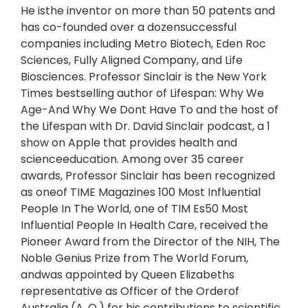
He isthe inventor on more than 50 patents and
has co-founded over a dozensuccessful
companies including Metro Biotech, Eden Roc
Sciences, Fully Aligned Company, and Life
Biosciences. Professor Sinclair is the New York
Times bestselling author of Lifespan: Why We
Age-And Why We Dont Have To and the host of
the Lifespan with Dr. David Sinclair podcast, a 1
show on Apple that provides health and
scienceeducation. Among over 35 career
awards, Professor Sinclair has been recognized
as oneof TIME Magazines 100 Most Influential
People In The World, one of TIM Es50 Most
Influential People In Health Care, received the
Pioneer Award from the Director of the NIH, The
Noble Genius Prize from The World Forum,
andwas appointed by Queen Elizabeths
representative as Officer of the Orderof
Australia (A. O.) for his contributions to scientific