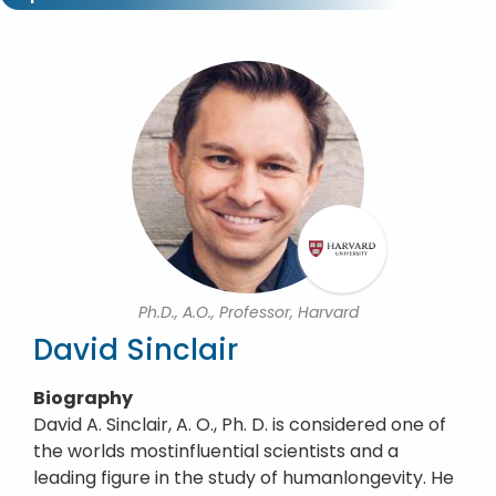
Ph.D., A.O., Professor, Harvard
David Sinclair
Biography
David A. Sinclair, A. O., Ph. D. is considered one of
the worlds mostinfluential scientists and a
leading figure in the study of humanlongevity. He