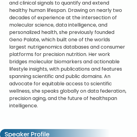
and clinical signals to quantify and extend
healthy human lifespan. Drawing on nearly two
decades of experience at the intersection of
molecular science, data intelligence, and
personalized health, she previously founded
Geno Palate, which built one of the worlds
largest nutrigenomics databases and consumer
platforms for precision nutrition. Her work
bridges molecular biomarkers and actionable
lifestyle insights, with publications and features
spanning scientific and public domains. An
advocate for equitable access to scientific
wellness, she speaks globally on data federation,
precision aging, and the future of healthspan
intelligence.
Speaker Profile