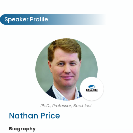
Speaker Profile
Ph.D., Professor, Buck Inst.
Nathan Price
Biography