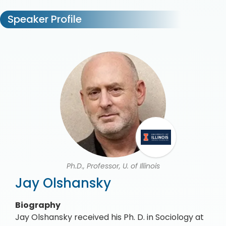
Speaker Profile
Ph.D., Professor, U. of Illinois
Jay Olshansky
Biography
Jay Olshansky received his Ph. D. in Sociology at