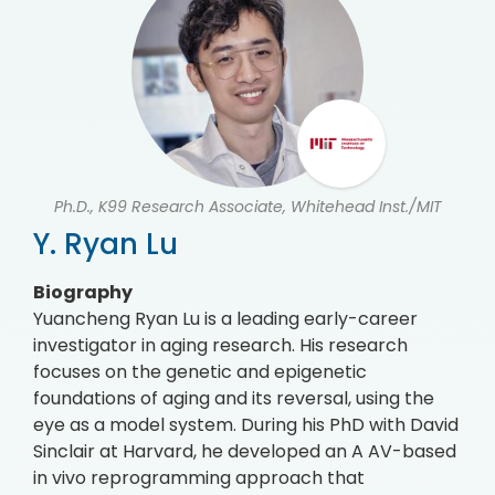
Ph.D., K99 Research Associate, Whitehead Inst./MIT
Y. Ryan Lu
Biography
Yuancheng Ryan Lu is a leading early-career
investigator in aging research. His research
focuses on the genetic and epigenetic
foundations of aging and its reversal, using the
eye as a model system. During his PhD with David
Sinclair at Harvard, he developed an A AV-based
in vivo reprogramming approach that