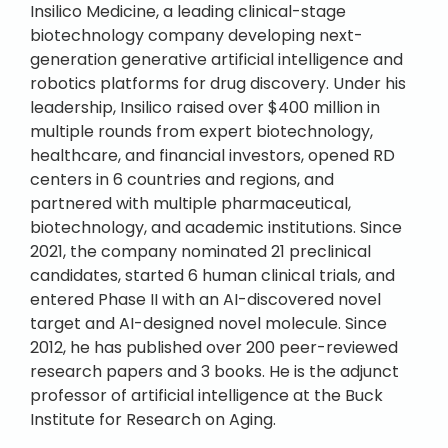
Insilico Medicine, a leading clinical-stage
biotechnology company developing next-
generation generative artificial intelligence and
robotics platforms for drug discovery. Under his
leadership, Insilico raised over $400 million in
multiple rounds from expert biotechnology,
healthcare, and financial investors, opened RD
centers in 6 countries and regions, and
partnered with multiple pharmaceutical,
biotechnology, and academic institutions. Since
2021, the company nominated 21 preclinical
candidates, started 6 human clinical trials, and
entered Phase II with an AI-discovered novel
target and AI-designed novel molecule. Since
2012, he has published over 200 peer-reviewed
research papers and 3 books. He is the adjunct
professor of artificial intelligence at the Buck
Institute for Research on Aging.