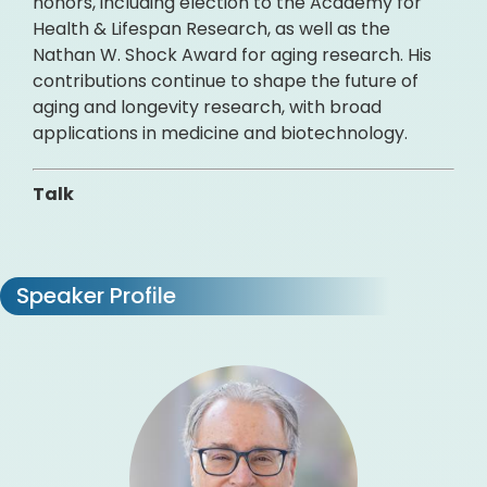
honors, including election to the Academy for
Health & Lifespan Research, as well as the
Nathan W. Shock Award for aging research. His
contributions continue to shape the future of
aging and longevity research, with broad
applications in medicine and biotechnology.
Talk
Speaker Profile