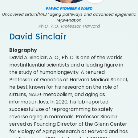
PMWC PIONEER AWARD
Uncovered sirtuin/NAD⁺ aging pathways and advanced epigenetic
rejuvenation
Ph.D., A.O., Professor, Harvard
David Sinclair
Biography
David A. Sinclair, A. O., Ph. D. is one of the worlds
mostinfluential scientists and a leading figure in
the study of humanlongevity. A tenured
Professor of Genetics at Harvard Medical School,
he best known for his research on the role of
sirtuins, NAD+ metabolism, and aging as
information loss. In 2020, his lab reported
successful use of reprogramming to safely
reverse aging in mammals. Professor Sinclair
served as Founding Director of the Glenn Center
for Biology of Aging Research at Harvard and has