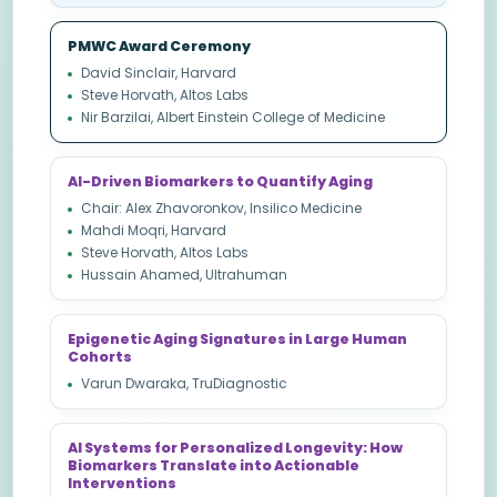
PMWC Award Ceremony
David Sinclair, Harvard
Steve Horvath, Altos Labs
Nir Barzilai, Albert Einstein College of Medicine
AI-Driven Biomarkers to Quantify Aging
Chair: Alex Zhavoronkov, Insilico Medicine
Mahdi Moqri, Harvard
Steve Horvath, Altos Labs
Hussain Ahamed, Ultrahuman
Epigenetic Aging Signatures in Large Human
Cohorts
Varun Dwaraka, TruDiagnostic
AI Systems for Personalized Longevity: How
Biomarkers Translate into Actionable
Interventions