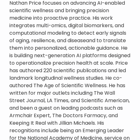
Nathan Price focuses on advancing AI-enabled
scientific wellness and bringing precision
medicine into proactive practice. His work
integrates multi-omics, digital biomarkers, and
computational modeling to detect early signals
of aging, resilience, and diseaseand to translate
them into personalized, actionable guidance. He
is building next-generation AI platforms designed
to operationalize precision health at scale. Price
has authored 220 scientific publications and led
landmark longitudinal wellness studies. He co-
authored The Age of Scientific Wellness. He has
written for major outlets including The Wall
Street Journal, LA Times, and Scientific American,
and been a guest on leading podcasts such as
Armchair Expert, The Doctors Farmacy, and
Keeping It Real with Jillian Michaels. His
recognitions include being an Emerging Leader
for the National Academy of Medicine, service on