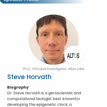
Ph.D., Principal Investigator, Altos Labs
Steve Horvath
Biography
Dr. Steve Horvath is a geroscientist and
computational biologist best knownfor
developing the epigenetic clock, a