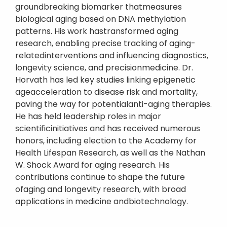
groundbreaking biomarker thatmeasures
biological aging based on DNA methylation
patterns. His work hastransformed aging
research, enabling precise tracking of aging-
relatedinterventions and influencing diagnostics,
longevity science, and precisionmedicine. Dr.
Horvath has led key studies linking epigenetic
ageacceleration to disease risk and mortality,
paving the way for potentialanti-aging therapies.
He has held leadership roles in major
scientificinitiatives and has received numerous
honors, including election to the Academy for
Health Lifespan Research, as well as the Nathan
W. Shock Award for aging research. His
contributions continue to shape the future
ofaging and longevity research, with broad
applications in medicine andbiotechnology.