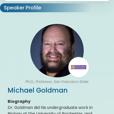
Speaker Profile
Ph.D., Professor, San Francisco State
Michael Goldman
Biography
Dr. Goldman did his undergraduate work in
Biology at the University of Rochester, and