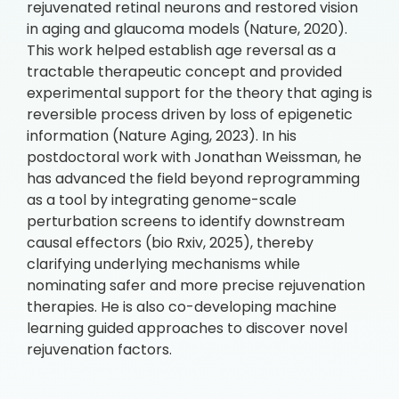
rejuvenated retinal neurons and restored vision
in aging and glaucoma models (Nature, 2020).
This work helped establish age reversal as a
tractable therapeutic concept and provided
experimental support for the theory that aging is
reversible process driven by loss of epigenetic
information (Nature Aging, 2023). In his
postdoctoral work with Jonathan Weissman, he
has advanced the field beyond reprogramming
as a tool by integrating genome-scale
perturbation screens to identify downstream
causal effectors (bio Rxiv, 2025), thereby
clarifying underlying mechanisms while
nominating safer and more precise rejuvenation
therapies. He is also co-developing machine
learning guided approaches to discover novel
rejuvenation factors.