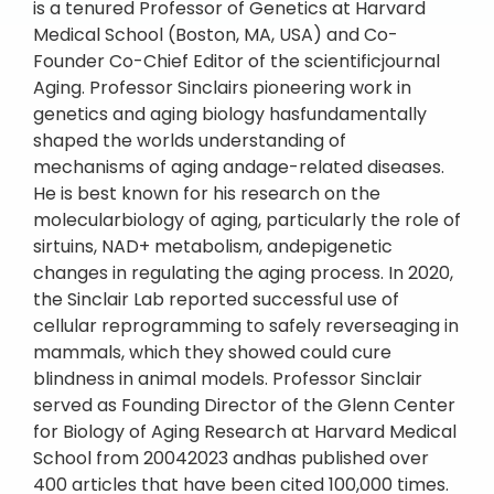
is a tenured Professor of Genetics at Harvard
Medical School (Boston, MA, USA) and Co-
Founder Co-Chief Editor of the scientificjournal
Aging. Professor Sinclairs pioneering work in
genetics and aging biology hasfundamentally
shaped the worlds understanding of
mechanisms of aging andage-related diseases.
He is best known for his research on the
molecularbiology of aging, particularly the role of
sirtuins, NAD+ metabolism, andepigenetic
changes in regulating the aging process. In 2020,
the Sinclair Lab reported successful use of
cellular reprogramming to safely reverseaging in
mammals, which they showed could cure
blindness in animal models. Professor Sinclair
served as Founding Director of the Glenn Center
for Biology of Aging Research at Harvard Medical
School from 20042023 andhas published over
400 articles that have been cited 100,000 times.