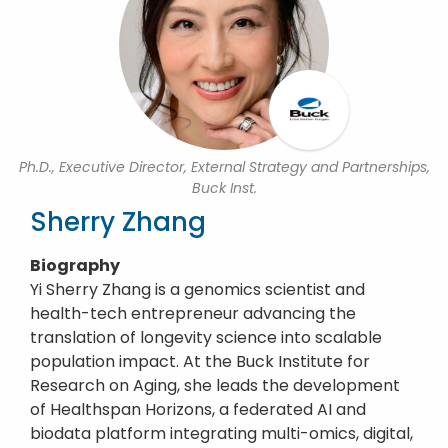
Ph.D., Executive Director, External Strategy and Partnerships,
Buck Inst.
Sherry Zhang
Biography
Yi Sherry Zhang is a genomics scientist and
health-tech entrepreneur advancing the
translation of longevity science into scalable
population impact. At the Buck Institute for
Research on Aging, she leads the development
of Healthspan Horizons, a federated AI and
biodata platform integrating multi-omics, digital,