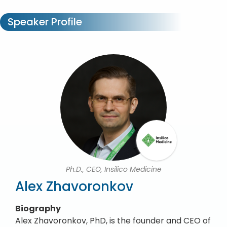
Speaker Profile
Ph.D., CEO, Insilico Medicine
Alex Zhavoronkov
Biography
Alex Zhavoronkov, PhD, is the founder and CEO of