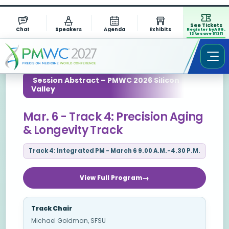
See Tickets
Chat
Speakers
Agenda
Exhibits
Register by AUG.
13 to save $1311
Session Abstract – PMWC 2026 Silicon
Valley
Mar. 6 - Track 4: Precision Aging
& Longevity Track
Track 4: Integrated PM - March 6 9.00 A.M.-4.30 P.M.
View Full Program
Track Chair
Michael Goldman, SFSU