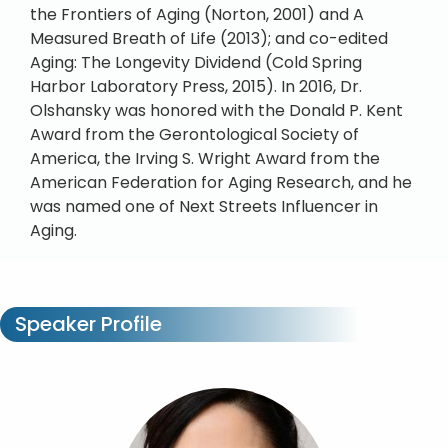
the Frontiers of Aging (Norton, 2001) and A
Measured Breath of Life (2013); and co-edited
Aging: The Longevity Dividend (Cold Spring
Harbor Laboratory Press, 2015). In 2016, Dr.
Olshansky was honored with the Donald P. Kent
Award from the Gerontological Society of
America, the Irving S. Wright Award from the
American Federation for Aging Research, and he
was named one of Next Streets Influencer in
Aging.
Speaker Profile