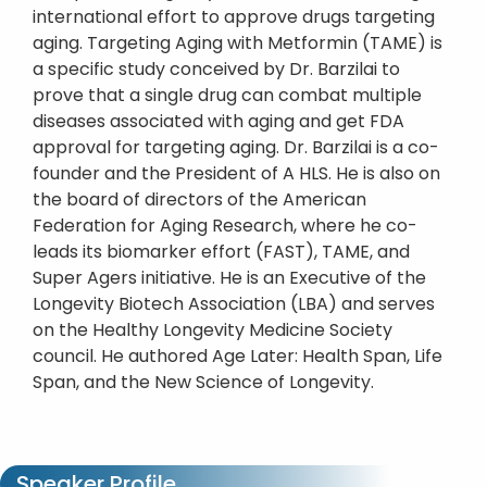
international effort to approve drugs targeting
aging. Targeting Aging with Metformin (TAME) is
a specific study conceived by Dr. Barzilai to
prove that a single drug can combat multiple
diseases associated with aging and get FDA
approval for targeting aging. Dr. Barzilai is a co-
founder and the President of A HLS. He is also on
the board of directors of the American
Federation for Aging Research, where he co-
leads its biomarker effort (FAST), TAME, and
Super Agers initiative. He is an Executive of the
Longevity Biotech Association (LBA) and serves
on the Healthy Longevity Medicine Society
council. He authored Age Later: Health Span, Life
Span, and the New Science of Longevity.
Speaker Profile