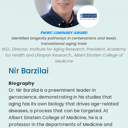
PMWC LUMINARY AWARD
Identified longevity pathways in centenarians and leads
translational aging trials
M.D., Director, Institute for Aging Research; President, Academy
for Health and Lifespan Research., Albert Einstein College of
Medicine
Nir Barzilai
Biography
Dr. Nir Barzilai is a preeminent leader in
geroscience, demonstrating in his studies that
aging has its own biology that drives age-related
diseases, a process that can be targeted. At
Albert Einstein College of Medicine, he is a
professor in the departments of Medicine and