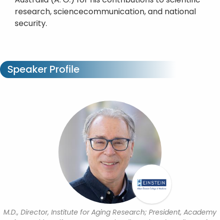
research, sciencecommunication, and national
security.
Speaker Profile
M.D., Director, Institute for Aging Research; President, Academy