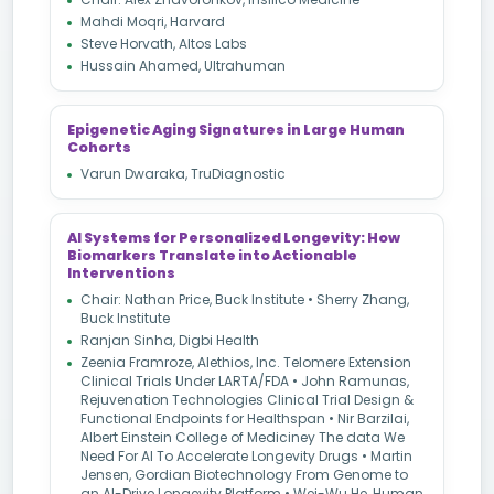
Mahdi Moqri, Harvard
Steve Horvath, Altos Labs
Hussain Ahamed, Ultrahuman
Epigenetic Aging Signatures in Large Human
Cohorts
Varun Dwaraka, TruDiagnostic
AI Systems for Personalized Longevity: How
Biomarkers Translate into Actionable
Interventions
Chair: Nathan Price, Buck Institute • Sherry Zhang,
Buck Institute
Ranjan Sinha, Digbi Health
Zeenia Framroze, Alethios, Inc. Telomere Extension
Clinical Trials Under LARTA/FDA • John Ramunas,
Rejuvenation Technologies Clinical Trial Design &
Functional Endpoints for Healthspan • Nir Barzilai,
Albert Einstein College of Mediciney The data We
Need For AI To Accelerate Longevity Drugs • Martin
Jensen, Gordian Biotechnology From Genome to
an AI-Drive Longevity Platform • Wei-Wu He, Human