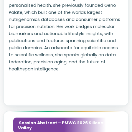
personalized health, she previously founded Geno
Palate, which built one of the worlds largest
nutrigenomics databases and consumer platforms
for precision nutrition. Her work bridges molecular
biomarkers and actionable lifestyle insights, with
publications and features spanning scientific and
public domains. An advocate for equitable access
to scientific wellness, she speaks globally on data
federation, precision aging, and the future of
healthspan intelligence.
Session Abstract – PMWC 2026 Silicon
Valley