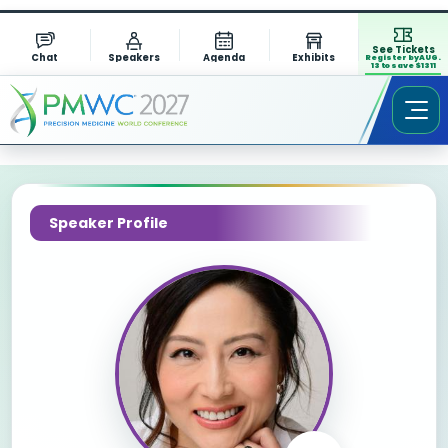
See Tickets
Chat
Speakers
Agenda
Exhibits
Register by AUG.
13 to save $1311
Speaker Profile