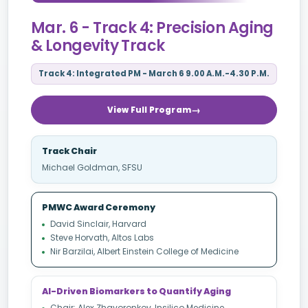
Mar. 6 - Track 4: Precision Aging
& Longevity Track
Track 4: Integrated PM - March 6 9.00 A.M.-4.30 P.M.
View Full Program
Track Chair
Michael Goldman, SFSU
PMWC Award Ceremony
David Sinclair, Harvard
Steve Horvath, Altos Labs
Nir Barzilai, Albert Einstein College of Medicine
AI-Driven Biomarkers to Quantify Aging
Chair: Alex Zhavoronkov, Insilico Medicine