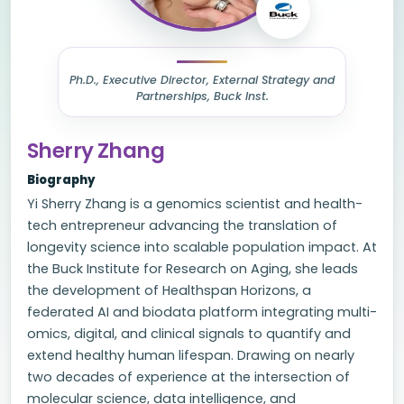
Ph.D., Executive Director, External Strategy and
Partnerships, Buck Inst.
Sherry Zhang
Biography
Yi Sherry Zhang is a genomics scientist and health-
tech entrepreneur advancing the translation of
longevity science into scalable population impact. At
the Buck Institute for Research on Aging, she leads
the development of Healthspan Horizons, a
federated AI and biodata platform integrating multi-
omics, digital, and clinical signals to quantify and
extend healthy human lifespan. Drawing on nearly
two decades of experience at the intersection of
molecular science, data intelligence, and