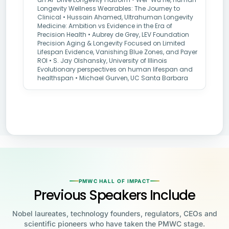
Longevity Wellness Wearables: The Journey to
Clinical • Hussain Ahamed, Ultrahuman Longevity
Medicine: Ambition vs Evidence in the Era of
Precision Health • Aubrey de Grey, LEV Foundation
Precision Aging & Longevity Focused on Limited
Lifespan Evidence, Vanishing Blue Zones, and Payer
ROI • S. Jay Olshansky, University of Illinois
Evolutionary perspectives on human lifespan and
healthspan • Michael Gurven, UC Santa Barbara
PMWC HALL OF IMPACT
Previous Speakers Include
Nobel laureates, technology founders, regulators, CEOs and
scientific pioneers who have taken the PMWC stage.