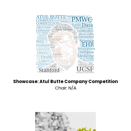
Showcase: Atul Butte Company Competition
Chair: N/A