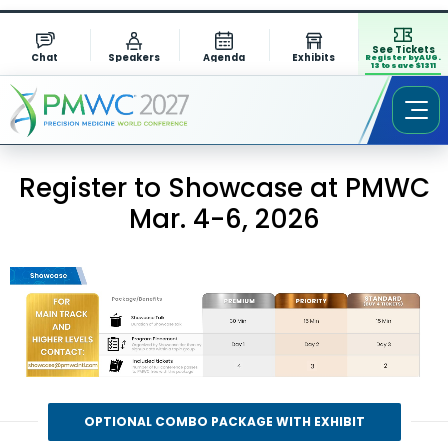
See Tickets
Chat
Speakers
Agenda
Exhibits
Register by AUG.
13 to save $1311
Register to Showcase at PMWC
Mar. 4-6, 2026
OPTIONAL COMBO PACKAGE WITH EXHIBIT