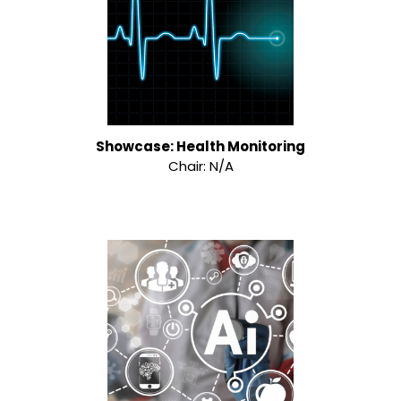
Showcase: Health Monitoring
Chair: N/A