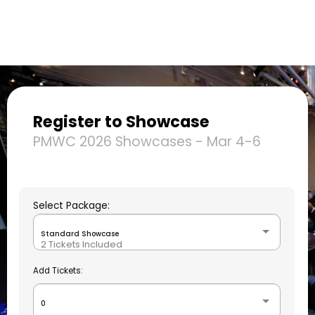
Register to Showcase
PMWC 2026 Showcases - Mar 4-6
Select Package:
Standard Showcase
2 Tickets Included
Add Tickets:
0
+$0