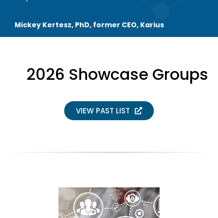
Mickey Kertesz, PhD, former CEO, Karius
2026 Showcase Groups
VIEW PAST LIST