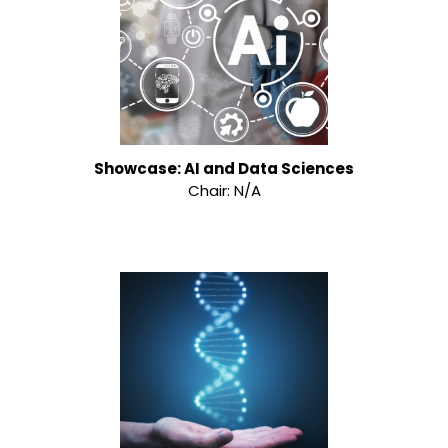
Showcase: AI and Data Sciences
Chair: N/A