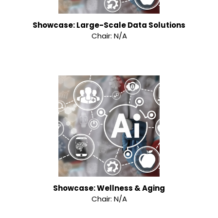
Showcase: Large-Scale Data Solutions
Chair: N/A
Showcase: Wellness & Aging
Chair: N/A