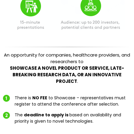
An opportunity for companies, healthcare providers, and
researchers to
SHOWCASE A NOVEL PRODUCT OR SERVICE, LATE-
BREAKING RESEARCH DATA, OR AN INNOVATIVE
PROJECT
.
There is
NO FEE
to Showcase – representatives must
register to attend the conference after selection.
The
deadline to apply is
based on availability and
priority is given to novel technologies.