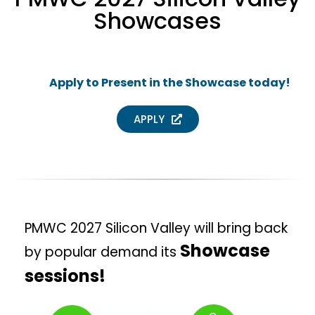
Showcases
Apply to Present in the Showcase today!
APPLY
PMWC 2027 Silicon Valley will bring back
Showcase
by popular demand its
sessions!