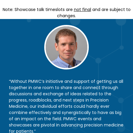
Note: Showcase talk timeslots are
not final
and are subject to
changes.
“Without PMWC’s initiative and support of getting us all
together in one room to share and connect through
discussions and exchange of ideas related to the
progress, roadblocks, and next steps in Precision
Medicine, our individual efforts could hardly ever
combine effectively and synergistically to have as big
of an impact on the field. PMWC events and
showcases are pivotal in advancing precision medicine
for patients.”