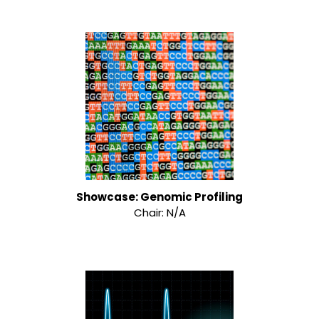
Showcase: Genomic Profiling
Chair: N/A