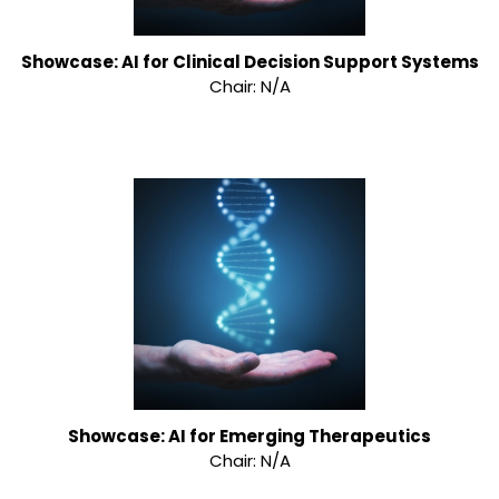
Showcase: AI for Clinical Decision Support Systems
Chair: N/A
Showcase: AI for Emerging Therapeutics
Chair: N/A