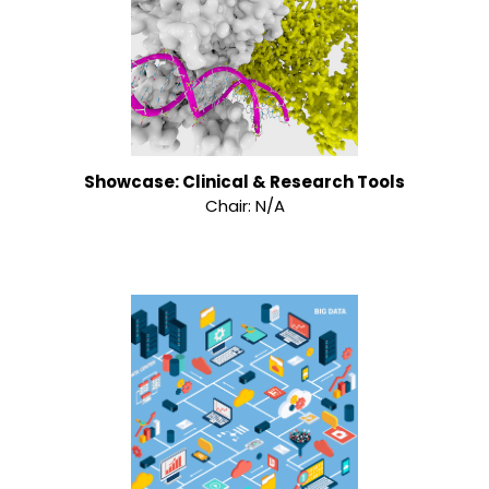
Showcase: Clinical & Research Tools
Chair: N/A