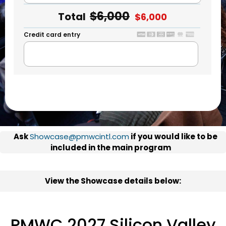
$6,000
Total
$6,000
Credit card entry
Ask
Showcase@pmwcintl.com
if you would like to be
included in the main program
View the Showcase details below:
PMWC 2027 Silicon Valley