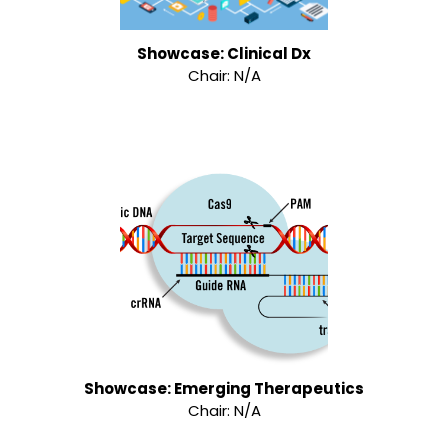
Showcase: Clinical Dx
Chair: N/A
Showcase: Emerging Therapeutics
Chair: N/A