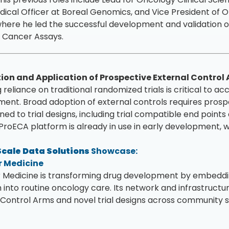
dical Officer at Boreal Genomics, and Vice President o
where he led the successful development and validation
 Cancer Assays.
ion and Application of Prospective External Control
reliance on traditional randomized trials is critical to a
ent. Broad adoption of external controls requires prosp
gned to trial designs, including trial compatible end point
ProECA platform is already in use in early development, w
cale Data Solutions
Showcase:
 Medicine
Medicine is transforming drug development by embeddin
 into routine oncology care. Its network and infrastruct
 Control Arms and novel trial designs across community s