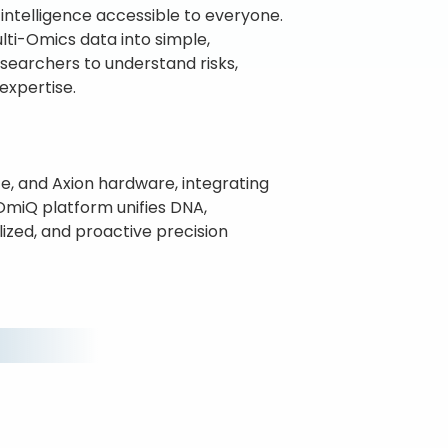
intelligence accessible to everyone.
lti-Omics data into simple,
researchers to understand risks,
expertise.
e, and Axion hardware, integrating
nOmiQ platform unifies DNA,
lized, and proactive precision