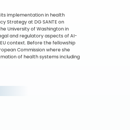
 its implementation in health
licy Strategy at DG SANTE on
the University of Washington in
legal and regulatory aspects of AI-
 EU context. Before the fellowship
European Commission where she
ormation of health systems including