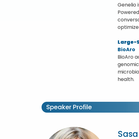
Genelio 
Powered 
conversa
optimize
Large-S
BioAro
BioAro a
genomics
microbio
health.
Speaker Profile
Sasa