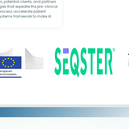
, potential clients, and partners.
es that expedite the pre-clinical
ocess, accelerate patient
systems framework to make AI