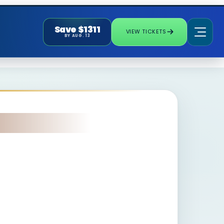
Save $1311
VIEW TICKETS
BY AUG. 13