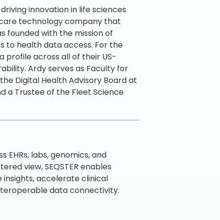
riving innovation in life sciences
lthcare technology company that
as founded with the mission of
rs to health data access. For the
 profile across all of their US-
ility. Ardy serves as Faculty for
he Digital Health Advisory Board at
d a Trustee of the Fleet Science
s EHRs, labs, genomics, and
ntered view, SEQSTER enables
nsights, accelerate clinical
nteroperable data connectivity.