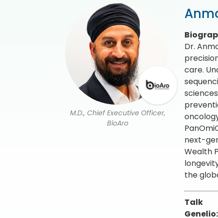
Anmo
Biogra
Dr. Anmo
precisio
care. Un
sequenci
sciences
preventi
M.D., Chief Executive Officer,
oncology
BioAro
PanOmiQ,
next-gen
Wealth P
longevit
the glob
Talk
Genelio