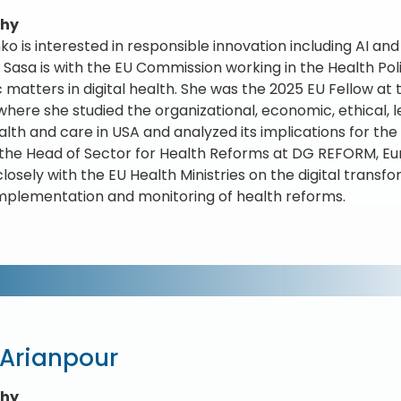
phy
ko is interested in responsible innovation including AI and
 Sasa is with the EU Commission working in the Health Po
c matters in digital health. She was the 2025 EU Fellow at 
 where she studied the organizational, economic, ethical, 
alth and care in USA and analyzed its implications for the
the Head of Sector for Health Reforms at DG REFORM, 
losely with the EU Health Ministries on the digital transf
implementation and monitoring of health reforms.
 Arianpour
phy