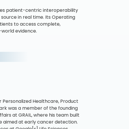
s patient-centric interoperability
source in real time. Its Operating
tients to access complete,
l-world evidence.
r Personalized Healthcare, Product
ark was a member of the founding
airs at GRAIL, where his team built
e aimed at early cancer detection.
nces at Google[x] Life Sciences,