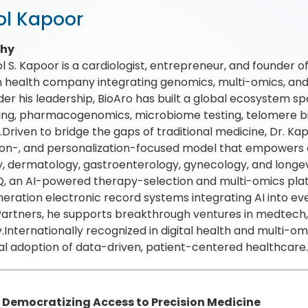
l Kapoor
phy
l S. Kapoor is a cardiologist, entrepreneur, and founder o
n health company integrating genomics, multi-omics, and
der his leadership, BioAro has built a global ecosyste
ng, pharmacogenomics, microbiome testing, telomere bi
.Driven to bridge the gaps of traditional medicine, Dr. Ka
on-, and personalization-focused model that empowers cl
, dermatology, gastroenterology, gynecology, and longev
 an AI-powered therapy-selection and multi-omics plat
eration electronic record systems integrating AI into e
artners, he supports breakthrough ventures in medtech, b
y.Internationally recognized in digital health and multi-om
al adoption of data-driven, patient-centered healthcare
: Democratizing Access to Precision Medicine