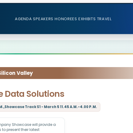
AGENDA
SPEAKERS
HONOREES
EXHIBITS
TRAVEL
licon Valley
 Data Solutions
M.,Showcase Track S1 - March 5 11.45 A.M.-4.00 P.M.
mpany Showcase will provide a
to present their latest