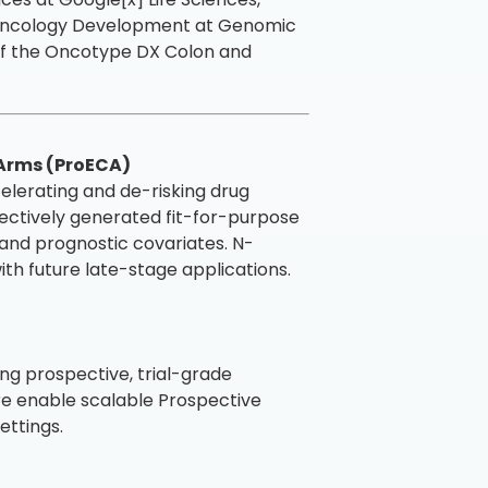
f Oncology Development at Genomic
 of the Oncotype DX Colon and
 Arms (ProECA)
ccelerating and de-risking drug
ectively generated fit-for-purpose
s and prognostic covariates. N-
ith future late-stage applications.
g prospective, trial-grade
ure enable scalable Prospective
ettings.