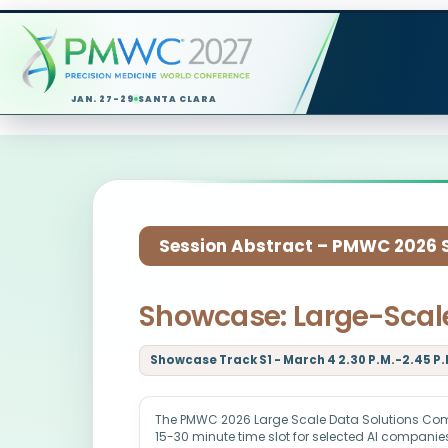
JAN. 27-29
SANTA CLARA
Session Abstract – PMWC 2026 Si
Showcase: Large-Scale
Showcase Track S1 - March 4 2.30 P.M.-2.45 P.
The PMWC 2026 Large Scale Data Solutions Co
15-30 minute time slot for selected AI companies 