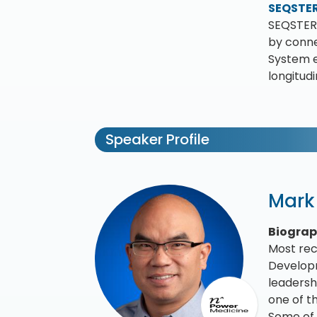
SEQSTE
SEQSTER 
by conne
System e
longitud
Speaker Profile
Mark
Biogra
Most rec
Developm
leadersh
one of t
Some of 