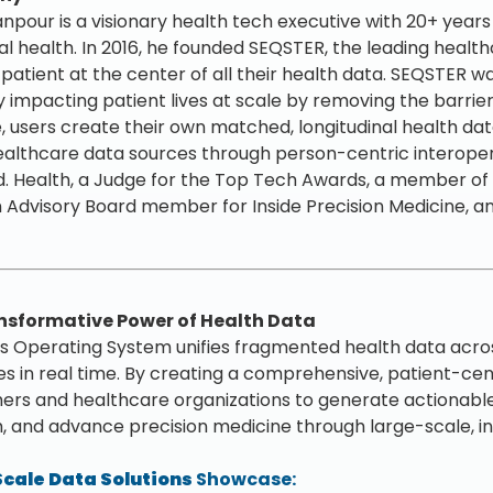
npour is a visionary health tech executive with 20+ years d
tal health. In 2016, he founded SEQSTER, the leading hea
 patient at the center of all their health data. SEQSTER w
ly impacting patient lives at scale by removing the barrie
e, users create their own matched, longitudinal health data
althcare data sources through person-centric interoperab
. Health, a Judge for the Top Tech Awards, a member of t
 Advisory Board member for Inside Precision Medicine, an
nsformative Power of Health Data
 Operating System unifies fragmented health data acros
s in real time. By creating a comprehensive, patient-ce
ers and healthcare organizations to generate actionable i
, and advance precision medicine through large-scale, i
cale Data Solutions
Showcase: