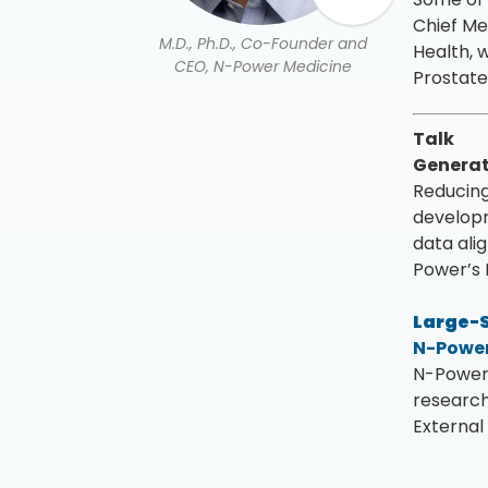
Chief Me
M.D., Ph.D., Co-Founder and
Health, 
CEO, N-Power Medicine
Prostate
Talk
Generat
Reducing 
developm
data ali
Power’s 
Large-S
N-Power
N-Power 
research
External