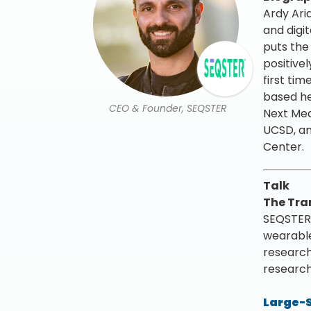
Ardy Aria
and digi
puts the
positive
first tim
based he
CEO & Founder, SEQSTER
Next Med
UCSD, an
Center.
Talk
The Tra
SEQSTERs
wearable
research
research
Large-S