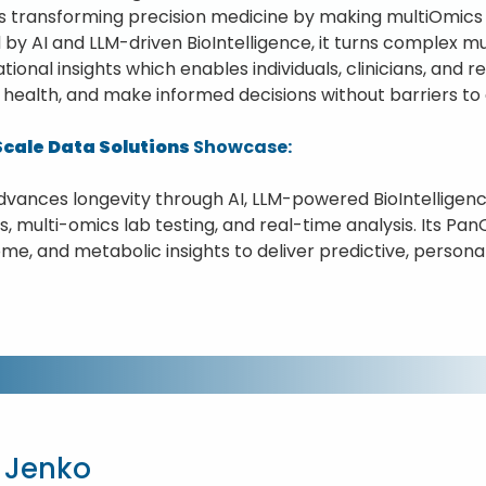
is transforming precision medicine by making multiOmics 
by AI and LLM-driven BioIntelligence, it turns complex mu
tional insights which enables individuals, clinicians, and 
 health, and make informed decisions without barriers to 
cale Data Solutions
Showcase:
dvances longevity through AI, LLM-powered BioIntelligenc
, multi-omics lab testing, and real-time analysis. Its Pa
me, and metabolic insights to deliver predictive, persona
 Jenko