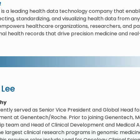
R
is a leading health data technology company that enable
cting, standardizing, and visualizing health data from any 
mpowers healthcare organizations, researchers, and pa
inal health records that drive precision medicine and rea
 Lee
phy
ently served as Senior Vice President and Global Head fo
ent at Genentech/Roche. Prior to joining Genentech, M
ip team and Head of Clinical Development and Medical Aff
he largest clinical research programs in genomic medicin
his previous roles include Lead for Oncology Clinical Scie