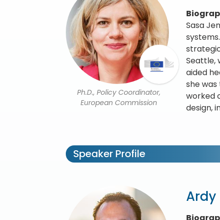
Biogra
Sasa Jen
systems.
strategi
Seattle,
aided he
she was 
Ph.D., Policy Coordinator,
worked c
European Commission
design, 
Speaker Profile
Ardy
Biogra