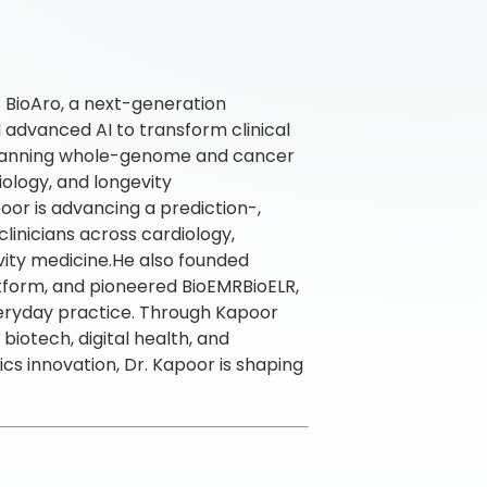
f BioAro, a next-generation
 advanced AI to transform clinical
m spanning whole-genome and cancer
ology, and longevity
poor is advancing a prediction-,
inicians across cardiology,
ity medicine.He also founded
form, and pioneered BioEMRBioELR,
veryday practice. Through Kapoor
iotech, digital health, and
ics innovation, Dr. Kapoor is shaping
.