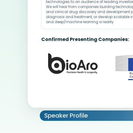
technologies to an audience of leading investors
We will hear from companies building technologi
and clinical drug discovery and development pr
diagnosis and treatment, or develop scalable 
and deep/machine learning a reality
Confirmed Presenting Companies:
Speaker Profile