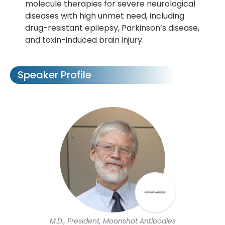
molecule therapies for severe neurological
diseases with high unmet need, including
drug-resistant epilepsy, Parkinson’s disease,
and toxin-induced brain injury.
Speaker Profile
M.D., President, Moonshot Antibodies