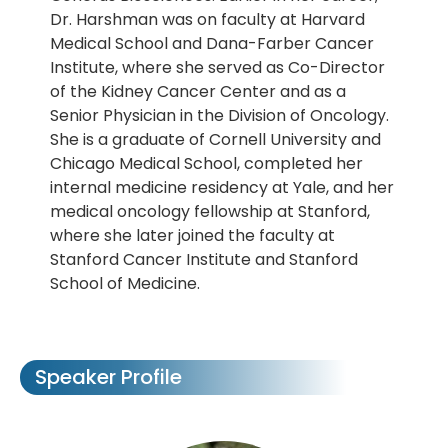
Dr. Harshman was on faculty at Harvard
Medical School and Dana-Farber Cancer
Institute, where she served as Co-Director
of the Kidney Cancer Center and as a
Senior Physician in the Division of Oncology.
She is a graduate of Cornell University and
Chicago Medical School, completed her
internal medicine residency at Yale, and her
medical oncology fellowship at Stanford,
where she later joined the faculty at
Stanford Cancer Institute and Stanford
School of Medicine.
Speaker Profile