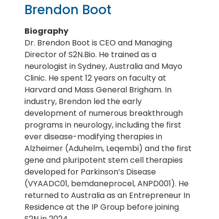
Brendon Boot
Biography
Dr. Brendon Boot is CEO and Managing
Director of S2N.Bio. He trained as a
neurologist in Sydney, Australia and Mayo
Clinic. He spent 12 years on faculty at
Harvard and Mass General Brigham. In
industry, Brendon led the early
development of numerous breakthrough
programs in neurology, including the first
ever disease-modifying therapies in
Alzheimer (Aduhelm, Leqembi) and the first
gene and pluripotent stem cell therapies
developed for Parkinson’s Disease
(VYAADC01, bemdaneprocel, ANPD001). He
returned to Australia as an Entrepreneur In
Residence at the IP Group before joining
S2N in 2024.