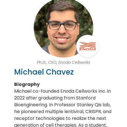
Ph.D., CEO, Enoda Cellworks
Michael Chavez
Biography
Michael co-founded Enoda Cellworks Inc. in
2022 after graduating from Stanford
Bioengineering. In Professor Stanley Qis lab,
he pioneered multiple lentiviral, CRISPR, and
receptor technologies to realize the next
generation of cell therapies. As a student,