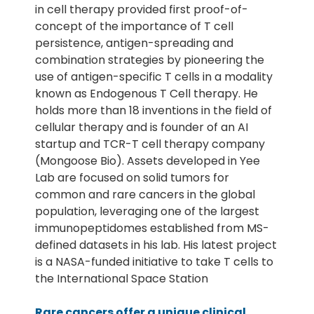
in cell therapy provided first proof-of-
concept of the importance of T cell
persistence, antigen-spreading and
combination strategies by pioneering the
use of antigen-specific T cells in a modality
known as Endogenous T Cell therapy. He
holds more than 18 inventions in the field of
cellular therapy and is founder of an AI
startup and TCR-T cell therapy company
(Mongoose Bio). Assets developed in Yee
Lab are focused on solid tumors for
common and rare cancers in the global
population, leveraging one of the largest
immunopeptidomes established from MS-
defined datasets in his lab. His latest project
is a NASA-funded initiative to take T cells to
the International Space Station
Rare cancers offer a unique clinical