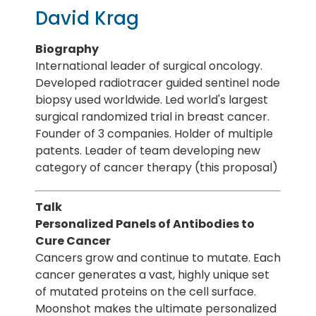
David Krag
Biography
International leader of surgical oncology.
Developed radiotracer guided sentinel node
biopsy used worldwide. Led world's largest
surgical randomized trial in breast cancer.
Founder of 3 companies. Holder of multiple
patents. Leader of team developing new
category of cancer therapy (this proposal)
Talk
Personalized Panels of Antibodies to
Cure Cancer
Cancers grow and continue to mutate. Each
cancer generates a vast, highly unique set
of mutated proteins on the cell surface.
Moonshot makes the ultimate personalized