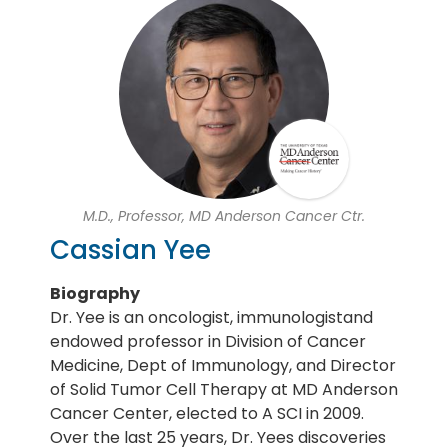
M.D., Professor, MD Anderson Cancer Ctr.
Cassian Yee
Biography
Dr. Yee is an oncologist, immunologistand
endowed professor in Division of Cancer
Medicine, Dept of Immunology, and Director
of Solid Tumor Cell Therapy at MD Anderson
Cancer Center, elected to A SCI in 2009.
Over the last 25 years, Dr. Yees discoveries