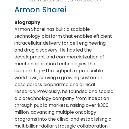
Armon Sharei
Biography
Armon Sharei has built a scalable
technology platform that enables efficient
intracellular delivery for cell engineering
and drug discovery. He has led the
development and commercialization of
mechanoporation technologies that
support high-throughput, reproducible
workflows, serving a growing customer
base across biopharma and clinical
research. Previously, he founded and scaled
a biotechnology company from inception
through public markets, raising over $300
million, advancing multiple oncology
programs into the clinic, and establishing a
multibillion-dollar strategic collaboration