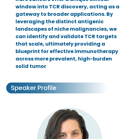
window into TCR discovery, acting as a
gateway to broader applications. By
leveraging the distinct antigenic
landscapes of niche malignancies, we
can identify and validate TCR targets
that scale, ultimately providing a
blueprint for effective immunotherapy
across more prevalent, high-burden
solid tumor
Speaker Profile