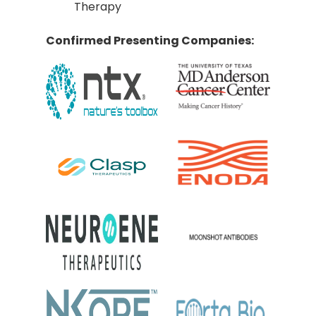
Therapy
Confirmed Presenting Companies: