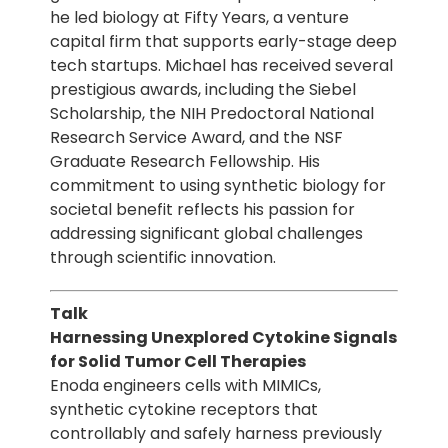
he led biology at Fifty Years, a venture
capital firm that supports early-stage deep
tech startups. Michael has received several
prestigious awards, including the Siebel
Scholarship, the NIH Predoctoral National
Research Service Award, and the NSF
Graduate Research Fellowship. His
commitment to using synthetic biology for
societal benefit reflects his passion for
addressing significant global challenges
through scientific innovation.
Talk
Harnessing Unexplored Cytokine Signals
for Solid Tumor Cell Therapies
Enoda engineers cells with MIMICs,
synthetic cytokine receptors that
controllably and safely harness previously