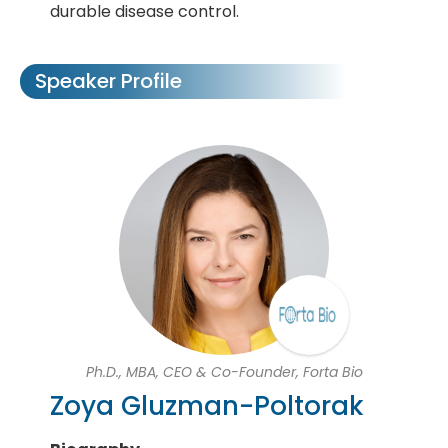
durable disease control.
Speaker Profile
Ph.D., MBA, CEO & Co-Founder, Forta Bio
Zoya Gluzman-Poltorak