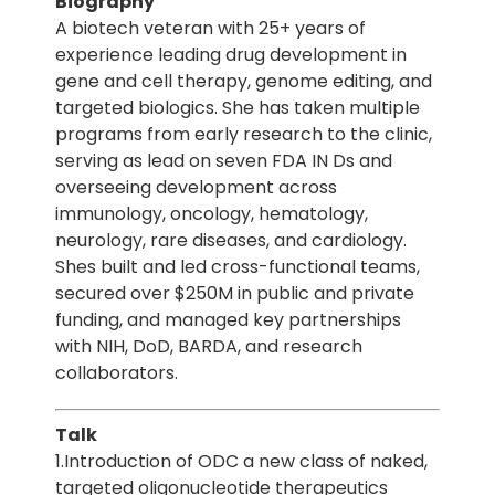
Biography
A biotech veteran with 25+ years of
experience leading drug development in
gene and cell therapy, genome editing, and
targeted biologics. She has taken multiple
programs from early research to the clinic,
serving as lead on seven FDA IN Ds and
overseeing development across
immunology, oncology, hematology,
neurology, rare diseases, and cardiology.
Shes built and led cross-functional teams,
secured over $250M in public and private
funding, and managed key partnerships
with NIH, DoD, BARDA, and research
collaborators.
Talk
1.Introduction of ODC a new class of naked,
targeted oligonucleotide therapeutics