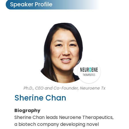
Speaker Profile
Ph.D., CEO and Co-Founder, Neuroene Tx
Sherine Chan
Biography
Sherine Chan leads Neuroene Therapeutics,
a biotech company developing novel