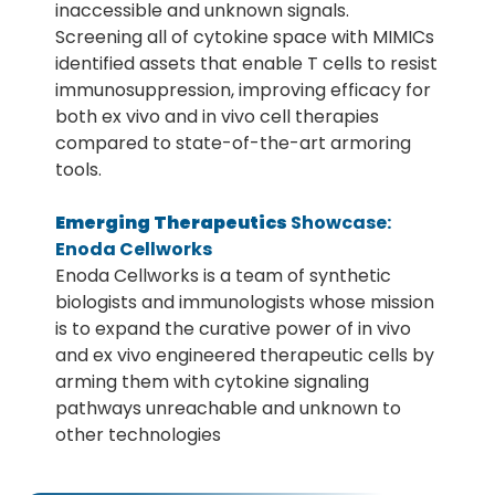
inaccessible and unknown signals.
Screening all of cytokine space with MIMICs
identified assets that enable T cells to resist
immunosuppression, improving efficacy for
both ex vivo and in vivo cell therapies
compared to state-of-the-art armoring
tools.
Emerging Therapeutics
Showcase:
Enoda Cellworks
Enoda Cellworks is a team of synthetic
biologists and immunologists whose mission
is to expand the curative power of in vivo
and ex vivo engineered therapeutic cells by
arming them with cytokine signaling
pathways unreachable and unknown to
other technologies