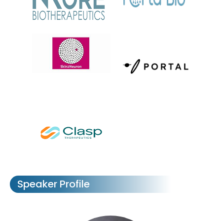
Speaker Profile