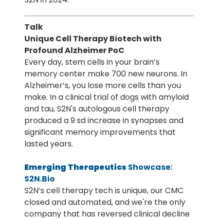
Talk
Unique Cell Therapy Biotech with
Profound Alzheimer PoC
Every day, stem cells in your brain’s
memory center make 700 new neurons. In
Alzheimer’s, you lose more cells than you
make. In a clinical trial of dogs with amyloid
and tau, S2N's autologous cell therapy
produced a 9 sd increase in synapses and
significant memory improvements that
lasted years.
Emerging Therapeutics
Showcase:
S2N.Bio
S2N’s cell therapy tech is unique, our CMC
closed and automated, and we're the only
company that has reversed clinical decline