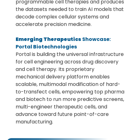
programmable cell therapies and produces
the datasets needed to train AI models that
decode complex cellular systems and
accelerate precision medicine.
Emerging Therapeutics
Showcase:
Portal Biotechnologies
Portal is building the universal infrastructure
for cell engineering across drug discovery
and cell therapy. Its proprietary
mechanical delivery platform enables
scalable, multimodal modification of hard-
to-transfect cells, empowering top pharma
and biotech to run more predictive screens,
multi-engineer therapeutic cells, and
advance toward future point-of-care
manufacturing.