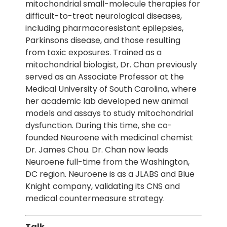
mitochondrial small-molecule therapies for
difficult-to-treat neurological diseases,
including pharmacoresistant epilepsies,
Parkinsons disease, and those resulting
from toxic exposures. Trained as a
mitochondrial biologist, Dr. Chan previously
served as an Associate Professor at the
Medical University of South Carolina, where
her academic lab developed new animal
models and assays to study mitochondrial
dysfunction. During this time, she co-
founded Neuroene with medicinal chemist
Dr. James Chou. Dr. Chan now leads
Neuroene full-time from the Washington,
DC region. Neuroene is as a JLABS and Blue
Knight company, validating its CNS and
medical countermeasure strategy.
Talk