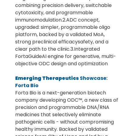
combining precision delivery, switchable
cytotoxicity, and programmable
immunomodulation.2.ADC concept,
upgraded: simpler, programmable oligo
platform, backed by a validated MoA,
strong preclinical efficacysafety, and a
clear path to the clinic.3.Integrated
FortaGuideAI engine for generative, multi-
objective ODC design and optimization
Emerging Therapeutics
Showcase:
Forta Bio
Forta Bio is a next-generation biotech
company developing ODC™, a new class of
precision and programmable DNA/RNA
medicines that selectively eliminate
pathogenic cells - without compromising
healthy immunity. Backed by validated