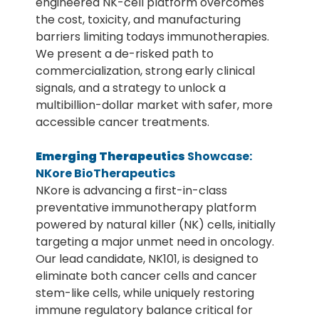
engineered NK-cell platform overcomes
the cost, toxicity, and manufacturing
barriers limiting todays immunotherapies.
We present a de-risked path to
commercialization, strong early clinical
signals, and a strategy to unlock a
multibillion-dollar market with safer, more
accessible cancer treatments.
Emerging Therapeutics
Showcase:
NKore BioTherapeutics
NKore is advancing a first-in-class
preventative immunotherapy platform
powered by natural killer (NK) cells, initially
targeting a major unmet need in oncology.
Our lead candidate, NK101, is designed to
eliminate both cancer cells and cancer
stem-like cells, while uniquely restoring
immune regulatory balance critical for