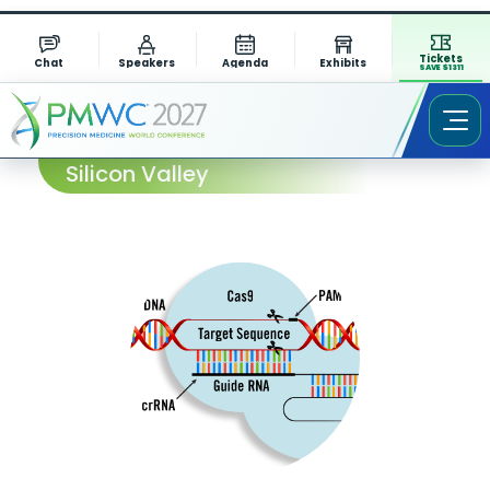
Tickets
Chat
Speakers
Agenda
Exhibits
SAVE $1311
Session Abstract – PMWC 2026
Silicon Valley