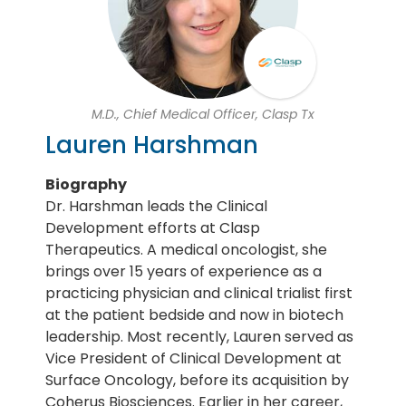
M.D., Chief Medical Officer, Clasp Tx
Lauren Harshman
Biography
Dr. Harshman leads the Clinical
Development efforts at Clasp
Therapeutics. A medical oncologist, she
brings over 15 years of experience as a
practicing physician and clinical trialist first
at the patient bedside and now in biotech
leadership. Most recently, Lauren served as
Vice President of Clinical Development at
Surface Oncology, before its acquisition by
Coherus Biosciences. Earlier in her career,