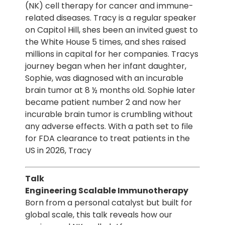
(NK) cell therapy for cancer and immune-
related diseases. Tracy is a regular speaker
on Capitol Hill, shes been an invited guest to
the White House 5 times, and shes raised
millions in capital for her companies. Tracys
journey began when her infant daughter,
Sophie, was diagnosed with an incurable
brain tumor at 8 ½ months old. Sophie later
became patient number 2 and now her
incurable brain tumor is crumbling without
any adverse effects. With a path set to file
for FDA clearance to treat patients in the
US in 2026, Tracy
Talk
Engineering Scalable Immunotherapy
Born from a personal catalyst but built for
global scale, this talk reveals how our