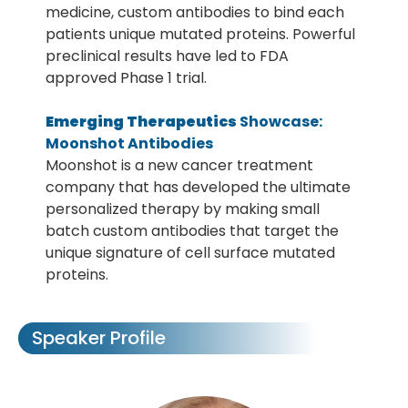
medicine, custom antibodies to bind each
patients unique mutated proteins. Powerful
preclinical results have led to FDA
approved Phase 1 trial.
Emerging Therapeutics
Showcase:
Moonshot Antibodies
Moonshot is a new cancer treatment
company that has developed the ultimate
personalized therapy by making small
batch custom antibodies that target the
unique signature of cell surface mutated
proteins.
Speaker Profile