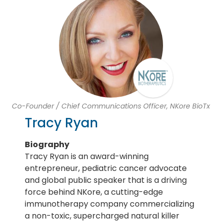
Co-Founder / Chief Communications Officer, NKore BioTx
Tracy Ryan
Biography
Tracy Ryan is an award-winning
entrepreneur, pediatric cancer advocate
and global public speaker that is a driving
force behind NKore, a cutting-edge
immunotherapy company commercializing
a non-toxic, supercharged natural killer