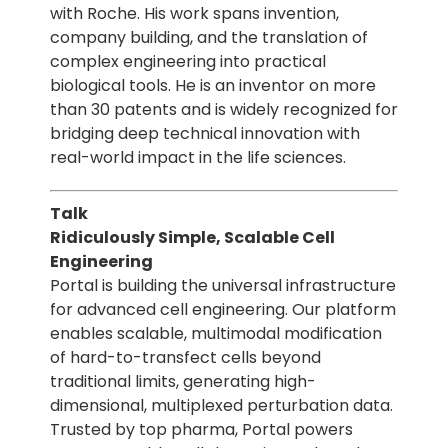
with Roche. His work spans invention,
company building, and the translation of
complex engineering into practical
biological tools. He is an inventor on more
than 30 patents and is widely recognized for
bridging deep technical innovation with
real-world impact in the life sciences.
Talk
Ridiculously Simple, Scalable Cell
Engineering
Portal is building the universal infrastructure
for advanced cell engineering. Our platform
enables scalable, multimodal modification
of hard-to-transfect cells beyond
traditional limits, generating high-
dimensional, multiplexed perturbation data.
Trusted by top pharma, Portal powers