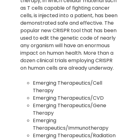
therapy, in which cellular material such
as T cells capable of fighting cancer
cells, is injected into a patient, has been
demonstrated safe and effective. The
popular new CRISPR tool that has been
used to edit the genetic code of nearly
any organism will have an enormous
impact on human health. More than a
dozen clinical trials employing CRISPR
on human cells are already underway.
Emerging Therapeutics/Cell
Therapy
Emerging Therapeutics/CVD
Emerging Therapeutics/Gene
Therapy
Emerging
Therapeutics/Immunotherapy
Emerging Therapeutics/Radiation