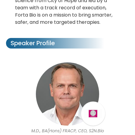
science from City of Hope and led by a
team with a track record of execution,
Forta Bio is on a mission to bring smarter,
safer, and more targeted therapies.
Speaker Profile
M.D., BA(Hons) FRACP, CEO, S2N.Bio