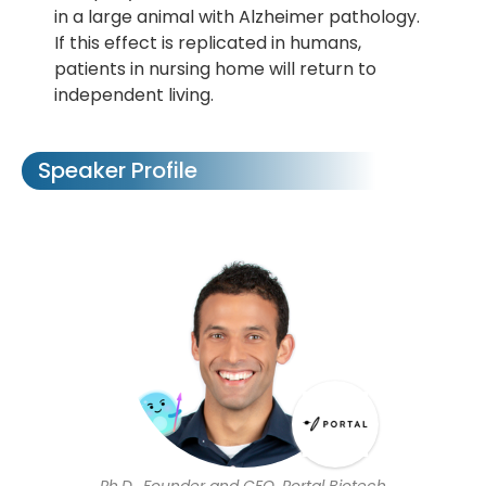
in a large animal with Alzheimer pathology.
If this effect is replicated in humans,
patients in nursing home will return to
independent living.
Speaker Profile
Ph.D., Founder and CEO, Portal Biotech