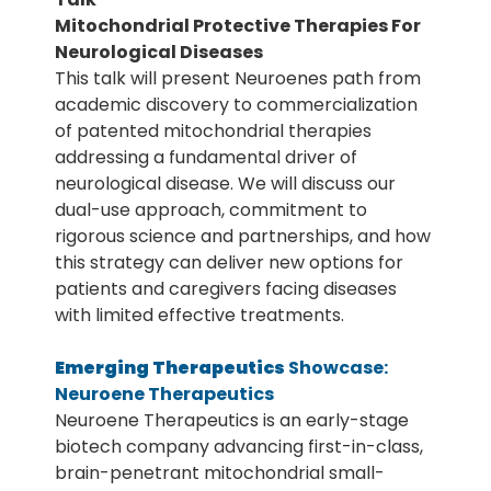
Mitochondrial Protective Therapies For
Neurological Diseases
This talk will present Neuroenes path from
academic discovery to commercialization
of patented mitochondrial therapies
addressing a fundamental driver of
neurological disease. We will discuss our
dual-use approach, commitment to
rigorous science and partnerships, and how
this strategy can deliver new options for
patients and caregivers facing diseases
with limited effective treatments.
Emerging Therapeutics
Showcase:
Neuroene Therapeutics
Neuroene Therapeutics is an early-stage
biotech company advancing first-in-class,
brain-penetrant mitochondrial small-