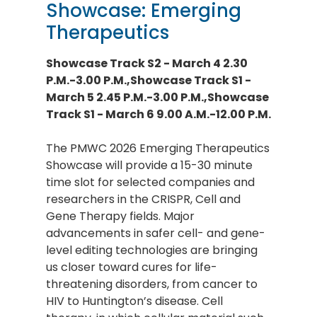
Showcase: Emerging
Therapeutics
Showcase Track S2 - March 4 2.30
P.M.-3.00 P.M.,Showcase Track S1 -
March 5 2.45 P.M.-3.00 P.M.,Showcase
Track S1 - March 6 9.00 A.M.-12.00 P.M.
The PMWC 2026 Emerging Therapeutics
Showcase will provide a 15-30 minute
time slot for selected companies and
researchers in the CRISPR, Cell and
Gene Therapy fields. Major
advancements in safer cell- and gene-
level editing technologies are bringing
us closer toward cures for life-
threatening disorders, from cancer to
HIV to Huntington’s disease. Cell