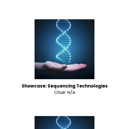
Showcase: Sequencing Technologies
Chair: N/A