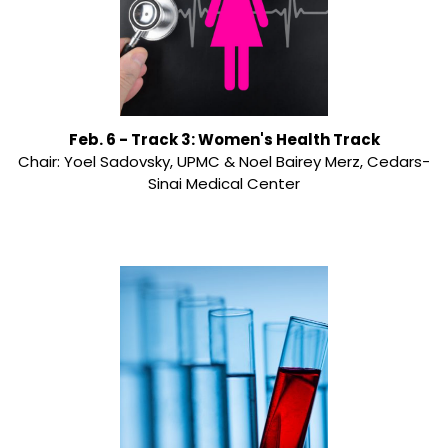
Feb. 6 - Track 3: Women's Health Track
Chair: Yoel Sadovsky, UPMC & Noel Bairey Merz, Cedars-
Sinai Medical Center