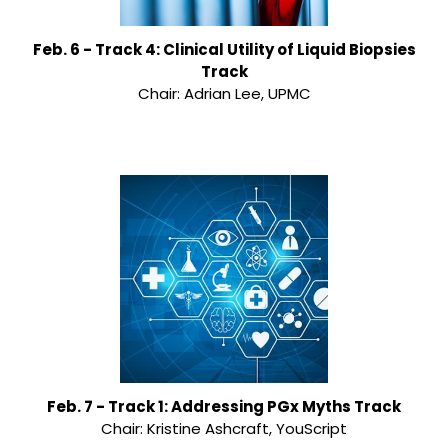
Feb. 6 - Track 4: Clinical Utility of Liquid Biopsies
Track
Chair: Adrian Lee, UPMC
Feb. 7 - Track 1: Addressing PGx Myths Track
Chair: Kristine Ashcraft, YouScript