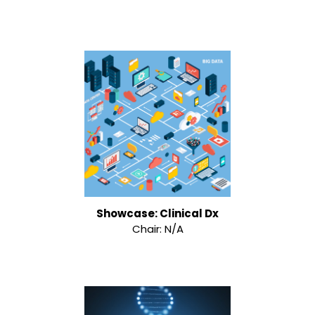
Showcase: Clinical Dx
Chair: N/A