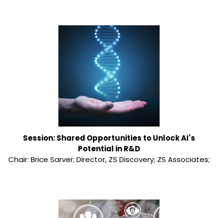
Session: Shared Opportunities to Unlock AI's
Potential in R&D
Chair: Brice Sarver; Director, ZS Discovery; ZS Associates;