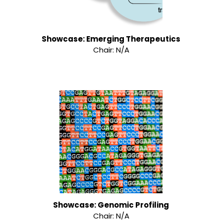
Showcase: Emerging Therapeutics
Chair: N/A
Showcase: Genomic Profiling
Chair: N/A