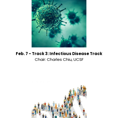
Feb. 7 - Track 3: Infectious Disease Track
Chair: Charles Chiu, UCSF