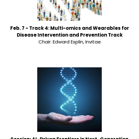
Feb. 7 - Track 4: Multi-omics and Wearables for
Disease Intervention and Prevention Track
Chair: Edward Esplin, Invitae