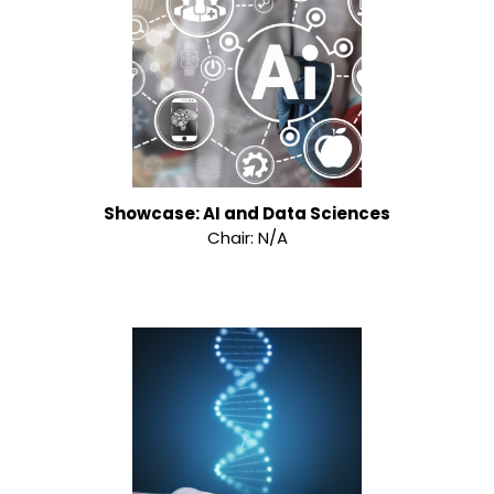
Showcase: AI and Data Sciences
Chair: N/A