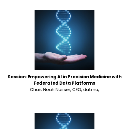
Session: Empowering AI in Precision Medicine with
Federated Data Platforms
Chair: Noah Nasser, CEO, datma,