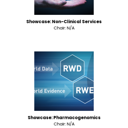
Showcase: Non-Clinical Services
Chair: N/A
Showcase: Pharmacogenomics
Chair: N/A