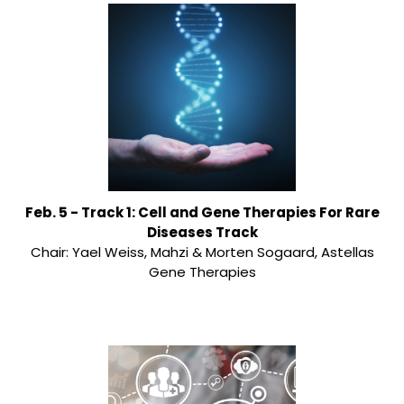
Feb. 5 - Track 1: Cell and Gene Therapies For Rare
Diseases Track
Chair: Yael Weiss, Mahzi & Morten Sogaard, Astellas
Gene Therapies