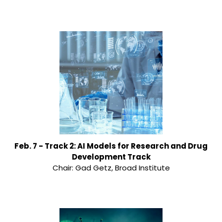
Feb. 7 - Track 2: AI Models for Research and Drug
Development Track
Chair: Gad Getz, Broad Institute