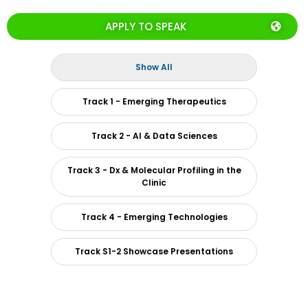
APPLY TO SPEAK
Show All
Track 1 - Emerging Therapeutics
Track 2 - AI & Data Sciences
Track 3 - Dx & Molecular Profiling in the
Clinic
Track 4 - Emerging Technologies
Track S1-2 Showcase Presentations