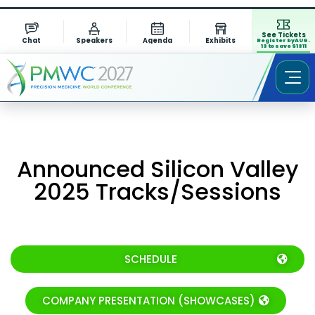
See Tickets
Chat
Speakers
Agenda
Exhibits
Register by AUG.
13 to save $1311
Announced Silicon Valley
2025 Tracks/Sessions
SCHEDULE
COMPANY PRESENTATION (SHOWCASES)