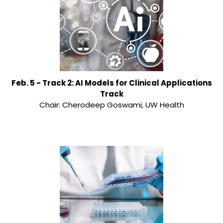
Feb. 5 - Track 2: AI Models for Clinical Applications
Track
Chair: Cherodeep Goswami, UW Health