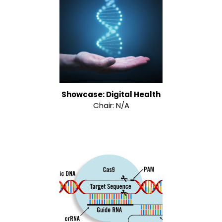
Showcase: Digital Health
Chair: N/A