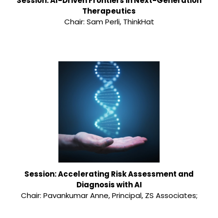
Session: AI-Driven Frontiers in Next-Generation
Therapeutics
Chair: Sam Perli, ThinkHat
Session: Accelerating Risk Assessment and
Diagnosis with AI
Chair: Pavankumar Anne, Principal, ZS Associates;