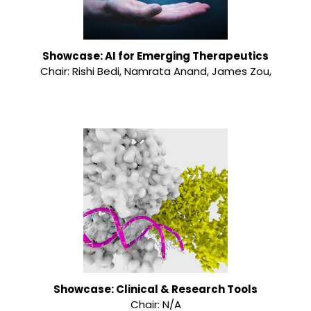
Showcase: AI for Emerging Therapeutics
Chair: Rishi Bedi, Namrata Anand, James Zou,
Showcase: Clinical & Research Tools
Chair: N/A