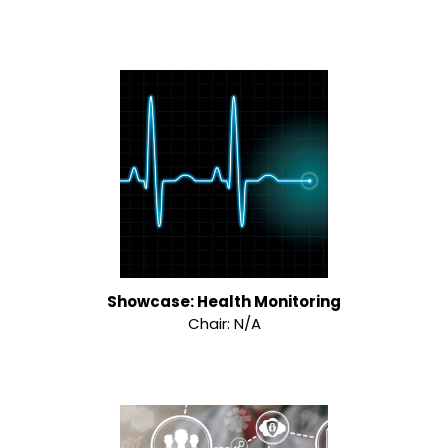
Showcase: Health Monitoring
Chair: N/A