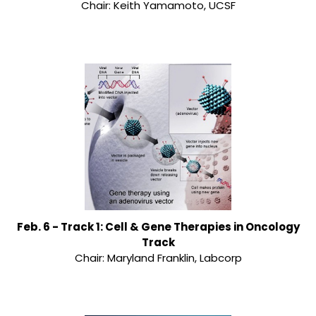
Chair: Keith Yamamoto, UCSF
Feb. 6 - Track 1: Cell & Gene Therapies in Oncology
Track
Chair: Maryland Franklin, Labcorp