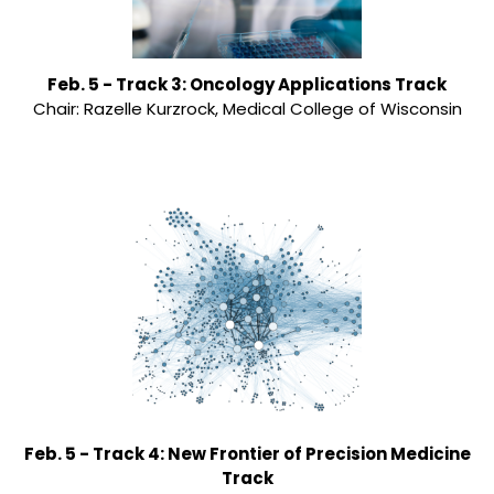
Feb. 5 - Track 3: Oncology Applications Track
Chair: Razelle Kurzrock, Medical College of Wisconsin
Feb. 5 - Track 4: New Frontier of Precision Medicine
Track