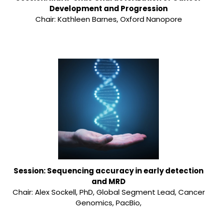
Development and Progression
Chair: Kathleen Barnes, Oxford Nanopore
Session: Sequencing accuracy in early detection
and MRD
Chair: Alex Sockell, PhD, Global Segment Lead, Cancer
Genomics, PacBio,