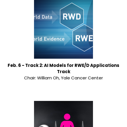
Feb. 6 - Track 2: AI Models for RWE/D Applications
Track
Chair: William Oh, Yale Cancer Center