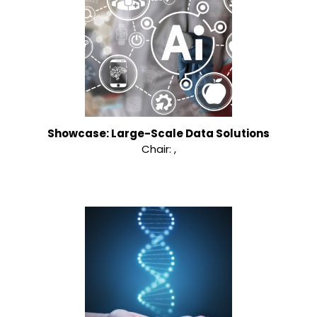
Showcase: Large-Scale Data Solutions
Chair: ,