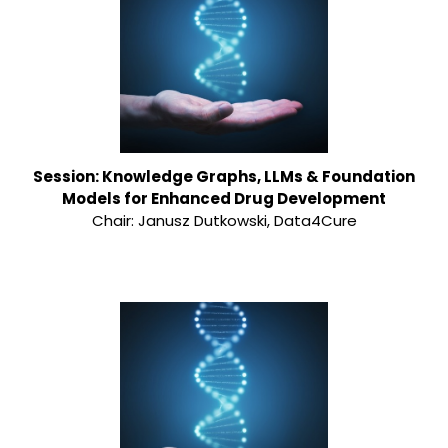
Session: Knowledge Graphs, LLMs & Foundation
Models for Enhanced Drug Development
Chair: Janusz Dutkowski, Data4Cure