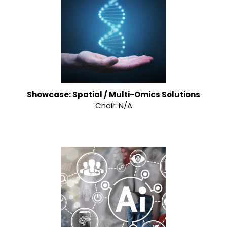
Showcase: Spatial / Multi-Omics Solutions
Chair: N/A