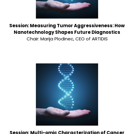
Session: Measuring Tumor Aggressiveness: How
Nanotechnology Shapes Future Diagnostics
Chair: Marija Plodinec, CEO of ARTIDIS
Session: Multi-omic Characterization of Cancer