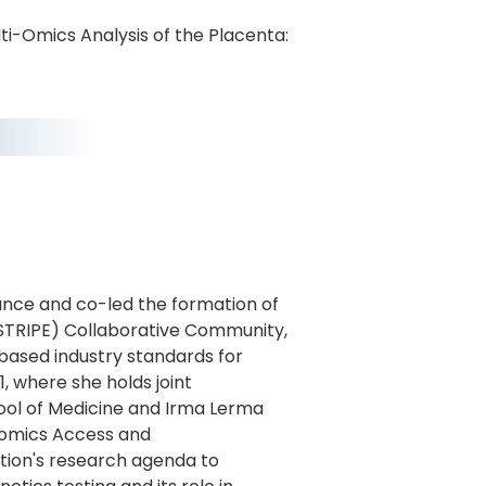
lti-Omics Analysis of the Placenta:
ance and co-led the formation of
STRIPE) Collaborative Community,
s based industry standards for
, where she holds joint
ool of Medicine and Irma Lerma
nomics Access and
tion's research agenda to