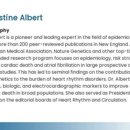
stine Albert
aphy
ert is a pioneer and leading expert in the field of epidem
re than 200 peer-reviewed publications in New England J
n Medical Association, Nature Genetics and other top-tier 
ded research program focuses on epidemiology, risk strat
cardiac death and atrial fibrillation in large prospective
l studies. This has led to seminal findings on the contributio
etics to the burden of heart rhythm disorders. Dr. Albert is
, biologic, and electrocardiographic markers to improve r
 death in broad populations. She also served as Presiden
on the editorial boards of Heart Rhythm and Circulation.