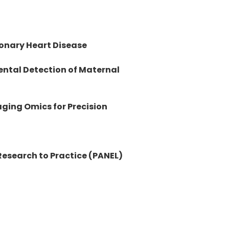
onary Heart Disease
ental Detection of Maternal
ging Omics for Precision
esearch to Practice (PANEL)