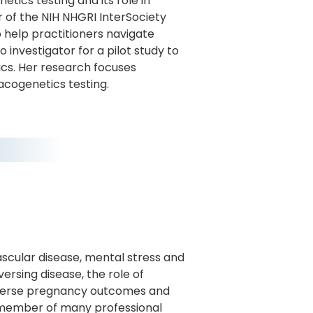
ics testing and its role in
r of the NIH NHGRI InterSociety
help practitioners navigate
investigator for a pilot study to
ics. Her research focuses
cogenetics testing.
scular disease, mental stress and
ersing disease, the role of
dverse pregnancy outcomes and
nd member of many professional