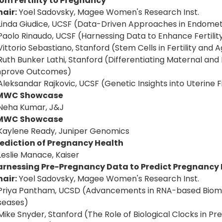
om Fertility to Pregnancy
air:
Yoel Sadovsky, Magee Women's Research Inst.
Linda Giudice, UCSF (Data-Driven Approaches in Endomet
Paolo Rinaudo, UCSF (Harnessing Data to Enhance Fertil
Vittorio Sebastiano, Stanford (Stem Cells in Fertility and 
Ruth Bunker Lathi, Stanford (Differentiating Maternal and
mprove Outcomes)
Aleksandar Rajkovic, UCSF (Genetic Insights into Uterine Fi
MWC Showcase
Neha Kumar, J&J
MWC Showcase
Kaylene Ready, Juniper Genomics
rediction of Pregnancy Health
Leslie Manace, Kaiser
arnessing Pre-Pregnancy Data to Predict Pregnancy
air:
Yoel Sadovsky, Magee Women's Research Inst.
Priya Pantham, UCSD (Advancements in RNA-based Biomar
seases)
Mike Snyder, Stanford (The Role of Biological Clocks in Pr