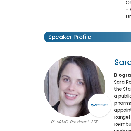
Om
- 
Un
Speaker Profile
Sar
Biogr
Sara R
the St
a publi
pharmac
appoint
Rangel
PHARMD, President, ASP
Reimbur