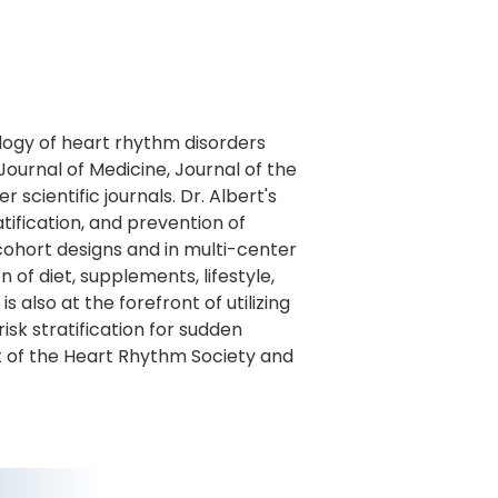
iology of heart rhythm disorders
ournal of Medicine, Journal of the
scientific journals. Dr. Albert's
ification, and prevention of
 cohort designs and in multi-center
n of diet, supplements, lifestyle,
 also at the forefront of utilizing
isk stratification for sudden
t of the Heart Rhythm Society and