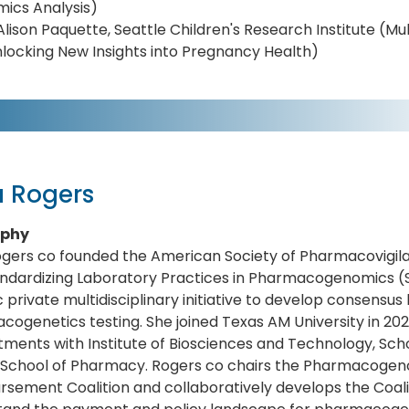
ics Analysis)
Alison Paquette, Seattle Children's Research Institute (Mu
locking New Insights into Pregnancy Health)
a Rogers
aphy
ogers co founded the American Society of Pharmacovigil
andardizing Laboratory Practices in Pharmacogenomics (
c private multidisciplinary initiative to develop consensu
ogenetics testing. She joined Texas AM University in 2021
ments with Institute of Biosciences and Technology, Sch
 School of Pharmacy. Rogers co chairs the Pharmacoge
sement Coalition and collaboratively develops the Coali