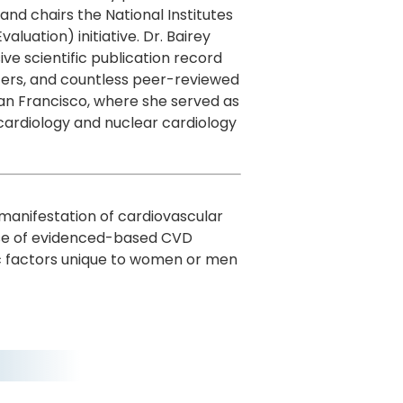
nd chairs the National Institutes
uation) initiative. Dr. Bairey
e scientific publication record
ters, and countless peer-reviewed
 San Francisco, where she served as
 cardiology and nuclear cardiology
l manifestation of cardiovascular
 use of evidenced-based CVD
ic factors unique to women or men