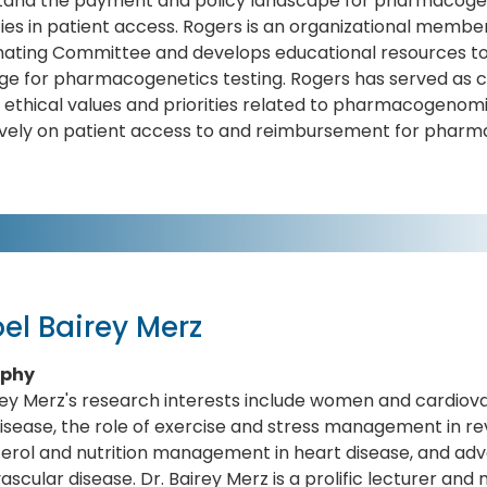
and the payment and policy landscape for pharmacogenet
ties in patient access. Rogers is an organizational membe
nating Committee and develops educational resources to 
e for pharmacogenetics testing. Rogers has served as co 
y ethical values and priorities related to pharmacogenom
ively on patient access to and reimbursement for pharma
el Bairey Merz
aphy
rey Merz's research interests include women and cardiova
isease, the role of exercise and stress management in rev
terol and nutrition management in heart disease, and a
ascular disease. Dr. Bairey Merz is a prolific lecturer a