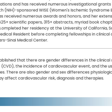
ations and has received numerous investigational grants a
th (NIH)-sponsored WISE (Women's Ischemic Syndrome Eval
s received numerous awards and honors, and her extensiv
25+ scientific papers, 315+ abstracts, myriad book chap
s.ompleted her residency at the University of California,
edical Resident before completing fellowships in clinical
rs-Sinai Medical Center.
stablished that there are gender differences in the clinica
 (CVD), the incidence of cardiovascular event, and the
es. There are also gender and sex differences physiolog
y affect cardiovascular risk, diagnosis and therapies.