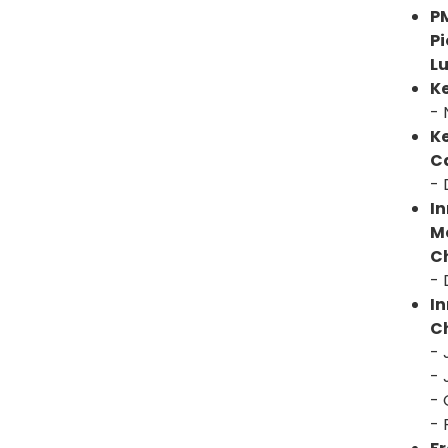
P
P
L
K
- 
K
C
- 
In
M
Ch
- 
I
Ch
- 
- 
- 
- 