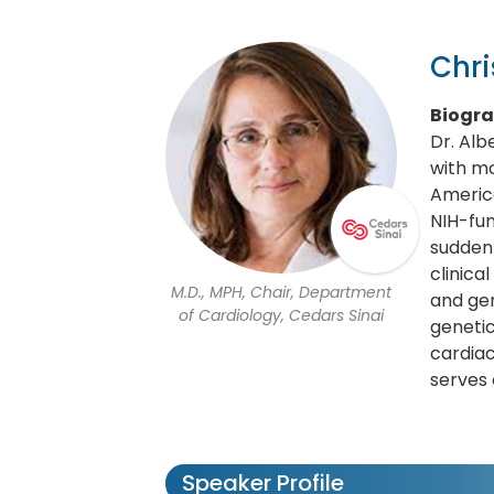
Chri
Biogr
Dr. Alb
with mo
America
NIH-fun
sudden 
clinica
M.D., MPH, Chair, Department
and gen
of Cardiology, Cedars Sinai
genetic
cardiac
serves 
Speaker Profile