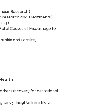
riosis Research)
ity Research and Treatments)
Aging)
 Fetal Causes of Miscarriage to
broids and Fertility)
 Health
ker Discovery for gestational
egnancy: Insights from Multi-