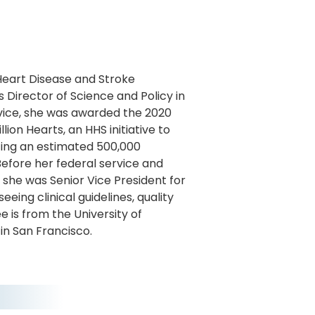
 Heart Disease and Stroke
 Director of Science and Policy in
vice, she was awarded the 2020
ion Hearts, an HHS initiative to
nting an estimated 500,000
Before her federal service and
, she was Senior Vice President for
eing clinical guidelines, quality
e is from the University of
in San Francisco.