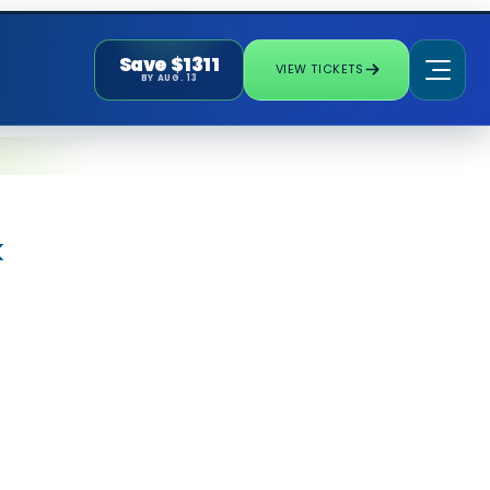
Save $1311
VIEW TICKETS
BY AUG. 13
k