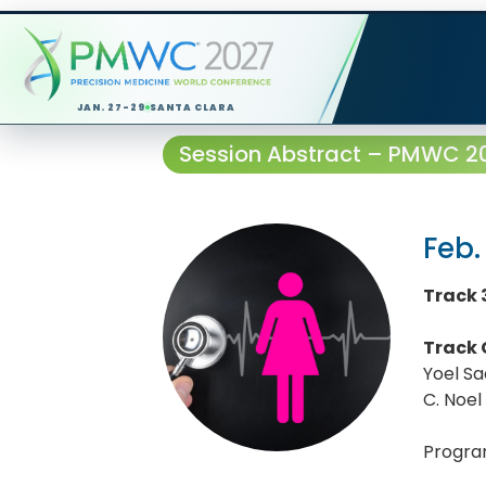
JAN. 27-29
SANTA CLARA
Session Abstract – PMWC 202
Feb.
Track 3
Track 
Yoel S
C. Noel
Progra