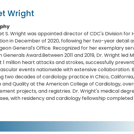
t Wright
aphy
et S. Wright was appointed director of CDC's Division for
ion in December of 2020, following her two-year detail as
geon General's Office. Recognized for her exemplary ser
 Generals Award.Between 2011 and 2019, Dr. Wright led Mill
 1 million heart attacks and strokes, successfully preve
ascular events nationwide with extensive collaboration. 
ng two decades of cardiology practice in Chico, California
 and Quality at the American College of Cardiology, overse
ment projects, and registries. Dr. Wright's medical degre
ee, with residency and cardiology fellowship completed 