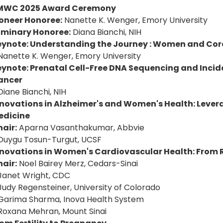
MWC 2025 Award Ceremony
ioneer Honoree:
Nanette K. Wenger, Emory University
uminary Honoree:
Diana Bianchi, NIH
eynote: Understanding the Journey : Women and Cor
Nanette K. Wenger, Emory University
eynote: Prenatal Cell-Free DNA Sequencing and Incid
ancer
Diane Bianchi, NIH
novations in Alzheimer's and Women's Health: Levera
edicine
air:
Aparna Vasanthakumar, Abbvie
Duygu Tosun-Turgut, UCSF
nnovations in Women's Cardiovascular Health: From R
air:
Noel Bairey Merz, Cedars-Sinai
Janet Wright, CDC
Judy Regensteiner, University of Colorado
Garima Sharma, Inova Health System
Roxana Mehran, Mount Sinai