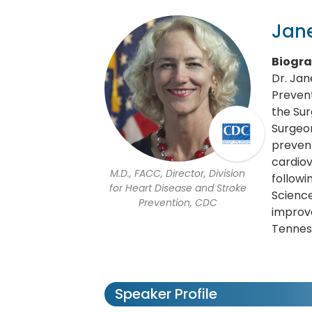
Jane
Biogr
Dr. Jan
Prevent
the Sur
Surgeon
prevent
cardiov
M.D., FACC, Director, Division
followi
for Heart Disease and Stroke
Science
Prevention, CDC
improve
Tenness
Speaker Profile