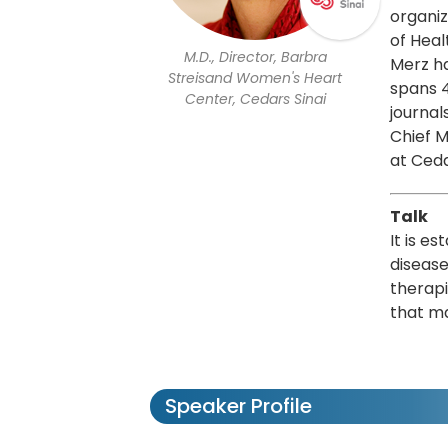
organiz
of Heal
M.D., Director, Barbra
Merz ha
Streisand Women's Heart
spans 4
Center, Cedars Sinai
journal
Chief M
at Ceda
Talk
It is e
disease
therapi
that ma
Speaker Profile