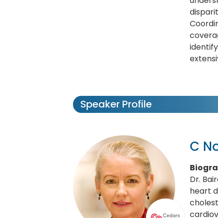
underst
dispari
Coordi
coverag
identif
extens
Speaker Profile
C No
Biogr
Dr. Bai
heart d
choles
cardiov