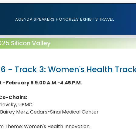
AGENDA
SPEAKERS
HONOREES
EXHIBITS
TRAVEL
5 Silicon Valley
 6 - Track 3: Women's Health Trac
 - February 6 9.00 A.M.-4.45 P.M.
Co-Chairs:
adovsky, UPMC
 Bairey Merz, Cedars-Sinai Medical Center
m Theme: Women's Health Innovation.