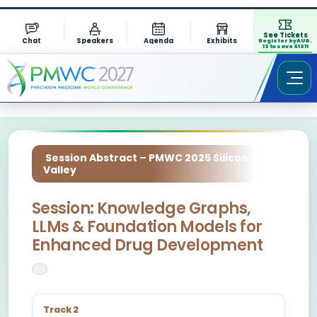
See Tickets
Chat
Speakers
Agenda
Exhibits
Register by AUG.
13 to save $1311
Session Abstract – PMWC 2025 Silicon
Valley
Session: Knowledge Graphs,
LLMs & Foundation Models for
Enhanced Drug Development
Track 2