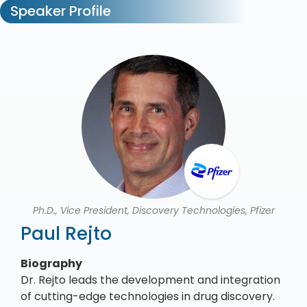
Speaker Profile
Ph.D., Vice President, Discovery Technologies, Pfizer
Paul Rejto
Biography
Dr. Rejto leads the development and integration
of cutting-edge technologies in drug discovery.