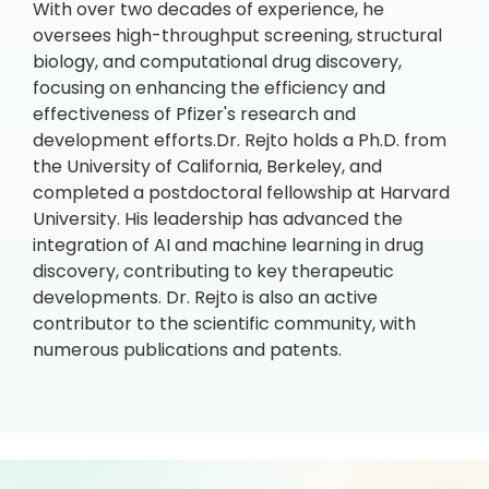
With over two decades of experience, he
oversees high-throughput screening, structural
biology, and computational drug discovery,
focusing on enhancing the efficiency and
effectiveness of Pfizer's research and
development efforts.Dr. Rejto holds a Ph.D. from
the University of California, Berkeley, and
completed a postdoctoral fellowship at Harvard
University. His leadership has advanced the
integration of AI and machine learning in drug
discovery, contributing to key therapeutic
developments. Dr. Rejto is also an active
contributor to the scientific community, with
numerous publications and patents.