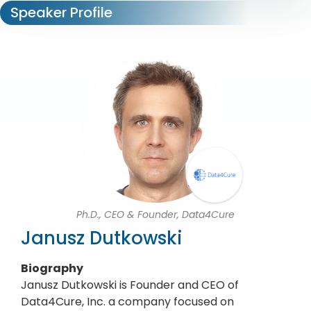
Speaker Profile
Ph.D., CEO & Founder, Data4Cure
Janusz Dutkowski
Biography
Janusz Dutkowski is Founder and CEO of
Data4Cure, Inc. a company focused on