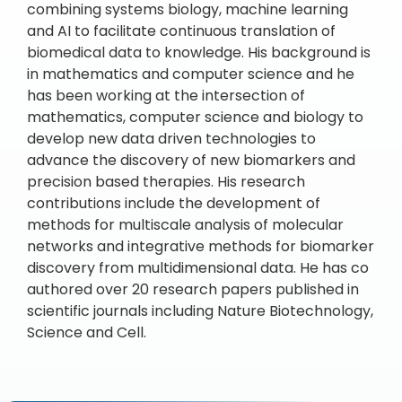
combining systems biology, machine learning
and AI to facilitate continuous translation of
biomedical data to knowledge. His background is
in mathematics and computer science and he
has been working at the intersection of
mathematics, computer science and biology to
develop new data driven technologies to
advance the discovery of new biomarkers and
precision based therapies. His research
contributions include the development of
methods for multiscale analysis of molecular
networks and integrative methods for biomarker
discovery from multidimensional data. He has co
authored over 20 research papers published in
scientific journals including Nature Biotechnology,
Science and Cell.