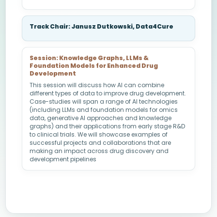
Track Chair: Janusz Dutkowski, Data4Cure
Session: Knowledge Graphs, LLMs &
Foundation Models for Enhanced Drug
Development
This session will discuss how AI can combine
different types of data to improve drug development.
Case-studies will span a range of AI technologies
(including LLMs and foundation models for omics
data, generative AI approaches and knowledge
graphs) and their applications from early stage R&D
to clinical trials. We will showcase examples of
successful projects and collaborations that are
making an impact across drug discovery and
development pipelines