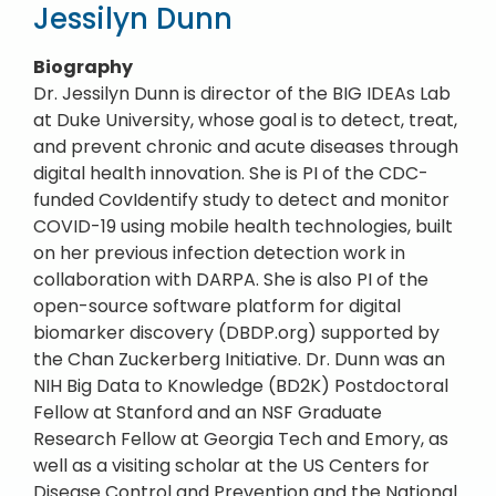
Jessilyn Dunn
Biography
Dr. Jessilyn Dunn is director of the BIG IDEAs Lab
at Duke University, whose goal is to detect, treat,
and prevent chronic and acute diseases through
digital health innovation. She is PI of the CDC-
funded CovIdentify study to detect and monitor
COVID-19 using mobile health technologies, built
on her previous infection detection work in
collaboration with DARPA. She is also PI of the
open-source software platform for digital
biomarker discovery (DBDP.org) supported by
the Chan Zuckerberg Initiative. Dr. Dunn was an
NIH Big Data to Knowledge (BD2K) Postdoctoral
Fellow at Stanford and an NSF Graduate
Research Fellow at Georgia Tech and Emory, as
well as a visiting scholar at the US Centers for
Disease Control and Prevention and the National