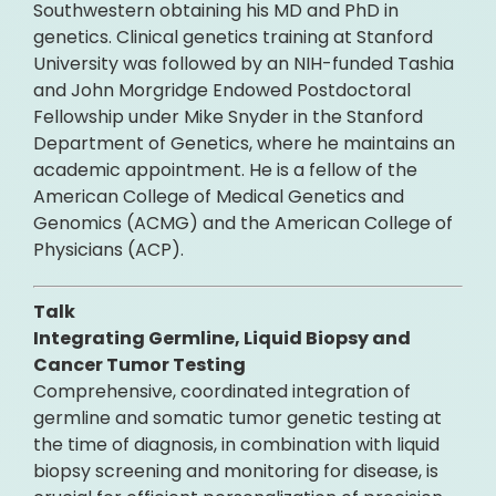
Southwestern obtaining his MD and PhD in
genetics. Clinical genetics training at Stanford
University was followed by an NIH-funded Tashia
and John Morgridge Endowed Postdoctoral
Fellowship under Mike Snyder in the Stanford
Department of Genetics, where he maintains an
academic appointment. He is a fellow of the
American College of Medical Genetics and
Genomics (ACMG) and the American College of
Physicians (ACP).
Talk
Integrating Germline, Liquid Biopsy and
Cancer Tumor Testing
Comprehensive, coordinated integration of
germline and somatic tumor genetic testing at
the time of diagnosis, in combination with liquid
biopsy screening and monitoring for disease, is