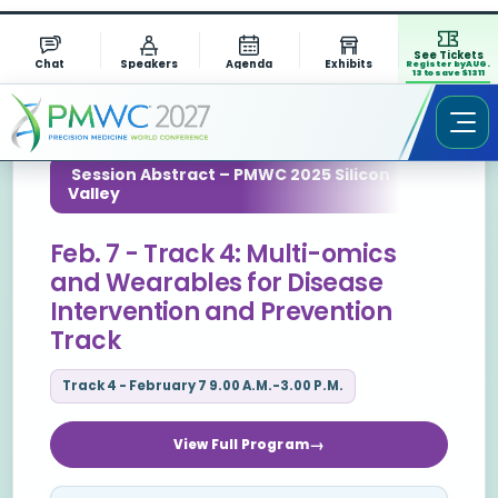
See Tickets
Chat
Speakers
Agenda
Exhibits
Register by AUG.
13 to save $1311
Session Abstract – PMWC 2025 Silicon
Valley
Feb. 7 - Track 4: Multi-omics
and Wearables for Disease
Intervention and Prevention
Track
Track 4 - February 7 9.00 A.M.-3.00 P.M.
View Full Program