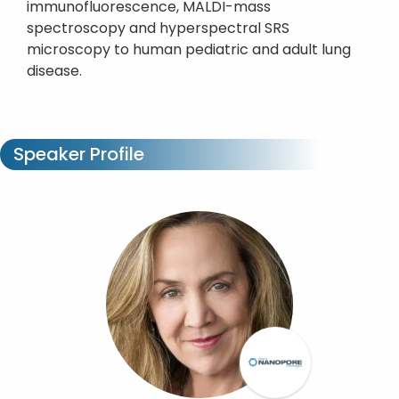
immunofluorescence, MALDI-mass
spectroscopy and hyperspectral SRS
microscopy to human pediatric and adult lung
disease.
Speaker Profile