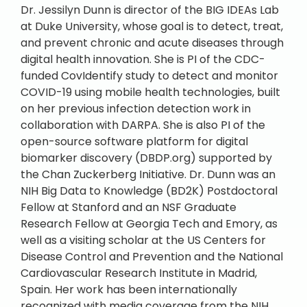
Dr. Jessilyn Dunn is director of the BIG IDEAs Lab
at Duke University, whose goal is to detect, treat,
and prevent chronic and acute diseases through
digital health innovation. She is PI of the CDC-
funded CovIdentify study to detect and monitor
COVID-19 using mobile health technologies, built
on her previous infection detection work in
collaboration with DARPA. She is also PI of the
open-source software platform for digital
biomarker discovery (DBDP.org) supported by
the Chan Zuckerberg Initiative. Dr. Dunn was an
NIH Big Data to Knowledge (BD2K) Postdoctoral
Fellow at Stanford and an NSF Graduate
Research Fellow at Georgia Tech and Emory, as
well as a visiting scholar at the US Centers for
Disease Control and Prevention and the National
Cardiovascular Research Institute in Madrid,
Spain. Her work has been internationally
recognized with media coverage from the NIH