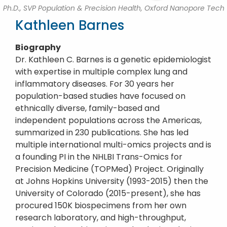
Ph.D., SVP Population & Precision Health, Oxford Nanopore Tech
Kathleen Barnes
Biography
Dr. Kathleen C. Barnes is a genetic epidemiologist
with expertise in multiple complex lung and
inflammatory diseases. For 30 years her
population-based studies have focused on
ethnically diverse, family-based and
independent populations across the Americas,
summarized in 230 publications. She has led
multiple international multi-omics projects and is
a founding PI in the NHLBI Trans-Omics for
Precision Medicine (TOPMed) Project. Originally
at Johns Hopkins University (1993-2015) then the
University of Colorado (2015-present), she has
procured 150K biospecimens from her own
research laboratory, and high-throughput,