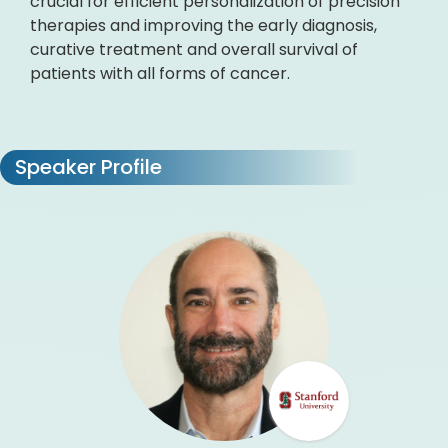
crucial for efficient personalization of precision
therapies and improving the early diagnosis,
curative treatment and overall survival of
patients with all forms of cancer.
Speaker Profile