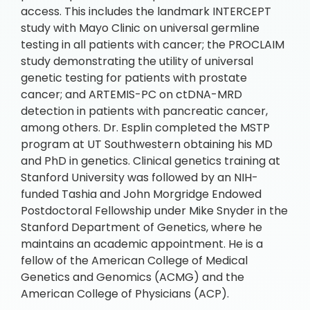
access. This includes the landmark INTERCEPT
study with Mayo Clinic on universal germline
testing in all patients with cancer; the PROCLAIM
study demonstrating the utility of universal
genetic testing for patients with prostate
cancer; and ARTEMIS-PC on ctDNA-MRD
detection in patients with pancreatic cancer,
among others. Dr. Esplin completed the MSTP
program at UT Southwestern obtaining his MD
and PhD in genetics. Clinical genetics training at
Stanford University was followed by an NIH-
funded Tashia and John Morgridge Endowed
Postdoctoral Fellowship under Mike Snyder in the
Stanford Department of Genetics, where he
maintains an academic appointment. He is a
fellow of the American College of Medical
Genetics and Genomics (ACMG) and the
American College of Physicians (ACP).