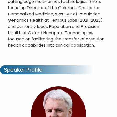
cutting edge multi-omics technologies. She is
founding Director of the Colorado Center for
Personalized Medicine, was SVP of Population
Genomics Health at Tempus Labs (2021-2023),
and currently leads Population and Precision
Health at Oxford Nanopore Technologies,
focused on facilitating the transfer of precision
health capabilities into clinical application.
Speaker Profile