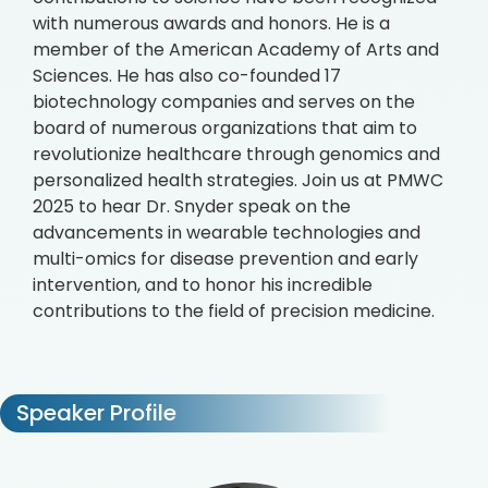
with numerous awards and honors. He is a
member of the American Academy of Arts and
Sciences. He has also co-founded 17
biotechnology companies and serves on the
board of numerous organizations that aim to
revolutionize healthcare through genomics and
personalized health strategies. Join us at PMWC
2025 to hear Dr. Snyder speak on the
advancements in wearable technologies and
multi-omics for disease prevention and early
intervention, and to honor his incredible
contributions to the field of precision medicine.
Speaker Profile