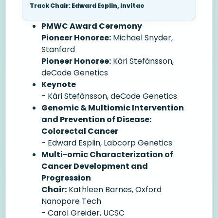
Track Chair: Edward Esplin, Invitae
PMWC Award Ceremony
Pioneer Honoree:
Michael Snyder,
Stanford
Pioneer Honoree:
Kári Stefánsson,
deCode Genetics
Keynote
- Kári Stefánsson, deCode Genetics
Genomic & Multiomic Intervention
and Prevention of Disease:
Colorectal Cancer
- Edward Esplin, Labcorp Genetics
Multi-omic Characterization of
Cancer Development and
Progression
Chair:
Kathleen Barnes, Oxford
Nanopore Tech
- Carol Greider, UCSC