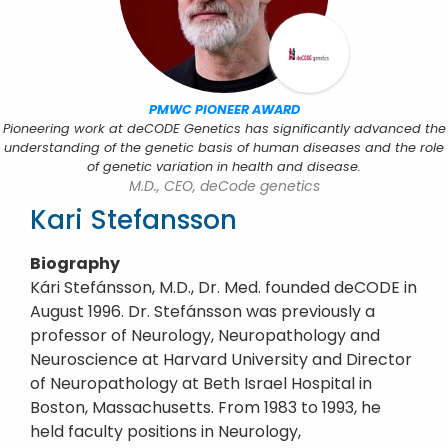
PMWC PIONEER AWARD
Pioneering work at deCODE Genetics has significantly advanced the
understanding of the genetic basis of human diseases and the role
of genetic variation in health and disease.
M.D., CEO, deCode genetics
Kari Stefansson
Biography
Kári Stefánsson, M.D., Dr. Med. founded deCODE in
August 1996. Dr. Stefánsson was previously a
professor of Neurology, Neuropathology and
Neuroscience at Harvard University and Director
of Neuropathology at Beth Israel Hospital in
Boston, Massachusetts. From 1983 to 1993, he
held faculty positions in Neurology,