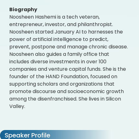
Biography
Noosheen Hashemi is a tech veteran,
entrepreneur, investor, and philanthropist.
Noosheen started January AI to harnesses the
power of artificial intelligence to predict,
prevent, postpone and manage chronic disease.
Noosheen also guides a family office that
includes diverse investments in over 100
companies and venture capital funds. She is the
founder of the HAND Foundation, focused on
supporting scholars and organizations that
promote discourse and socioeconomic growth
among the disenfranchised. She lives in Silicon
Valley.
Speaker Profile