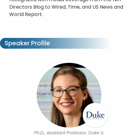
Directors Blog to Wired, Time, and US News and
World Report.
Speaker Profile
Ph.D., Assistant Professor, Duke U.