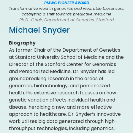
PMWC PIONEER AWARD
Transformative work in genomics and wearable biosensors,
catalyzing a shift towards predictive medicine
Ph.D., Chair, Department of Genetics, Stanford
Michael Snyder
Biography
As former Chair of the Department of Genetics
at Stanford University School of Medicine and the
Director of the Stanford Center for Genomics
and Personalized Medicine, Dr. Snyder has led
groundbreaking research in the areas of
genomics, biotechnology, and personalized
health. His extensive research focuses on how
genetic variation affects individual health and
disease, heralding a new and more effective
approach to healthcare. Dr. Snyder’s innovative
work utilizes big data generated through high-
throughput technologies, including genomics,