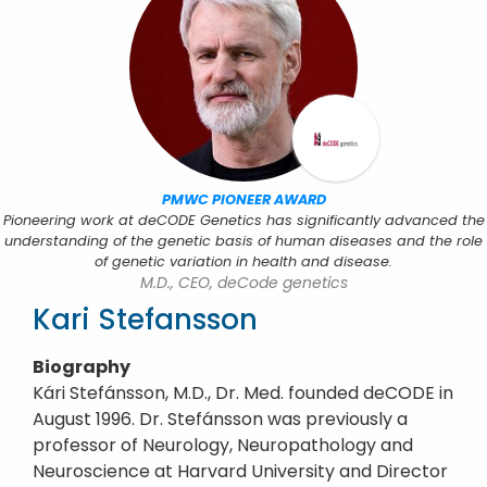
PMWC PIONEER AWARD
Pioneering work at deCODE Genetics has significantly advanced the
understanding of the genetic basis of human diseases and the role
of genetic variation in health and disease.
M.D., CEO, deCode genetics
Kari Stefansson
Biography
Kári Stefánsson, M.D., Dr. Med. founded deCODE in
August 1996. Dr. Stefánsson was previously a
professor of Neurology, Neuropathology and
Neuroscience at Harvard University and Director