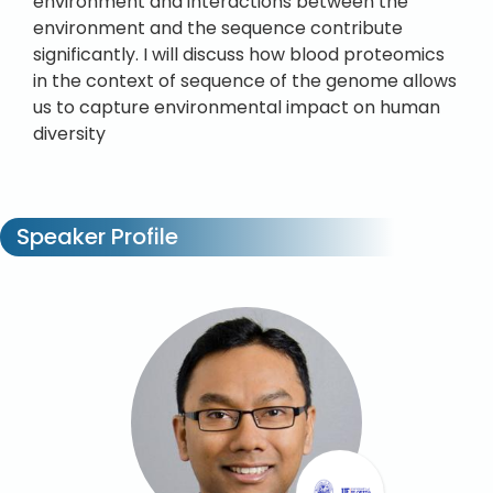
environment and interactions between the
environment and the sequence contribute
significantly. I will discuss how blood proteomics
in the context of sequence of the genome allows
us to capture environmental impact on human
diversity
Speaker Profile