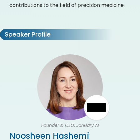
contributions to the field of precision medicine.
Speaker Profile
Founder & CEO, January AI
Noosheen Hashemi