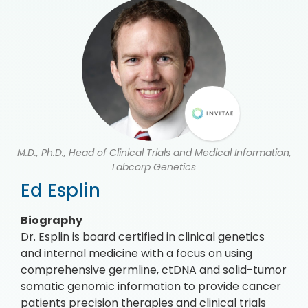
M.D., Ph.D., Head of Clinical Trials and Medical Information,
Labcorp Genetics
Ed Esplin
Biography
Dr. Esplin is board certified in clinical genetics
and internal medicine with a focus on using
comprehensive germline, ctDNA and solid-tumor
somatic genomic information to provide cancer
patients precision therapies and clinical trials