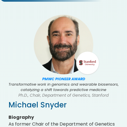
PMWC PIONEER AWARD
Transformative work in genomics and wearable biosensors,
catalyzing a shift towards predictive medicine
Ph.D., Chair, Department of Genetics, Stanford
Michael Snyder
Biography
As former Chair of the Department of Genetics