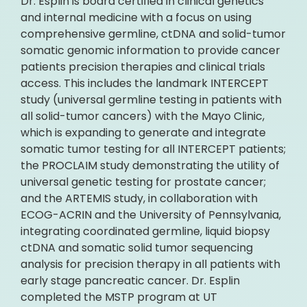
Dr. Esplin is board certified in clinical genetics
and internal medicine with a focus on using
comprehensive germline, ctDNA and solid-tumor
somatic genomic information to provide cancer
patients precision therapies and clinical trials
access. This includes the landmark INTERCEPT
study (universal germline testing in patients with
all solid-tumor cancers) with the Mayo Clinic,
which is expanding to generate and integrate
somatic tumor testing for all INTERCEPT patients;
the PROCLAIM study demonstrating the utility of
universal genetic testing for prostate cancer;
and the ARTEMIS study, in collaboration with
ECOG-ACRIN and the University of Pennsylvania,
integrating coordinated germline, liquid biopsy
ctDNA and somatic solid tumor sequencing
analysis for precision therapy in all patients with
early stage pancreatic cancer. Dr. Esplin
completed the MSTP program at UT