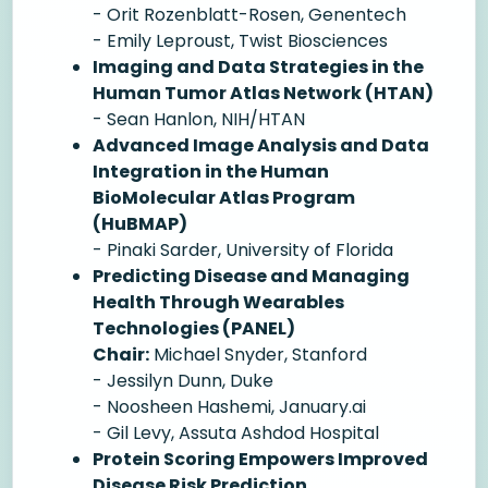
- Orit Rozenblatt-Rosen, Genentech
- Emily Leproust, Twist Biosciences
Imaging and Data Strategies in the
Human Tumor Atlas Network (HTAN)
- Sean Hanlon, NIH/HTAN
Advanced Image Analysis and Data
Integration in the Human
BioMolecular Atlas Program
(HuBMAP)
- Pinaki Sarder, University of Florida
Predicting Disease and Managing
Health Through Wearables
Technologies (PANEL)
Chair:
Michael Snyder, Stanford
- Jessilyn Dunn, Duke
- Noosheen Hashemi, January.ai
- Gil Levy, Assuta Ashdod Hospital
Protein Scoring Empowers Improved
Disease Risk Prediction