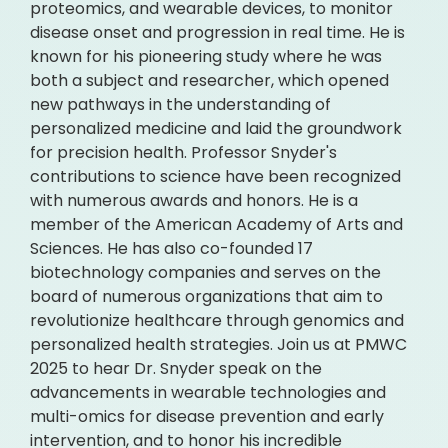
proteomics, and wearable devices, to monitor
disease onset and progression in real time. He is
known for his pioneering study where he was
both a subject and researcher, which opened
new pathways in the understanding of
personalized medicine and laid the groundwork
for precision health. Professor Snyder's
contributions to science have been recognized
with numerous awards and honors. He is a
member of the American Academy of Arts and
Sciences. He has also co-founded 17
biotechnology companies and serves on the
board of numerous organizations that aim to
revolutionize healthcare through genomics and
personalized health strategies. Join us at PMWC
2025 to hear Dr. Snyder speak on the
advancements in wearable technologies and
multi-omics for disease prevention and early
intervention, and to honor his incredible