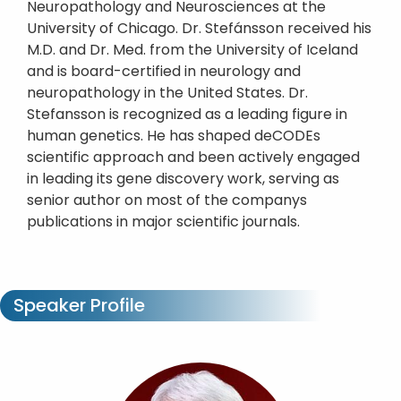
Neuropathology and Neurosciences at the
University of Chicago. Dr. Stefánsson received his
M.D. and Dr. Med. from the University of Iceland
and is board-certified in neurology and
neuropathology in the United States. Dr.
Stefansson is recognized as a leading figure in
human genetics. He has shaped deCODEs
scientific approach and been actively engaged
in leading its gene discovery work, serving as
senior author on most of the companys
publications in major scientific journals.
Speaker Profile