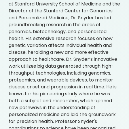
at Stanford University School of Medicine and the
Director of the Stanford Center for Genomics
and Personalized Medicine, Dr. Snyder has led
groundbreaking research in the areas of
genomics, biotechnology, and personalized
health. His extensive research focuses on how
genetic variation affects individual health and
disease, heralding a new and more effective
approach to healthcare. Dr. Snyder’s innovative
work utilizes big data generated through high-
throughput technologies, including genomics,
proteomics, and wearable devices, to monitor
disease onset and progression in real time. He is
known for his pioneering study where he was
both a subject and researcher, which opened
new pathways in the understanding of
personalized medicine and laid the groundwork
for precision health. Professor Snyder's
contributions to science have been recognized