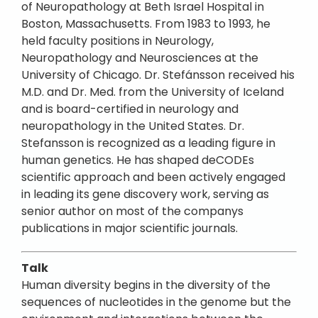
of Neuropathology at Beth Israel Hospital in
Boston, Massachusetts. From 1983 to 1993, he
held faculty positions in Neurology,
Neuropathology and Neurosciences at the
University of Chicago. Dr. Stefánsson received his
M.D. and Dr. Med. from the University of Iceland
and is board-certified in neurology and
neuropathology in the United States. Dr.
Stefansson is recognized as a leading figure in
human genetics. He has shaped deCODEs
scientific approach and been actively engaged
in leading its gene discovery work, serving as
senior author on most of the companys
publications in major scientific journals.
Talk
Human diversity begins in the diversity of the
sequences of nucleotides in the genome but the