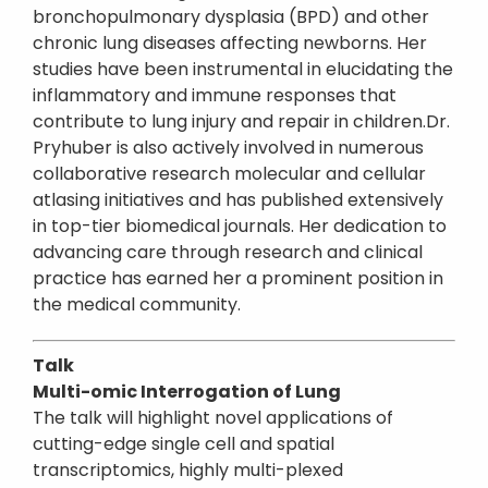
bronchopulmonary dysplasia (BPD) and other
chronic lung diseases affecting newborns. Her
studies have been instrumental in elucidating the
inflammatory and immune responses that
contribute to lung injury and repair in children.Dr.
Pryhuber is also actively involved in numerous
collaborative research molecular and cellular
atlasing initiatives and has published extensively
in top-tier biomedical journals. Her dedication to
advancing care through research and clinical
practice has earned her a prominent position in
the medical community.
Talk
Multi-omic Interrogation of Lung
The talk will highlight novel applications of
cutting-edge single cell and spatial
transcriptomics, highly multi-plexed