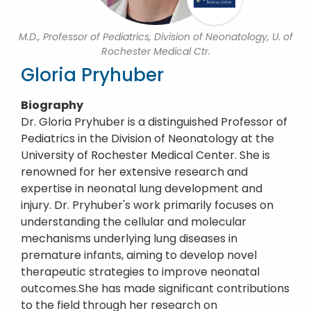
M.D., Professor of Pediatrics, Division of Neonatology, U. of
Rochester Medical Ctr.
Gloria Pryhuber
Biography
Dr. Gloria Pryhuber is a distinguished Professor of
Pediatrics in the Division of Neonatology at the
University of Rochester Medical Center. She is
renowned for her extensive research and
expertise in neonatal lung development and
injury. Dr. Pryhuber's work primarily focuses on
understanding the cellular and molecular
mechanisms underlying lung diseases in
premature infants, aiming to develop novel
therapeutic strategies to improve neonatal
outcomes.She has made significant contributions
to the field through her research on