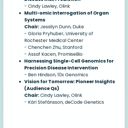
- Cindy Lawley, Olink
Multi-omic Interrogation of Organ
Systems
Chair:
Jessilyn Dunn, Duke
- Gloria Pryhuber, University of
Rochester Medical Center
- Chenchen Zhu, Stanford
- Assaf Kacen, PromiseBio
Harnessing Single-Cell Genomics for
Precision Disease Intervention
- Ben Hindson, 10x Genomics
Vision for Tomorrow: Pioneer Insights
(Audience Qs)
Chair:
Cindy Lawley, Olink
- Kári Stefánsson, deCode Genetics