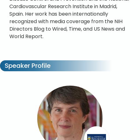
Cardiovascular Research Institute in Madrid,
Spain. Her work has been internationally
recognized with media coverage from the NIH
Directors Blog to Wired, Time, and US News and
World Report.
Speaker Profile