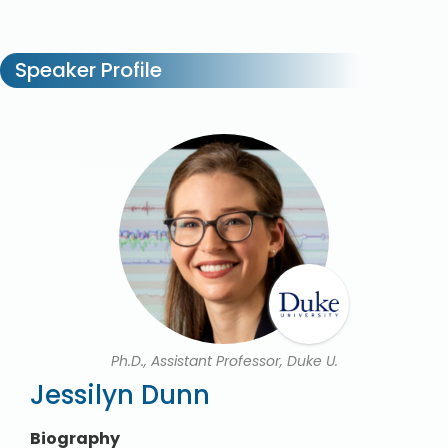
Speaker Profile
Ph.D., Assistant Professor, Duke U.
Jessilyn Dunn
Biography