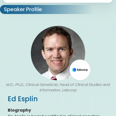
Speaker Profile
M.D., Ph.D., Clinical Geneticist, Head of Clinical Studies and
Information, Labcorp
Ed Esplin
Biography