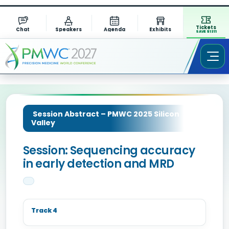
Tickets
Chat
Speakers
Agenda
Exhibits
SAVE $1311
Session Abstract – PMWC 2025 Silicon
Valley
Session: Sequencing accuracy
in early detection and MRD
Track 4