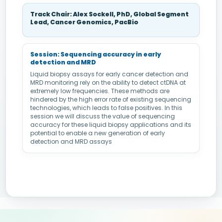
Track Chair: Alex Sockell, PhD, Global Segment
Lead, Cancer Genomics, PacBio
Session: Sequencing accuracy in early
detection and MRD
Liquid biopsy assays for early cancer detection and
MRD monitoring rely on the ability to detect ctDNA at
extremely low frequencies. These methods are
hindered by the high error rate of existing sequencing
technologies, which leads to false positives. In this
session we will discuss the value of sequencing
accuracy for these liquid biopsy applications and its
potential to enable a new generation of early
detection and MRD assays