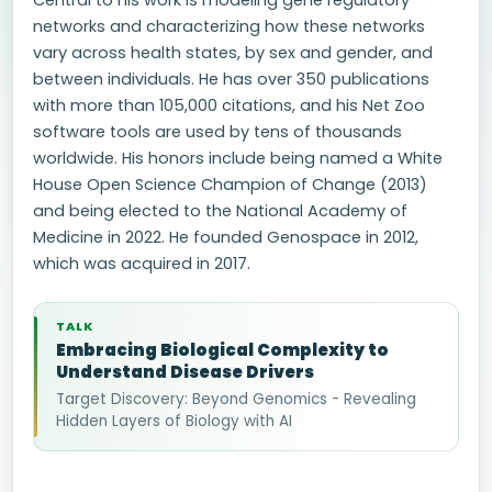
Central to his work is modeling gene regulatory
networks and characterizing how these networks
vary across health states, by sex and gender, and
between individuals. He has over 350 publications
with more than 105,000 citations, and his Net Zoo
software tools are used by tens of thousands
worldwide. His honors include being named a White
House Open Science Champion of Change (2013)
and being elected to the National Academy of
Medicine in 2022. He founded Genospace in 2012,
which was acquired in 2017.
TALK
Embracing Biological Complexity to
Understand Disease Drivers
Target Discovery: Beyond Genomics - Revealing
Hidden Layers of Biology with AI