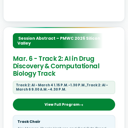
Session Abstract – PMWC 2026 Silicon
Valley
Mar. 6 - Track 2: AI in Drug
Discovery & Computational
Biology Track
Track 2: AI - March 4 1.15 P.M.-1.30 P.M.,Track 2: AI -
March 6 9.00 A.M.-4.30 P.M.
View Full Program
Track Chair