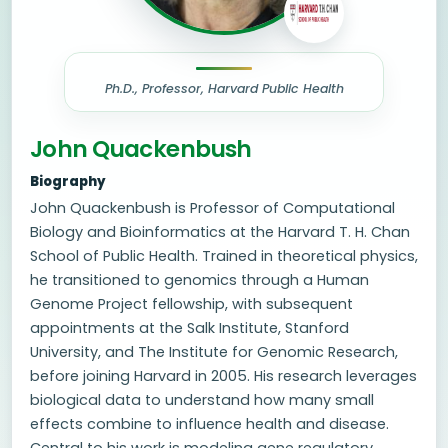
Ph.D., Professor, Harvard Public Health
John Quackenbush
Biography
John Quackenbush is Professor of Computational
Biology and Bioinformatics at the Harvard T. H. Chan
School of Public Health. Trained in theoretical physics,
he transitioned to genomics through a Human
Genome Project fellowship, with subsequent
appointments at the Salk Institute, Stanford
University, and The Institute for Genomic Research,
before joining Harvard in 2005. His research leverages
biological data to understand how many small
effects combine to influence health and disease.