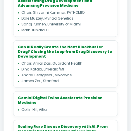
Accelerating Drug Development and
Advancing Precision Medicine
Chair: Shivanni Kummar, PATHOMIQ
Dale Muzzey, Myriad Genetics
Sanoj Punnen, University of Miami
Mark Burkard, UI
Can AI Really Create the Next Blockbuster
Drug? Closing the Loop from Drug Discovery to
Development
Chair: Amar Das, Guardant Health
Dina Katabi, Emerald/MIT
Andrei Georgescu, Vivodyne
James Zou, Stanford
Gemini Digital Twins Accelerate Precision
Medicine
Collin Hill, Aitia
Scaling Rare Disease Discovery with AI: From