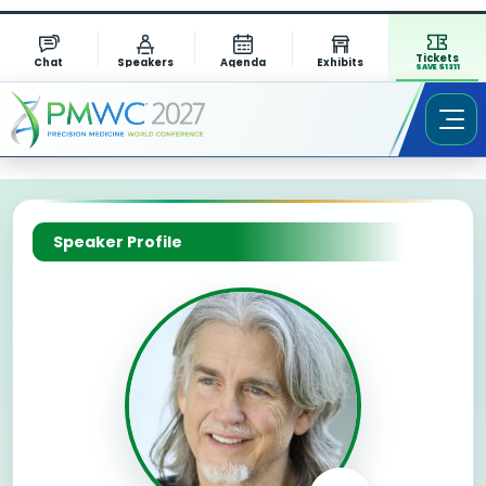
Tickets
Chat
Speakers
Agenda
Exhibits
SAVE $1311
Speaker Profile