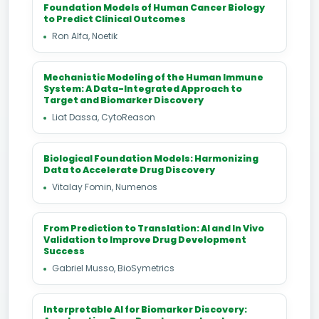
Foundation Models of Human Cancer Biology
to Predict Clinical Outcomes
Ron Alfa, Noetik
Mechanistic Modeling of the Human Immune
System: A Data-Integrated Approach to
Target and Biomarker Discovery
Liat Dassa, CytoReason
Biological Foundation Models: Harmonizing
Data to Accelerate Drug Discovery
Vitalay Fomin, Numenos
From Prediction to Translation: AI and In Vivo
Validation to Improve Drug Development
Success
Gabriel Musso, BioSymetrics
Interpretable AI for Biomarker Discovery: