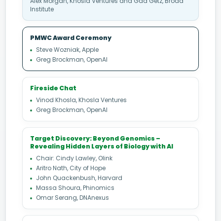
Alex Morgan, Khosla Ventures and Gad Getz, Broad
Institute
PMWC Award Ceremony
Steve Wozniak, Apple
Greg Brockman, OpenAI
Fireside Chat
Vinod Khosla, Khosla Ventures
Greg Brockman, OpenAI
Target Discovery: Beyond Genomics –
Revealing Hidden Layers of Biology with AI
Chair: Cindy Lawley, Olink
Aritro Nath, City of Hope
John Quackenbush, Harvard
Massa Shoura, Phinomics
Omar Serang, DNAnexus