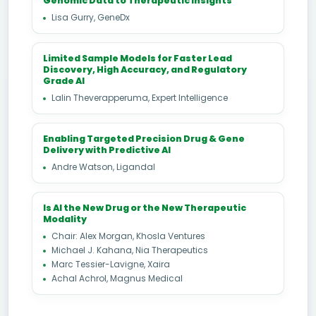
Genomic Data to Therapeutic Insights
Lisa Gurry, GeneDx
Limited Sample Models for Faster Lead
Discovery, High Accuracy, and Regulatory
Grade AI
Lalin Theverapperuma, Expert Intelligence
Enabling Targeted Precision Drug & Gene
Delivery with Predictive AI
Andre Watson, Ligandal
Is AI the New Drug or the New Therapeutic
Modality
Chair: Alex Morgan, Khosla Ventures
Michael J. Kahana, Nia Therapeutics
Marc Tessier-Lavigne, Xaira
Achal Achrol, Magnus Medical