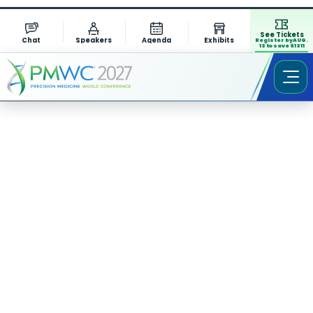
See Tickets
Chat
Speakers
Agenda
Exhibits
Register by AUG.
13 to save $1311