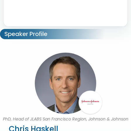
Speaker Profile
PhD, Head of JLABS San Francisco Region, Johnson & Johnson
Chris Haskell