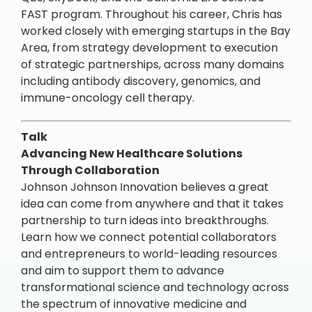
FAST program. Throughout his career, Chris has
worked closely with emerging startups in the Bay
Area, from strategy development to execution
of strategic partnerships, across many domains
including antibody discovery, genomics, and
immune-oncology cell therapy.
Talk
Advancing New Healthcare Solutions
Through Collaboration
Johnson Johnson Innovation believes a great
idea can come from anywhere and that it takes
partnership to turn ideas into breakthroughs.
Learn how we connect potential collaborators
and entrepreneurs to world-leading resources
and aim to support them to advance
transformational science and technology across
the spectrum of innovative medicine and