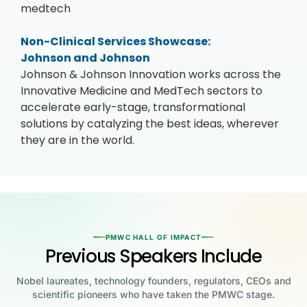
medtech
Non-Clinical Services Showcase:
Johnson and Johnson
Johnson & Johnson Innovation works across the
Innovative Medicine and MedTech sectors to
accelerate early-stage, transformational
solutions by catalyzing the best ideas, wherever
they are in the world.
PMWC HALL OF IMPACT
Previous Speakers Include
Nobel laureates, technology founders, regulators, CEOs and
scientific pioneers who have taken the PMWC stage.