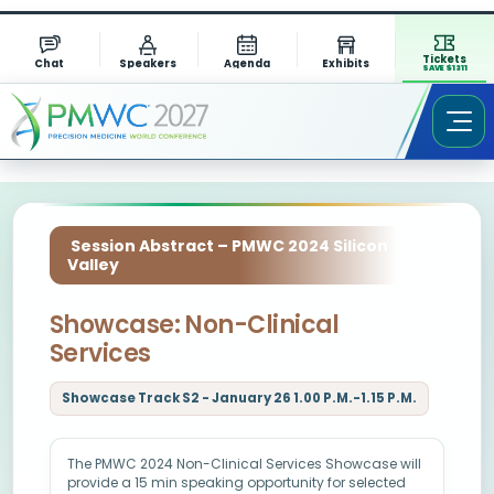
Tickets
Chat
Speakers
Agenda
Exhibits
SAVE $1311
Session Abstract – PMWC 2024 Silicon
Valley
Showcase: Non-Clinical
Services
Showcase Track S2 - January 26 1.00 P.M.-1.15 P.M.
The PMWC 2024 Non-Clinical Services Showcase will
provide a 15 min speaking opportunity for selected