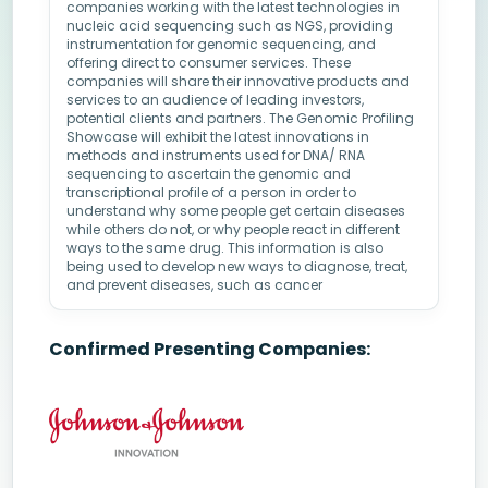
companies working with the latest technologies in
nucleic acid sequencing such as NGS, providing
instrumentation for genomic sequencing, and
offering direct to consumer services. These
companies will share their innovative products and
services to an audience of leading investors,
potential clients and partners. The Genomic Profiling
Showcase will exhibit the latest innovations in
methods and instruments used for DNA/ RNA
sequencing to ascertain the genomic and
transcriptional profile of a person in order to
understand why some people get certain diseases
while others do not, or why people react in different
ways to the same drug. This information is also
being used to develop new ways to diagnose, treat,
and prevent diseases, such as cancer
Confirmed Presenting Companies: