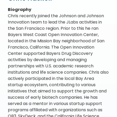
Biography
Chris recently joined the Johnson and Johnson
Innovation team to lead the JLabs activities in
the San Francisco region. Prior to this he ran
Bayers West Coast Open Innovation Center,
located in the Mission Bay neighborhood of San
Francisco, California. The Open Innovation
Center supported Bayers Drug Discovery
activities by developing and managing
partnerships with U.S. academic research
institutions and life science companies. Chris also
actively participated in the local Bay Area
startup ecosystem, contributing to various
initiatives that aimed to support the growth and
success of early biotech companies. He has
served as a mentor in various startup support
programs affiliated with organizations such as
QB3, SkyDeck, and the California Life Science