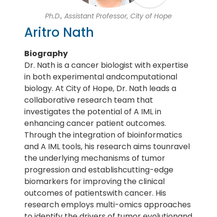
Ph.D., Assistant Professor, City of Hope
Aritro Nath
Biography
Dr. Nath is a cancer biologist with expertise
in both experimental andcomputational
biology. At City of Hope, Dr. Nath leads a
collaborative research team that
investigates the potential of A IML in
enhancing cancer patient outcomes.
Through the integration of bioinformatics
and A IML tools, his research aims tounravel
the underlying mechanisms of tumor
progression and establishcutting-edge
biomarkers for improving the clinical
outcomes of patientswith cancer. His
research employs multi-omics approaches
to identify the drivers of tumor evolutionand