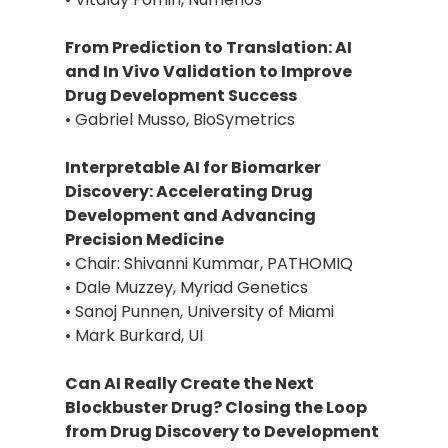
From Prediction to Translation: AI
and In Vivo Validation to Improve
Drug Development Success
• Gabriel Musso, BioSymetrics
Interpretable AI for Biomarker
Discovery: Accelerating Drug
Development and Advancing
Precision Medicine
• Chair: Shivanni Kummar, PATHOMIQ
• Dale Muzzey, Myriad Genetics
• Sanoj Punnen, University of Miami
• Mark Burkard, UI
Can AI Really Create the Next
Blockbuster Drug? Closing the Loop
from Drug Discovery to Development