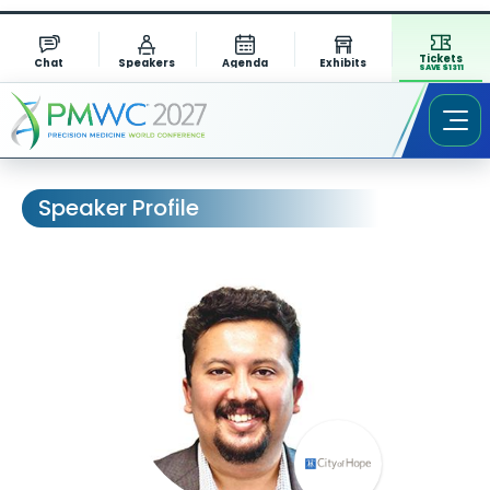
Tickets
Chat
Speakers
Agenda
Exhibits
SAVE $1311
Speaker Profile