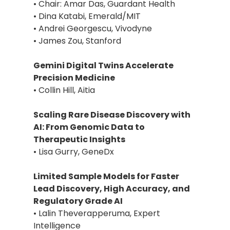
• Chair: Amar Das, Guardant Health
• Dina Katabi, Emerald/MIT
• Andrei Georgescu, Vivodyne
• James Zou, Stanford
Gemini Digital Twins Accelerate
Precision Medicine
• Collin Hill, Aitia
Scaling Rare Disease Discovery with
AI: From Genomic Data to
Therapeutic Insights
• Lisa Gurry, GeneDx
Limited Sample Models for Faster
Lead Discovery, High Accuracy, and
Regulatory Grade AI
• Lalin Theverapperuma, Expert
Intelligence