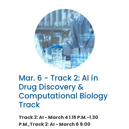
Mar. 6 - Track 2: AI in
Drug Discovery &
Computational Biology
Track
Track 2: AI - March 4 1.15 P.M.-1.30
P.M.,Track 2: AI - March 6 9.00