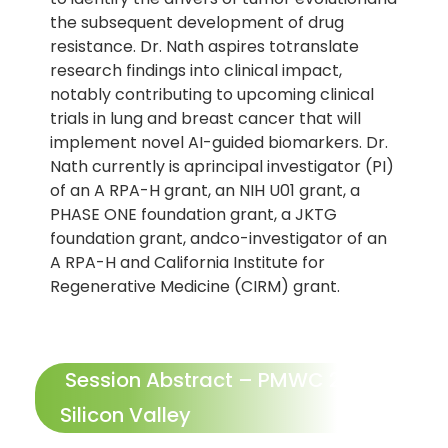
the subsequent development of drug
resistance. Dr. Nath aspires totranslate
research findings into clinical impact,
notably contributing to upcoming clinical
trials in lung and breast cancer that will
implement novel AI-guided biomarkers. Dr.
Nath currently is aprincipal investigator (PI)
of an A RPA-H grant, an NIH U01 grant, a
PHASE ONE foundation grant, a JKTG
foundation grant, andco-investigator of an
A RPA-H and California Institute for
Regenerative Medicine (CIRM) grant.
Session Abstract – PMWC 2026
Silicon Valley