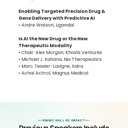
Enabling Targeted Precision Drug &
Gene Delivery with Predictive AI
• Andre Watson, Ligandal
Is AI the New Drug or the New
Therapeutic Modality
• Chair: Alex Morgan, Khosla Ventures
• Michael J. Kahana, Nia Therapeutics
• Marc Tessier-Lavigne, Xaira
• Achal Achrol, Magnus Medical
PMWC HALL OF IMPACT