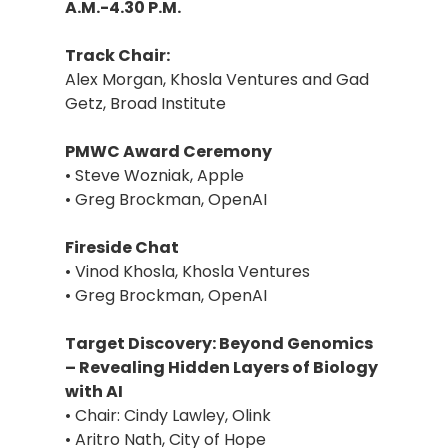
A.M.-4.30 P.M.
Track Chair:
Alex Morgan, Khosla Ventures and Gad
Getz, Broad Institute
PMWC Award Ceremony
• Steve Wozniak, Apple
• Greg Brockman, OpenAI
Fireside Chat
• Vinod Khosla, Khosla Ventures
• Greg Brockman, OpenAI
Target Discovery: Beyond Genomics
– Revealing Hidden Layers of Biology
with AI
• Chair: Cindy Lawley, Olink
• Aritro Nath, City of Hope