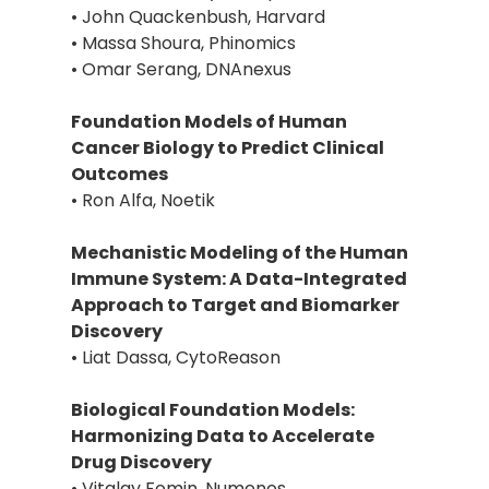
• John Quackenbush, Harvard
• Massa Shoura, Phinomics
• Omar Serang, DNAnexus
Foundation Models of Human
Cancer Biology to Predict Clinical
Outcomes
• Ron Alfa, Noetik
Mechanistic Modeling of the Human
Immune System: A Data-Integrated
Approach to Target and Biomarker
Discovery
• Liat Dassa, CytoReason
Biological Foundation Models:
Harmonizing Data to Accelerate
Drug Discovery
• Vitalay Fomin, Numenos