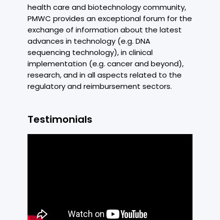
health care and biotechnology community,
PMWC provides an exceptional forum for the
exchange of information about the latest
advances in technology (e.g. DNA
sequencing technology), in clinical
implementation (e.g. cancer and beyond),
research, and in all aspects related to the
regulatory and reimbursement sectors.
Testimonials