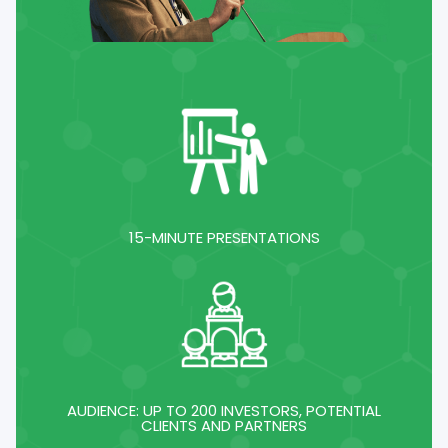
15-MINUTE PRESENTATIONS
AUDIENCE: UP TO 200 INVESTORS, POTENTIAL
CLIENTS AND PARTNERS