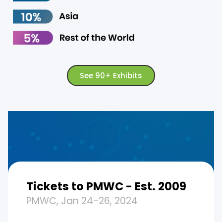
See 90+ Exhibits
Tickets to PMWC - Est. 2009
PMWC, Jan 24-26, 2024