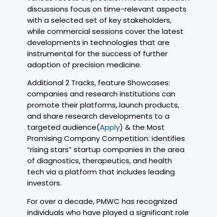
discussions focus on time-relevant aspects
with a selected set of key stakeholders,
while commercial sessions cover the latest
developments in technologies that are
instrumental for the success of further
adoption of precision medicine.
Additional 2 Tracks, feature Showcases:
companies and research institutions can
promote their platforms, launch products,
and share research developments to a
targeted audience(
Apply
) & the Most
Promising Company Competition: identifies
“rising stars” startup companies in the area
of diagnostics, therapeutics, and health
tech via a platform that includes leading
investors.
For over a decade, PMWC has recognized
individuals who have played a significant role