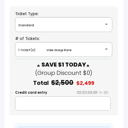
Ticket Type:
Standard
# of Tickets:
1 TICKET(S) View Group Rate
SAVE $1 TODAY
(Group Discount $0)
$2,500
Total
$2,499
Credit card entry