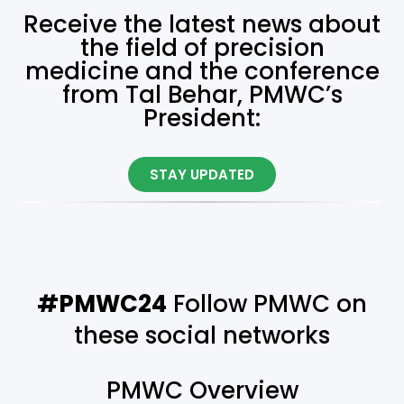
Receive the latest news about
the field of precision
medicine and the conference
from Tal Behar, PMWC’s
President:
STAY UPDATED
#PMWC24
Follow PMWC on
these social networks
PMWC Overview