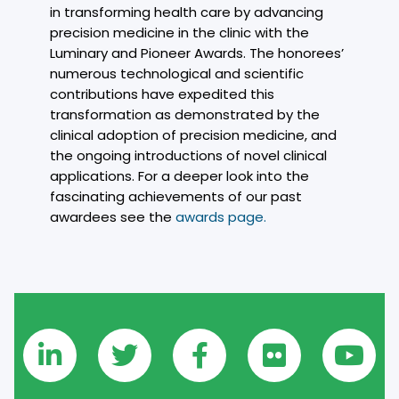
in transforming health care by advancing
precision medicine in the clinic with the
Luminary and Pioneer Awards. The honorees’
numerous technological and scientific
contributions have expedited this
transformation as demonstrated by the
clinical adoption of precision medicine, and
the ongoing introductions of novel clinical
applications. For a deeper look into the
fascinating achievements of our past
awardees see the
awards page.