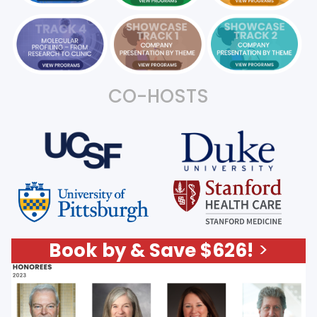
CO-HOSTS
Book by & Save $626!
>