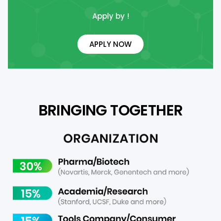
Apply by !
APPLY NOW
BRINGING TOGETHER