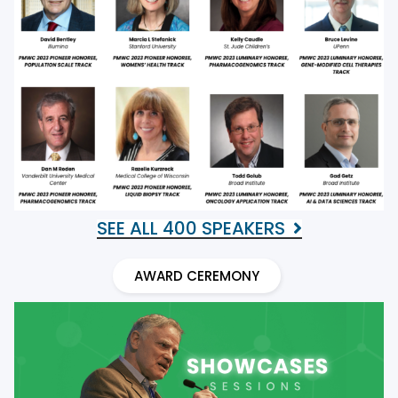
SEE ALL 400 SPEAKERS
AWARD CEREMONY