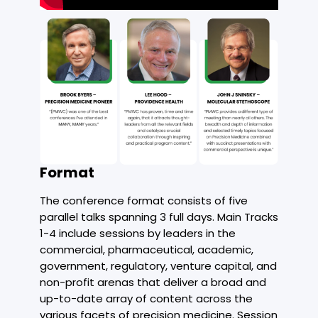
Format
The conference format consists of five
parallel talks spanning 3 full days. Main Tracks
1-4 include sessions by leaders in the
commercial, pharmaceutical, academic,
government, regulatory, venture capital, and
non-profit arenas that deliver a broad and
up-to-date array of content across the
various facets of precision medicine. Session