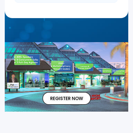
REGISTER NOW