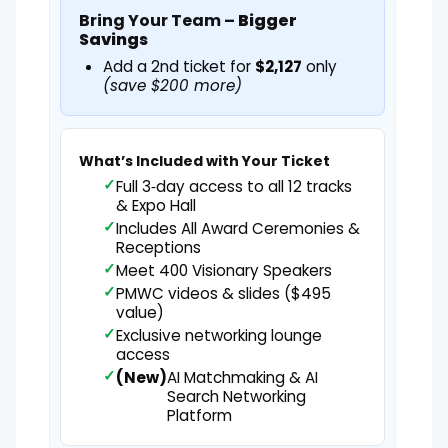
Bring Your Team –
Bigger
Savings
Add a 2nd ticket for
$2,127
only
(save $200 more)
What’s Included with Your Ticket
Full 3‑day access to all 12 tracks
& Expo Hall
Includes All Award Ceremonies &
Receptions
Meet 400 Visionary Speakers
PMWC videos & slides ($495
value)
Exclusive networking lounge
access
(New)
AI Matchmaking & AI
Search Networking
Platform