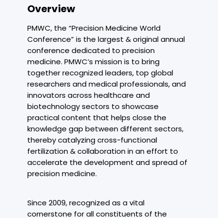
Overview
PMWC, the “Precision Medicine World
Conference” is the largest & original annual
conference dedicated to precision
medicine. PMWC’s mission is to bring
together recognized leaders, top global
researchers and medical professionals, and
innovators across healthcare and
biotechnology sectors to showcase
practical content that helps close the
knowledge gap between different sectors,
thereby catalyzing cross-functional
fertilization & collaboration in an effort to
accelerate the development and spread of
precision medicine.
Since 2009, recognized as a vital
cornerstone for all constituents of the