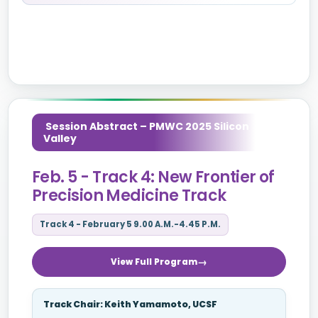
Session Abstract – PMWC 2025 Silicon
Valley
Feb. 5 - Track 4: New Frontier of
Precision Medicine Track
Track 4 - February 5 9.00 A.M.-4.45 P.M.
View Full Program
Track Chair: Keith Yamamoto, UCSF