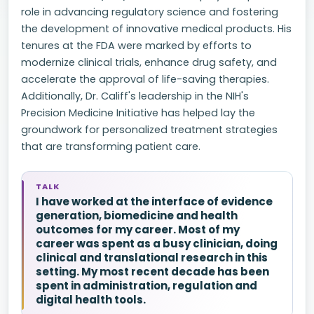
role in advancing regulatory science and fostering
the development of innovative medical products. His
tenures at the FDA were marked by efforts to
modernize clinical trials, enhance drug safety, and
accelerate the approval of life-saving therapies.
Additionally, Dr. Califf's leadership in the NIH's
Precision Medicine Initiative has helped lay the
groundwork for personalized treatment strategies
that are transforming patient care.
TALK
I have worked at the interface of evidence
generation, biomedicine and health
outcomes for my career. Most of my
career was spent as a busy clinician, doing
clinical and translational research in this
setting. My most recent decade has been
spent in administration, regulation and
digital health tools.