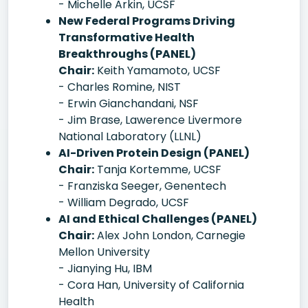
- Michelle Arkin, UCSF
New Federal Programs Driving
Transformative Health
Breakthroughs (PANEL)
Chair:
Keith Yamamoto, UCSF
- Charles Romine, NIST
- Erwin Gianchandani, NSF
- Jim Brase, Lawerence Livermore
National Laboratory (LLNL)
AI-Driven Protein Design (PANEL)
Chair:
Tanja Kortemme, UCSF
- Franziska Seeger, Genentech
- William Degrado, UCSF
AI and Ethical Challenges (PANEL)
Chair:
Alex John London, Carnegie
Mellon University
- Jianying Hu, IBM
- Cora Han, University of California
Health