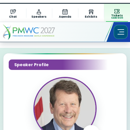
Tickets
Chat
Speakers
Agenda
Exhibits
SAVE $1311
Speaker Profile