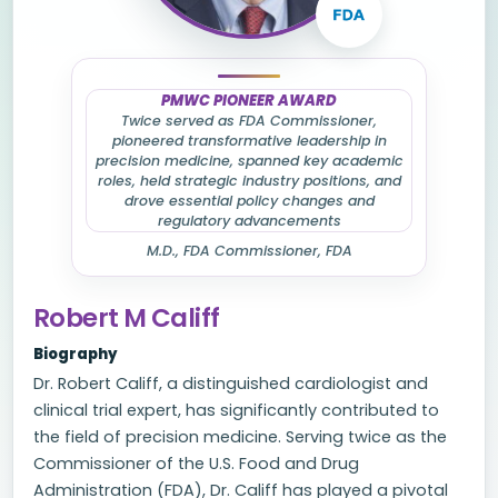
PMWC PIONEER AWARD
Twice served as FDA Commissioner,
pioneered transformative leadership in
precision medicine, spanned key academic
roles, held strategic industry positions, and
drove essential policy changes and
regulatory advancements
M.D., FDA Commissioner, FDA
Robert M Califf
Biography
Dr. Robert Califf, a distinguished cardiologist and
clinical trial expert, has significantly contributed to
the field of precision medicine. Serving twice as the
Commissioner of the U.S. Food and Drug
Administration (FDA), Dr. Califf has played a pivotal