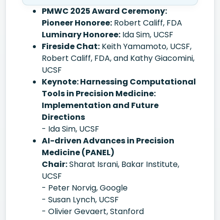
PMWC 2025 Award Ceremony:
Pioneer Honoree:
Robert Califf, FDA
Luminary Honoree:
Ida Sim, UCSF
Fireside Chat:
Keith Yamamoto, UCSF,
Robert Califf, FDA, and Kathy Giacomini,
UCSF
Keynote: Harnessing Computational
Tools in Precision Medicine:
Implementation and Future
Directions
- Ida Sim, UCSF
AI-driven Advances in Precision
Medicine (PANEL)
Chair:
Sharat Israni, Bakar Institute,
UCSF
- Peter Norvig, Google
- Susan Lynch, UCSF
- Olivier Gevaert, Stanford