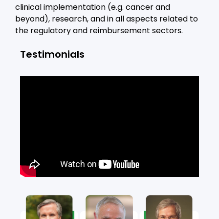
clinical implementation (e.g. cancer and
beyond), research, and in all aspects related to
the regulatory and reimbursement sectors.
Testimonials