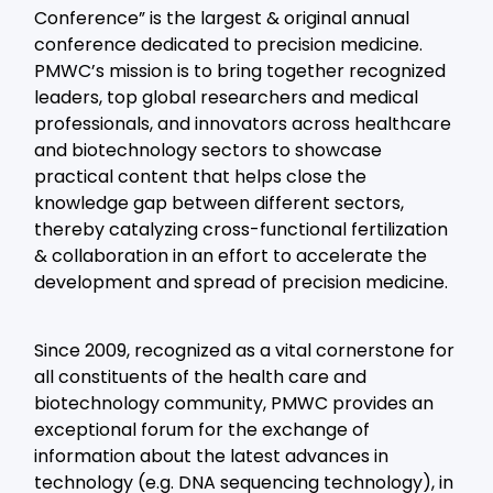
Conference” is the largest & original annual
conference dedicated to precision medicine.
PMWC’s mission is to bring together recognized
leaders, top global researchers and medical
professionals, and innovators across healthcare
and biotechnology sectors to showcase
practical content that helps close the
knowledge gap between different sectors,
thereby catalyzing cross-functional fertilization
& collaboration in an effort to accelerate the
development and spread of precision medicine.
Since 2009, recognized as a vital cornerstone for
all constituents of the health care and
biotechnology community, PMWC provides an
exceptional forum for the exchange of
information about the latest advances in
technology (e.g. DNA sequencing technology), in