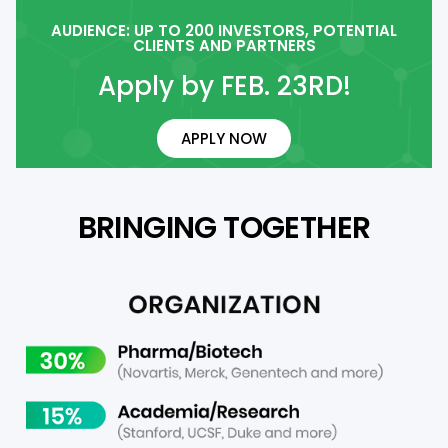
AUDIENCE: UP TO 200 INVESTORS, POTENTIAL
CLIENTS AND PARTNERS
Apply by FEB. 23RD!
APPLY NOW
BRINGING TOGETHER