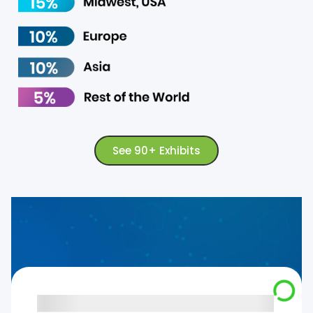
See 90+ Exhibits