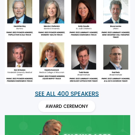
SEE ALL 400 SPEAKERS
AWARD CEREMONY