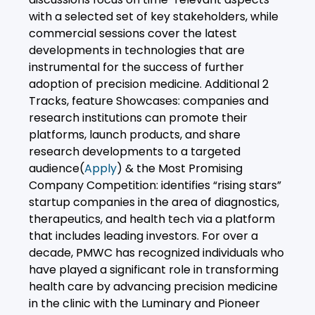
with a selected set of key stakeholders, while
commercial sessions cover the latest
developments in technologies that are
instrumental for the success of further
adoption of precision medicine. Additional 2
Tracks, feature Showcases: companies and
research institutions can promote their
platforms, launch products, and share
research developments to a targeted
audience(
Apply
) & the Most Promising
Company Competition: identifies “rising stars”
startup companies in the area of diagnostics,
therapeutics, and health tech via a platform
that includes leading investors. For over a
decade, PMWC has recognized individuals who
have played a significant role in transforming
health care by advancing precision medicine
in the clinic with the Luminary and Pioneer