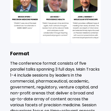
Format
The conference format consists of five
parallel talks spanning 3 full days. Main Tracks
1-4 include sessions by leaders in the
commercial, pharmaceutical, academic,
government, regulatory, venture capital, and
non-profit arenas that deliver a broad and
up-to-date array of content across the
various facets of precision medicine. Session
discussions focus on time-relevant aspects