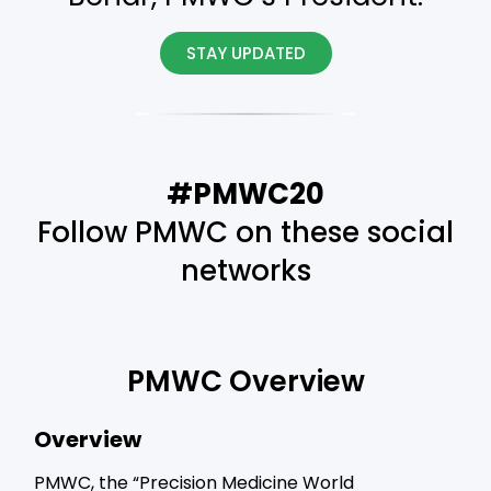
STAY UPDATED
#PMWC20
Follow PMWC on these social
networks
PMWC Overview
Overview
PMWC, the “Precision Medicine World