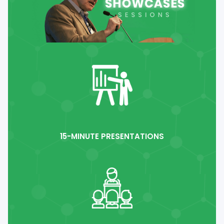
15-MINUTE PRESENTATIONS