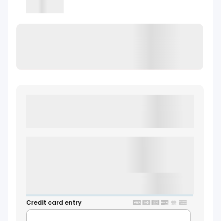
Loading
Loading Waiver
LOADING WAIVER
Credit card entry