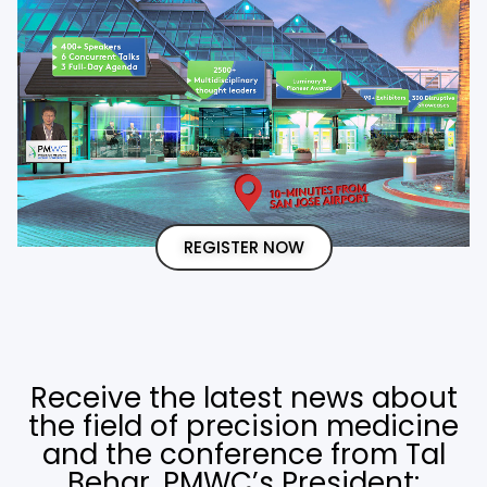
REGISTER NOW
Receive the latest news about
the field of precision medicine
and the conference from Tal
Behar, PMWC’s President: