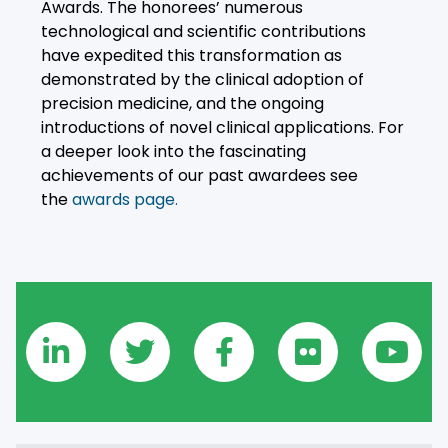
Awards. The honorees’ numerous
technological and scientific contributions
have expedited this transformation as
demonstrated by the clinical adoption of
precision medicine, and the ongoing
introductions of novel clinical applications. For
a deeper look into the fascinating
achievements of our past awardees see
the
awards page.