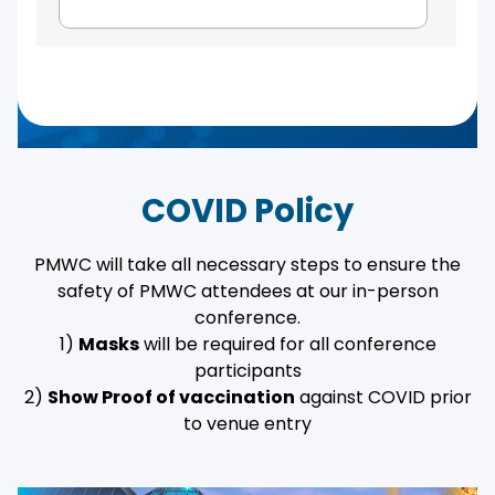
COVID Policy
PMWC will take all necessary steps to ensure the
safety of PMWC attendees at our in-person
conference.
1)
Masks
will be required for all conference
participants
2)
Show Proof of vaccination
against COVID prior
to venue entry