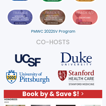
PMWC 2022SV Program
CO-HOSTS
Book by & Save $!
>