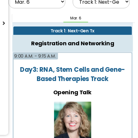
Mar. 6
Track 1: Next-Gen Tx
Registration and Networking
9:00 A.M. -
9:15 A.M.
Day3: RNA, Stem Cells and Gene-
Based Therapies Track
Opening Talk