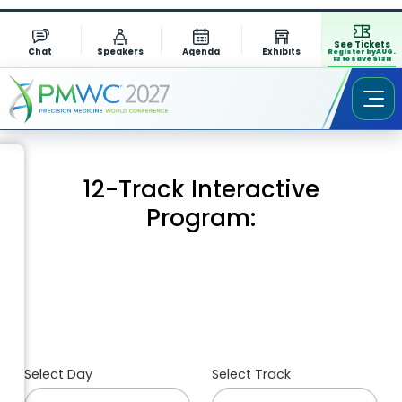
See Tickets
Chat
Speakers
Agenda
Exhibits
Register by AUG.
13 to save $1311
12-Track Interactive
Program:
Select Day
Select Track