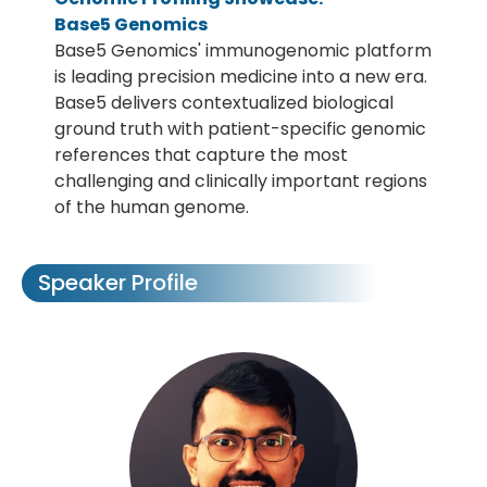
Base5 Genomics
Base5 Genomics' immunogenomic platform
is leading precision medicine into a new era.
Base5 delivers contextualized biological
ground truth with patient-specific genomic
references that capture the most
challenging and clinically important regions
of the human genome.
Speaker Profile