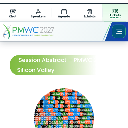
Tickets
Chat
Speakers
Agenda
Exhibits
SAVE $1311
Session Abstract – PMWC 2024
Silicon Valley