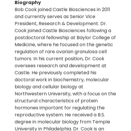
Biography
Bob Cook joined Castle Biosciences in 2011
and currently serves as Senior Vice
President, Research & Development. Dr.
Cook joined Castle Biosciences following a
postdoctoral fellowship at Baylor College of
Medicine, where he focused on the genetic
regulation of rare ovarian granulosa cell
tumors. In his current position, Dr. Cook
oversees research and development at
Castle. He previously completed his
doctoral work in biochemistry, molecular
biology and cellular biology at
Northwestern University, with a focus on the
structural characteristics of protein
hormones important for regulating the
reproductive system. He received a B.S.
degree in molecular biology from Temple
University in Philadelphia. Dr. Cook is an