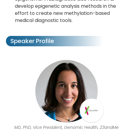
develop epigenetic analysis methods in the
effort to create new methylation-based
medical diagnostic tools.
Speaker Profile
MD, PhD, Vice President, Genomic Health, 23andMe