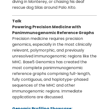
diving in Monterey, or chasing his deaf
rescue dog Silas around Palo Alto.
Talk
Powering Precision Medicine with
Panimmunogenomic Reference Graphs
Precision medicine requires precision
genomics, especially in the most clinically
relevant, polymorphic, and previously
unresolved immunogenomic regions like the
MHC. Base5 Genomics has created the
most complete panimmunogenomic
reference graphs comprising full-length,
fully contiguous, and haplotype-phased
sequences of the MHC and other
immunogenomic regions. Immediate
applications are discussed.
Genomic Profiling Showcase: