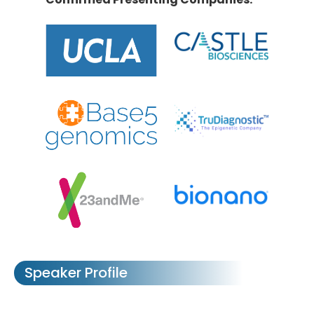
Speaker Profile