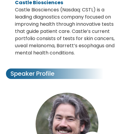
Castle Biosciences
Castle Biosciences (Nasdaq: CSTL) is a
leading diagnostics company focused on
improving health through innovative tests
that guide patient care. Castle’s current
portfolio consists of tests for skin cancers,
uveal melanoma, Barrett’s esophagus and
mental health conditions.
Speaker Profile