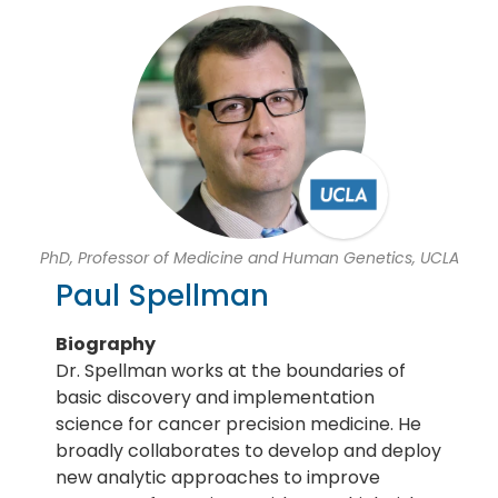
PhD, Professor of Medicine and Human Genetics, UCLA
Paul Spellman
Biography
Dr. Spellman works at the boundaries of
basic discovery and implementation
science for cancer precision medicine. He
broadly collaborates to develop and deploy
new analytic approaches to improve