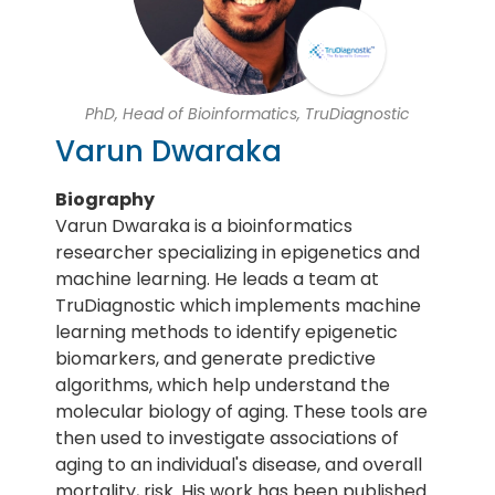
PhD, Head of Bioinformatics, TruDiagnostic
Varun Dwaraka
Biography
Varun Dwaraka is a bioinformatics
researcher specializing in epigenetics and
machine learning. He leads a team at
TruDiagnostic which implements machine
learning methods to identify epigenetic
biomarkers, and generate predictive
algorithms, which help understand the
molecular biology of aging. These tools are
then used to investigate associations of
aging to an individual's disease, and overall
mortality, risk. His work has been published