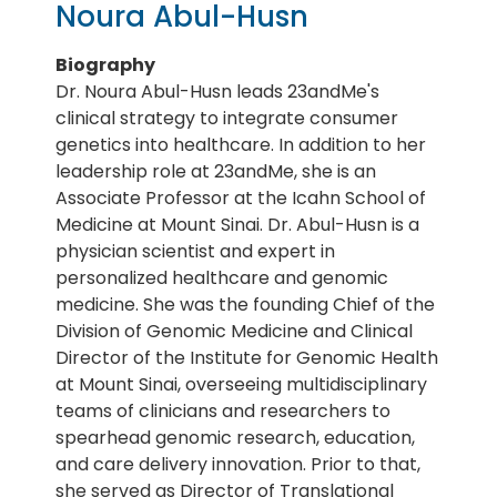
Noura Abul-Husn
Biography
Dr. Noura Abul-Husn leads 23andMe's
clinical strategy to integrate consumer
genetics into healthcare. In addition to her
leadership role at 23andMe, she is an
Associate Professor at the Icahn School of
Medicine at Mount Sinai. Dr. Abul-Husn is a
physician scientist and expert in
personalized healthcare and genomic
medicine. She was the founding Chief of the
Division of Genomic Medicine and Clinical
Director of the Institute for Genomic Health
at Mount Sinai, overseeing multidisciplinary
teams of clinicians and researchers to
spearhead genomic research, education,
and care delivery innovation. Prior to that,
she served as Director of Translational