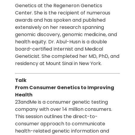
Genetics at the Regeneron Genetics
Center. She is the recipient of numerous
awards and has spoken and published
extensively on her research spanning
genomic discovery, genomic medicine, and
health equity. Dr. Abul-Husn is a double
board-certified Internist and Medical
Geneticist. She completed her MD, PhD, and
residency at Mount Sinai in New York.
Talk
From Consumer Genetics to Improving
Health
23andMe is a consumer genetic testing
company with over 14 million consumers.
This session outlines the direct-to-
consumer approach to communicate
health-related genetic information and