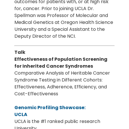
outcomes for patients with, or at high risk
for, cancer. Prior to joining UCLA Dr.
Spellman was Professor of Molecular and
Medical Genetics at Oregon Health Science
University and a Special Assistant to the
Deputy Director of the NCI.
Talk
Effectiveness of Population Screening
for Inherited Cancer Syndromes
Comparative Analysis of Heritable Cancer
Syndrome Testing in Different Cohorts:
Effectiveness, Adherence, Efficiency, and
Cost-Effectiveness
Genomic Profiling Showcase:
UCLA
UCLA is the #1 ranked public research
University