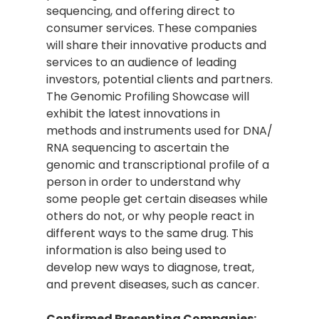
sequencing, and offering direct to
consumer services. These companies
will share their innovative products and
services to an audience of leading
investors, potential clients and partners.
The Genomic Profiling Showcase will
exhibit the latest innovations in
methods and instruments used for DNA/
RNA sequencing to ascertain the
genomic and transcriptional profile of a
person in order to understand why
some people get certain diseases while
others do not, or why people react in
different ways to the same drug. This
information is also being used to
develop new ways to diagnose, treat,
and prevent diseases, such as cancer.
Confirmed Presenting Companies: