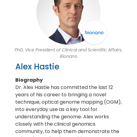
PhD, Vice President of Clinical and Scientific Affairs,
Bionano
Alex Hastie
Biography
Dr. Alex Hastie has committed the last 12
years of his career to bringing a novel
technique, optical genome mapping (OGM),
into everyday use as a key tool for
understanding the genome. Alex works
closely with the clinical genomics
community, to help them demonstrate the