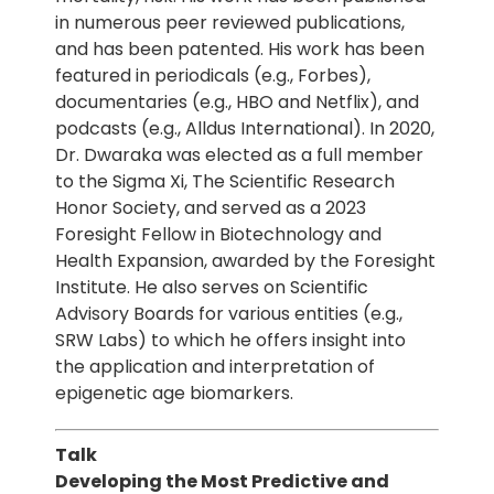
in numerous peer reviewed publications,
and has been patented. His work has been
featured in periodicals (e.g., Forbes),
documentaries (e.g., HBO and Netflix), and
podcasts (e.g., Alldus International). In 2020,
Dr. Dwaraka was elected as a full member
to the Sigma Xi, The Scientific Research
Honor Society, and served as a 2023
Foresight Fellow in Biotechnology and
Health Expansion, awarded by the Foresight
Institute. He also serves on Scientific
Advisory Boards for various entities (e.g.,
SRW Labs) to which he offers insight into
the application and interpretation of
epigenetic age biomarkers.
Talk
Developing the Most Predictive and