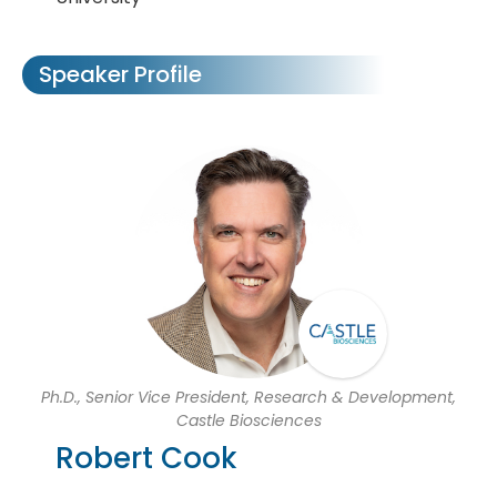
Speaker Profile
Ph.D., Senior Vice President, Research & Development,
Castle Biosciences
Robert Cook