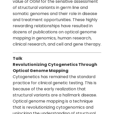
value of OGM for the sensitive assessment
of structural variants in germ line and
somatic genomes and their role in disease
and treatment opportunities. These highly
rewarding relationships have resulted in
dozens of publications on optical genome
mapping in genomics, human research,
clinical research, and cell and gene therapy.
Talk
Revolutionizing Cytogenetics Through
Optical Genome Mapping
Cytogenetics has remained the standard
practice for clinical genetic testing. This is
because of the early realization that
structural variants are a hallmark disease.
Optical genome mapping is a technique
that is revolutionizing cytogenomics and
unlocking the understanding of structural