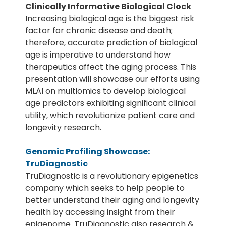
Clinically Informative Biological Clock
Increasing biological age is the biggest risk
factor for chronic disease and death;
therefore, accurate prediction of biological
age is imperative to understand how
therapeutics affect the aging process. This
presentation will showcase our efforts using
MLAI on multiomics to develop biological
age predictors exhibiting significant clinical
utility, which revolutionize patient care and
longevity research.
Genomic Profiling Showcase:
TruDiagnostic
TruDiagnostic is a revolutionary epigenetics
company which seeks to help people to
better understand their aging and longevity
health by accessing insight from their
epigenome. TruDiagnostic also research &