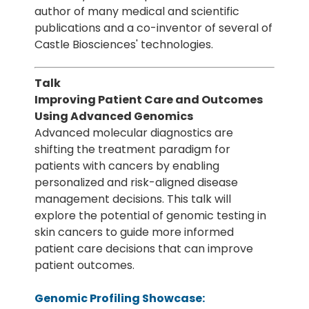
author of many medical and scientific
publications and a co-inventor of several of
Castle Biosciences' technologies.
Talk
Improving Patient Care and Outcomes
Using Advanced Genomics
Advanced molecular diagnostics are
shifting the treatment paradigm for
patients with cancers by enabling
personalized and risk-aligned disease
management decisions. This talk will
explore the potential of genomic testing in
skin cancers to guide more informed
patient care decisions that can improve
patient outcomes.
Genomic Profiling Showcase: