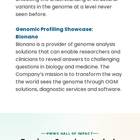
variants in the genome at a level never
seen before.
Genomic Profiling Showcase:
Bionano
Bionano is a provider of genome analysis
solutions that can enable researchers and
clinicians to reveal answers to challenging
questions in biology and medicine. The
Company’s mission is to transform the way
the world sees the genome through OGM
solutions, diagnostic services and software.
PMWC HALL OF IMPACT