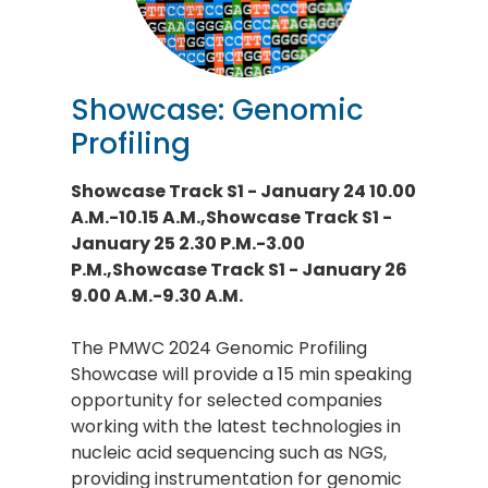
Showcase: Genomic
Profiling
Showcase Track S1 - January 24 10.00
A.M.-10.15 A.M.,Showcase Track S1 -
January 25 2.30 P.M.-3.00
P.M.,Showcase Track S1 - January 26
9.00 A.M.-9.30 A.M.
The PMWC 2024 Genomic Profiling
Showcase will provide a 15 min speaking
opportunity for selected companies
working with the latest technologies in
nucleic acid sequencing such as NGS,
providing instrumentation for genomic