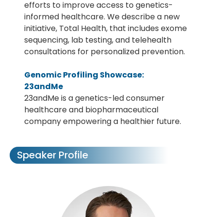
efforts to improve access to genetics-
informed healthcare. We describe a new
initiative, Total Health, that includes exome
sequencing, lab testing, and telehealth
consultations for personalized prevention.
Genomic Profiling Showcase:
23andMe
23andMe is a genetics-led consumer
healthcare and biopharmaceutical
company empowering a healthier future.
Speaker Profile