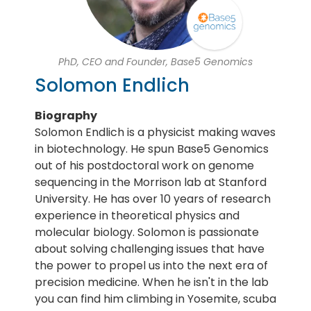
PhD, CEO and Founder, Base5 Genomics
Solomon Endlich
Biography
Solomon Endlich is a physicist making waves
in biotechnology. He spun Base5 Genomics
out of his postdoctoral work on genome
sequencing in the Morrison lab at Stanford
University. He has over 10 years of research
experience in theoretical physics and
molecular biology. Solomon is passionate
about solving challenging issues that have
the power to propel us into the next era of
precision medicine. When he isn't in the lab
you can find him climbing in Yosemite, scuba