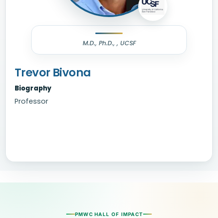
M.D., Ph.D., , UCSF
Trevor Bivona
Biography
Professor
PMWC HALL OF IMPACT