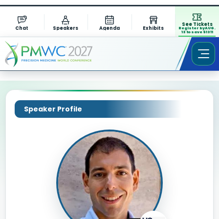
See Tickets
Chat
Speakers
Agenda
Exhibits
Register by AUG.
13 to save $1311
Speaker Profile