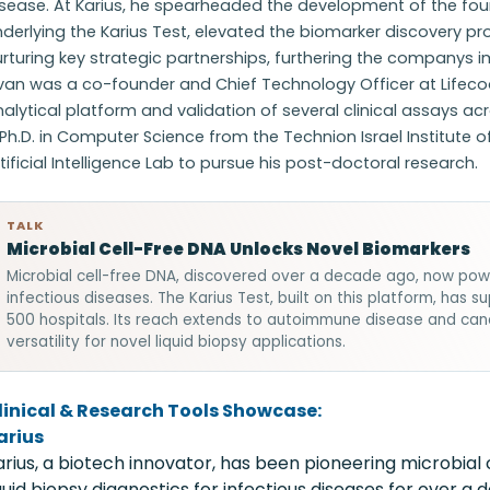
isease. At Karius, he spearheaded the development of the fo
derlying the Karius Test, elevated the biomarker discovery p
rturing key strategic partnerships, furthering the companys imp
ivan was a co-founder and Chief Technology Officer at Lifeco
alytical platform and validation of several clinical assays a
Ph.D. in Computer Science from the Technion Israel Institute
tificial Intelligence Lab to pursue his post-doctoral research.
TALK
Microbial Cell-Free DNA Unlocks Novel Biomarkers
Microbial cell-free DNA, discovered over a decade ago, now power
infectious diseases. The Karius Test, built on this platform, ha
500 hospitals. Its reach extends to autoimmune disease and can
versatility for novel liquid biopsy applications.
linical & Research Tools Showcase:
arius
arius, a biotech innovator, has been pioneering microbial 
iquid biopsy diagnostics for infectious diseases for over 