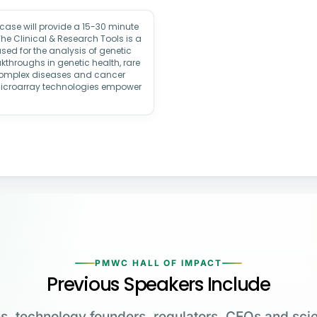
ase will provide a 15-30 minute
The Clinical & Research Tools is a
sed for the analysis of genetic
kthroughs in genetic health, rare
 complex diseases and cancer
microarray technologies empower
PMWC HALL OF IMPACT
Previous Speakers Include
s, technology founders, regulators, CEOs and scie