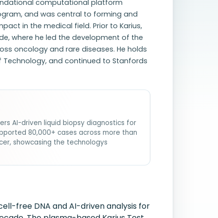
undational computational platform
rogram, and was central to forming and
act in the medical field. Prior to Karius,
de, where he led the development of the
cross oncology and rare diseases. He holds
 of Technology, and continued to Stanfords
s AI-driven liquid biopsy diagnostics for
s supported 80,000+ cases across more than
cer, showcasing the technologys
cell-free DNA and AI-driven analysis for
a decade. The plasma-based Karius Test