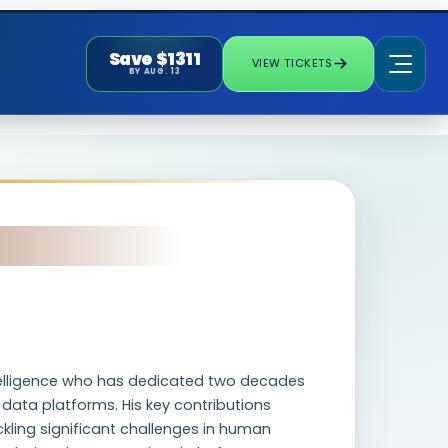
Save $1311
VIEW TICKETS
BY AUG. 13
intelligence who has dedicated two decades
ata platforms. His key contributions
ling significant challenges in human