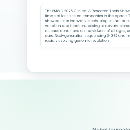
The PMWC 2025 Clinical & Research Tools Showc
time slot for selected companies in this space. 
showcase for innovative technologies that are u
variation and function, helping to advance brea
disease conditions on individuals of all ages,
care. Next-generation sequencing (NGS) and 
rapidly evolving genomic revolution
Nobel laureate