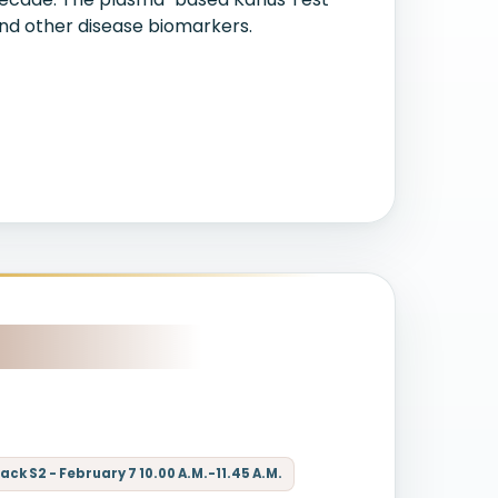
and other disease biomarkers.
ck S2 - February 7 10.00 A.M.-11.45 A.M.