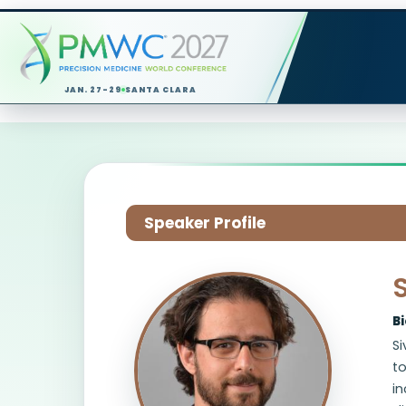
JAN. 27-29
SANTA CLARA
Speaker Profile
S
B
Si
t
i