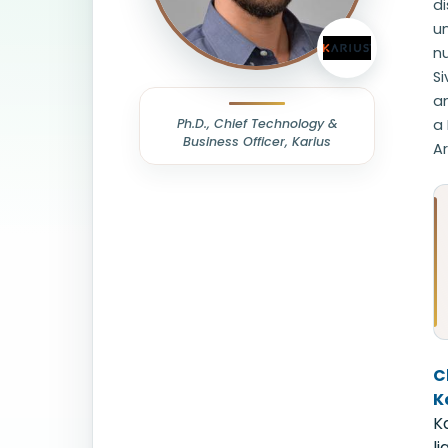
d
un
nu
S
an
Ph.D., Chief Technology &
a 
Business Officer, Karius
Ar
C
K
K
l