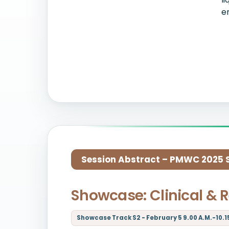
e
Session Abstract – PMWC 2025 Si
Showcase: Clinical & 
Showcase Track S2 - February 5 9.00 A.M.-10.15