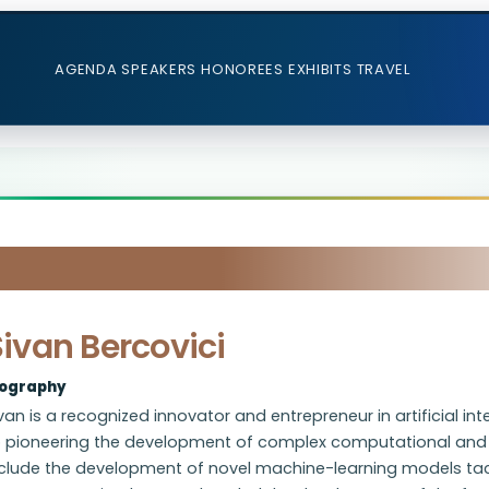
AGENDA
SPEAKERS
HONOREES
EXHIBITS
TRAVEL
ivan Bercovici
iography
van is a recognized innovator and entrepreneur in artificial 
o pioneering the development of complex computational and d
nclude the development of novel machine-learning models tack