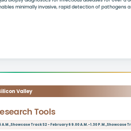
nables minimally invasive, rapid detection of pathogens 
licon Valley
Research Tools
 A.M.,Showcase Track S2 - February 6 9.00 A.M.-1.30 P.M.,Showcase Tra