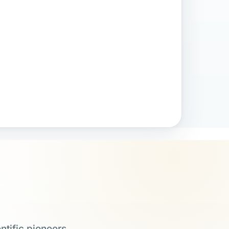
ntific pioneers