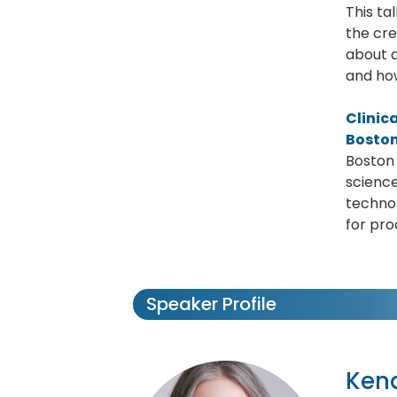
This ta
the cre
about a
and how
Clinic
Boston
Boston 
science
technol
for pro
Speaker Profile
Ken