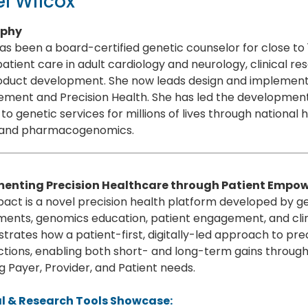
l Wilcox
aphy
as been a board-certified genetic counselor for close to
patient care in adult cardiology and neurology, clinical r
duct development. She now leads design and implementati
ment and Precision Health. She has led the development
to genetic services for millions of lives through national 
 and pharmacogenomics.
enting Precision Healthcare through Patient Emp
act is a novel precision health platform developed by 
ments, genomics education, patient engagement, and cli
rates how a patient-first, digitally-led approach to pre
ctions, enabling both short- and long-term gains throu
 Payer, Provider, and Patient needs.
al & Research Tools Showcase: