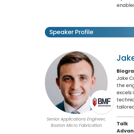
enables
Speaker Profile
Jake
Biogr
Jake Co
the eng
excels 
technic
tailor
Senior Applications Engineer,
Talk
Boston Micro Fabrication
Advanc