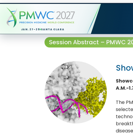
JAN. 27-29
SANTA CLARA
Session Abstract – PMWC 202
Show
Showca
A.M.-1
The PMW
selecte
technol
breakth
diseas