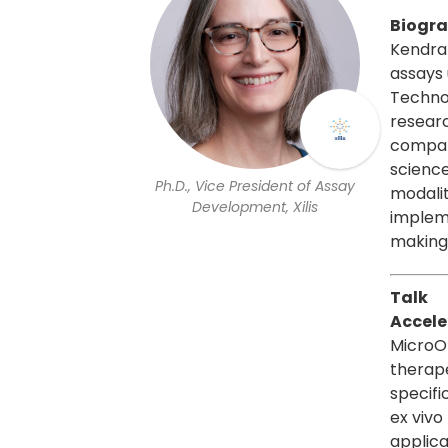
Biogr
Kendra 
assays 
Techno
resear
compani
science
Ph.D., Vice President of Assay
modalit
Development, Xilis
impleme
making
Talk
Accele
MicroO
therape
specifi
ex vivo
applica