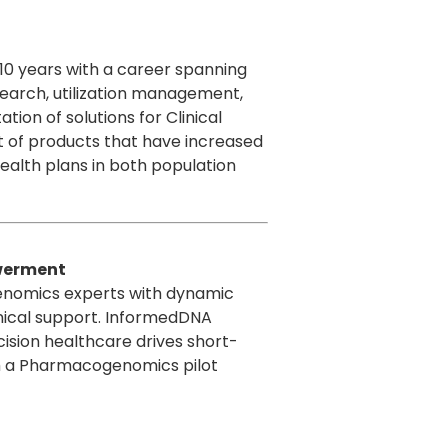
 10 years with a career spanning
esearch, utilization management,
on of solutions for Clinical
 of products that have increased
health plans in both population
owerment
genomics experts with dynamic
nical support. InformedDNA
cision healthcare drives short-
gh a Pharmacogenomics pilot