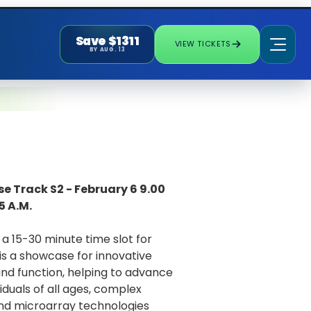
Save $1311
VIEW TICKETS
BY AUG. 13
e Track S2 - February 6 9.00
5 A.M.
a 15-30 minute time slot for
is a showcase for innovative
 and function, helping to advance
iduals of all ages, complex
nd microarray technologies