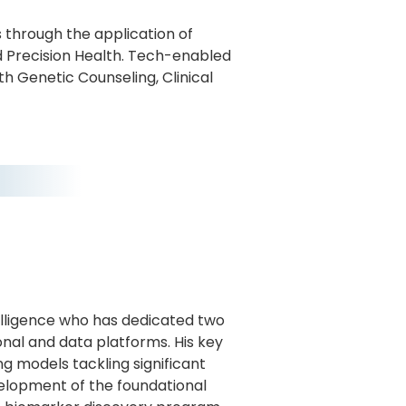
 through the application of
 Precision Health. Tech-enabled
th Genetic Counseling, Clinical
telligence who has dedicated two
al and data platforms. His key
g models tackling significant
velopment of the foundational