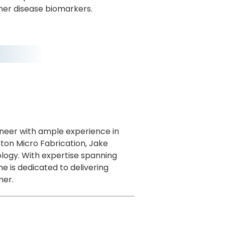
her disease biomarkers.
gineer with ample experience in
ston Micro Fabrication, Jake
ology. With expertise spanning
e is dedicated to delivering
mer.