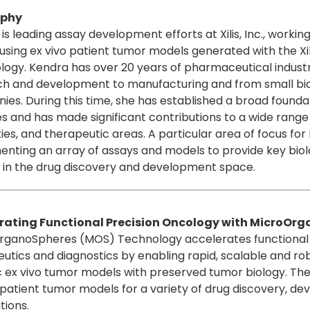
aphy
is leading assay development efforts at Xilis, Inc., worki
using ex vivo patient tumor models generated with the X
logy. Kendra has over 20 years of pharmaceutical indus
ch and development to manufacturing and from small bi
es. During this time, she has established a broad foundat
s and has made significant contributions to a wide range 
ies, and therapeutic areas. A particular area of focus f
nting an array of assays and models to provide key biolog
 in the drug discovery and development space.
rating Functional Precision Oncology with MicroOr
rganoSpheres (MOS) Technology accelerates functional 
utics and diagnostics by enabling rapid, scalable and ro
c ex vivo tumor models with preserved tumor biology. The 
 patient tumor models for a variety of drug discovery, d
tions.