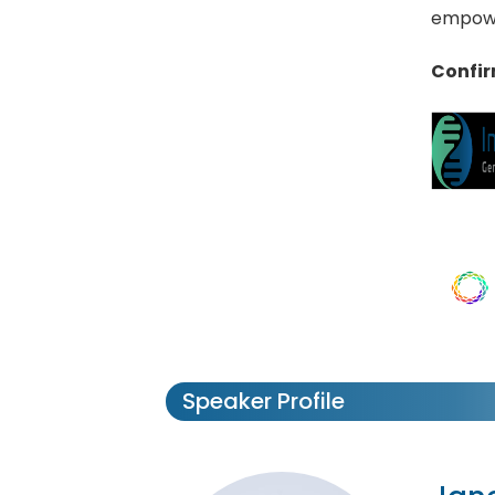
empowe
Confir
Speaker Profile