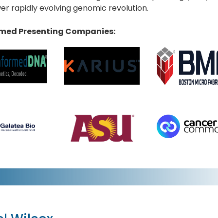
r rapidly evolving genomic revolution.
med Presenting Companies: