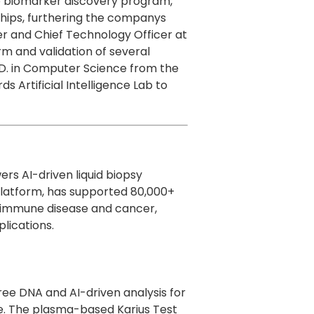
he biomarker discovery program,
ships, furthering the companys
der and Chief Technology Officer at
rm and validation of several
h.D. in Computer Science from the
s Artificial Intelligence Lab to
rs AI-driven liquid biopsy
s platform, has supported 80,000+
toimmune disease and cancer,
plications.
free DNA and AI-driven analysis for
ade. The plasma-based Karius Test