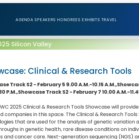
AGENDA
SPEAKERS
HONOREES
EXHIBITS
TRAVEL
5 Silicon Valley
case: Clinical & Research Tools
se Track S2 - February 5 9.00 A.M.-10.15 A.M.,Showcas
.30 P.M.,Showcase Track S2 - February 7 10.00 A.M.-11.4
C 2025 Clinical & Research Tools Showcase will provide 
d companies in this space. The Clinical & Research Tools 
ogies that are used for the analysis of genetic variation
roughs in genetic health, rare disease conditions on indiv
es and cancer care. Next-generation sequencing (NGS) a