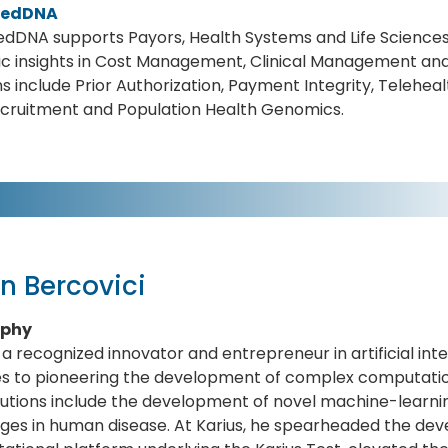
medDNA
dDNA supports Payors, Health Systems and Life Sciences
c insights in Cost Management, Clinical Management and
ns include Prior Authorization, Payment Integrity, Teleheal
ecruitment and Population Health Genomics.
n Bercovici
aphy
s a recognized innovator and entrepreneur in artificial in
s to pioneering the development of complex computation
utions include the development of novel machine-learnin
ges in human disease. At Karius, he spearheaded the de