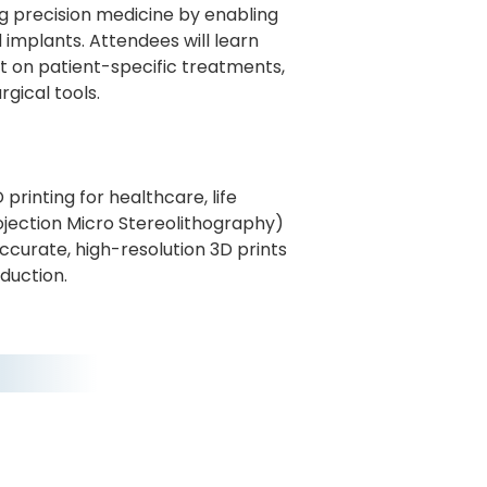
ing precision medicine by enabling
 implants. Attendees will learn
t on patient-specific treatments,
rgical tools.
rinting for healthcare, life
rojection Micro Stereolithography)
ccurate, high-resolution 3D prints
duction.