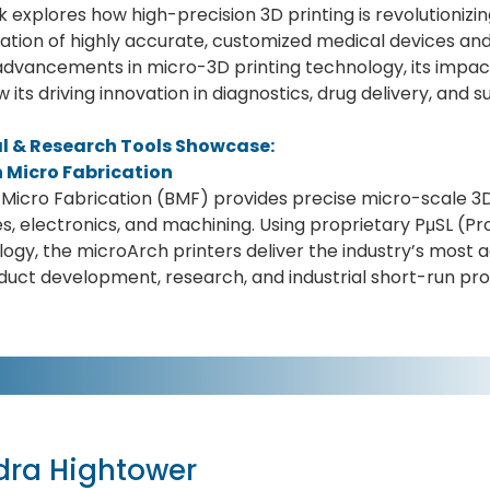
lk explores how high-precision 3D printing is revolutioniz
ation of highly accurate, customized medical devices and
dvancements in micro-3D printing technology, its impac
 its driving innovation in diagnostics, drug delivery, and su
al & Research Tools Showcase:
 Micro Fabrication
Micro Fabrication (BMF) provides precise micro-scale 3D p
s, electronics, and machining. Using proprietary PμSL (P
ogy, the microArch printers deliver the industry’s most a
duct development, research, and industrial short-run pro
dra Hightower