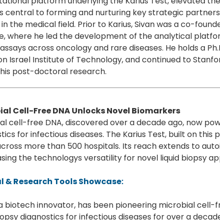
tional platform underlying the Karius Test, elevated t
 central to forming and nurturing key strategic partner
in the medical field. Prior to Karius, Sivan was a co-foun
e, where he led the development of the analytical platfo
l assays across oncology and rare diseases. He holds a P
n Israel Institute of Technology, and continued to Stanford
his post-doctoral research.
ial Cell-Free DNA Unlocks Novel Biomarkers
al cell-free DNA, discovered over a decade ago, now powe
tics for infectious diseases. The Karius Test, built on thi
cross more than 500 hospitals. Its reach extends to au
ing the technologys versatility for novel liquid biopsy ap
al & Research Tools Showcase:
 a biotech innovator, has been pioneering microbial cell-
biopsy diagnostics for infectious diseases for over a dec