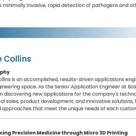
 minimally invasive, rapid detection of pathogens and ot
 Collins
aphy
llins is an accomplished, results-driven applications en
ineering space. As the Senior Application Engineer at Bo
in discovering new applications for the company's techn
al sales, product development, and innovative solutions, h
ed approaches that meet the unique needs of each custo
ing Precision Medicine through Micro 3D Printing