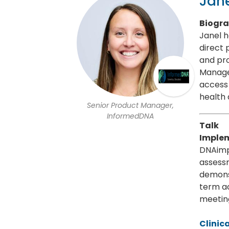
Jane
Biogr
Janel h
direct 
and pro
Manage
access 
health
Senior Product Manager,
InformedDNA
Talk
Implem
DNAimp
assess
demonst
term a
meeting
Clinic