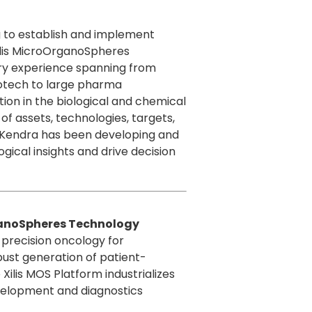
ng to establish and implement
ilis MicroOrganoSpheres
try experience spanning from
otech to large pharma
ion in the biological and chemical
of assets, technologies, targets,
or Kendra has been developing and
ical insights and drive decision
ganoSpheres Technology
precision oncology for
bust generation of patient-
Xilis MOS Platform industrializes
evelopment and diagnostics