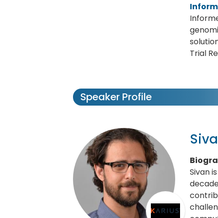
Infor
Informe
genomi
solutio
Trial R
Speaker Profile
Siva
Biogr
Sivan i
decade
contrib
challen