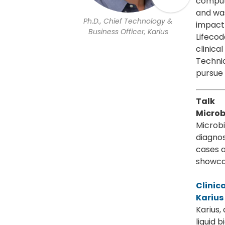
computa
and was
Ph.D., Chief Technology &
impact 
Business Officer, Karius
Lifecod
clinica
Technio
pursue 
Talk
Microb
Microbi
diagnos
cases a
showcas
Clinic
Karius
Karius,
liquid 