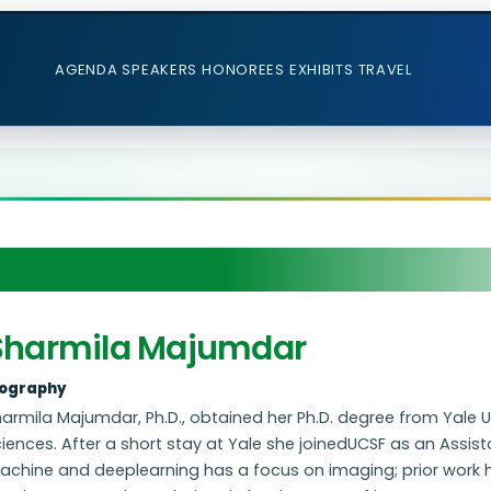
AGENDA
SPEAKERS
HONOREES
EXHIBITS
TRAVEL
Sharmila Majumdar
iography
armila Majumdar, Ph.D., obtained her Ph.D. degree from Yale U
iences. After a short stay at Yale she joinedUCSF as an Assist
achine and deeplearning has a focus on imaging; prior work