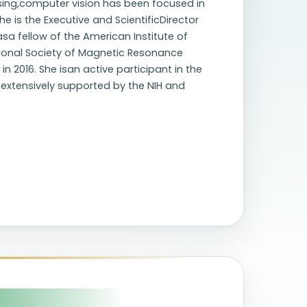
ing,computer vision has been focused in
e is the Executive and ScientificDirector
asa fellow of the American Institute of
ational Society of Magnetic Resonance
 2016. She isan active participant in the
extensively supported by the NIH and