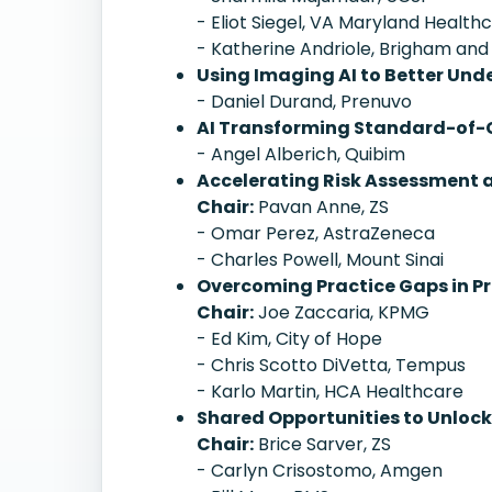
- Eliot Siegel, VA Maryland Healt
- Katherine Andriole, Brigham an
Using Imaging AI to Better Un
- Daniel Durand, Prenuvo
AI Transforming Standard-of-C
- Angel Alberich, Quibim
Accelerating Risk Assessment a
Chair:
Pavan Anne, ZS
- Omar Perez, AstraZeneca
- Charles Powell, Mount Sinai
Overcoming Practice Gaps in Pr
Chair:
Joe Zaccaria, KPMG
- Ed Kim, City of Hope
- Chris Scotto DiVetta, Tempus
- Karlo Martin, HCA Healthcare
Shared Opportunities to Unlock 
Chair:
Brice Sarver, ZS
- Carlyn Crisostomo, Amgen