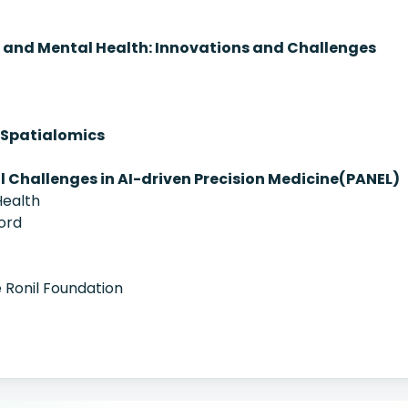
and Mental Health: Innovations and Challenges
of Spatialomics
al Challenges in AI-driven Precision Medicine(PANEL)
ealth
ord
 Ronil Foundation