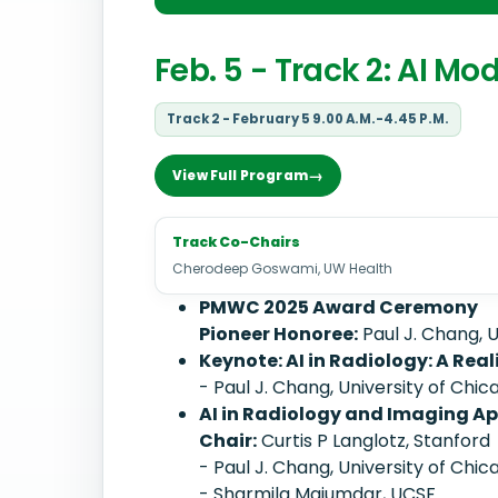
Feb. 5 - Track 2: AI Mo
Track 2 - February 5 9.00 A.M.-4.45 P.M.
View Full Program
Track Co-Chairs
Cherodeep Goswami, UW Health
PMWC 2025 Award Ceremony
Pioneer Honoree:
Paul J. Chang, U
Keynote: AI in Radiology: A Rea
- Paul J. Chang, University of Chic
AI in Radiology and Imaging Ap
Chair:
Curtis P Langlotz, Stanford
- Paul J. Chang, University of Chic
- Sharmila Majumdar, UCSF