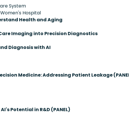
hcare System
d Women's Hospital
derstand Health and Aging
are Imaging into Precision Diagnostics
nd Diagnosis with AI
ecision Medicine: Addressing Patient Leakage (PANE
AI's Potential in R&D (PANEL)