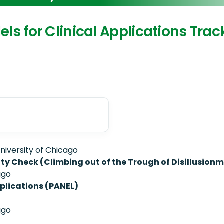
dels for Clinical Applications Trac
niversity of Chicago
lity Check (Climbing out of the Trough of Disillusion
ago
plications (PANEL)
ago