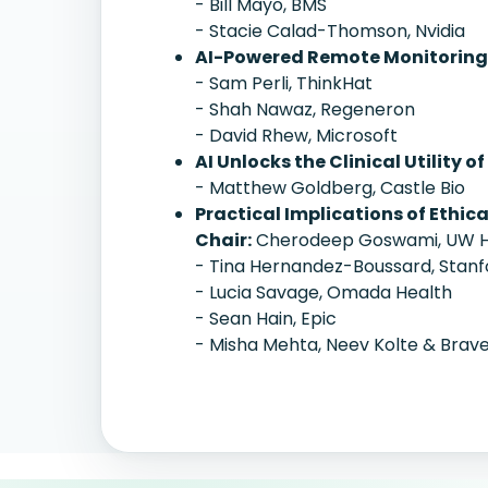
- Bill Mayo, BMS
- Stacie Calad-Thomson, Nvidia
AI-Powered Remote Monitoring 
- Sam Perli, ThinkHat
- Shah Nawaz, Regeneron
- David Rhew, Microsoft
AI Unlocks the Clinical Utility 
- Matthew Goldberg, Castle Bio
Practical Implications of Ethic
Chair:
Cherodeep Goswami, UW H
- Tina Hernandez-Boussard, Stanf
- Lucia Savage, Omada Health
- Sean Hain, Epic
- Misha Mehta, Neev Kolte & Brave