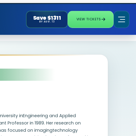
Save $1311
VIEW TICKETS
BY AUG. 13
niversity inEngineering and Applied
ant Professor in 1989. Her research on
 has focused on imagingtechnology