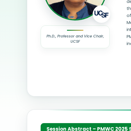
d
th
of
Me
in
Ph.D., Professor and Vice Chair,
P
UCSF
in
Session Abstract – PMWC 2025 Si