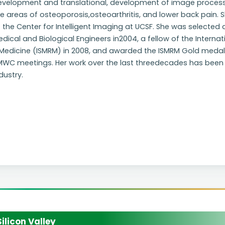
evelopment and translational, development of image process
e areas of osteoporosis,osteoarthritis, and lower back pain. Sh
 the Center for Intelligent Imaging at UCSF. She was selected 
dical and Biological Engineers in2004, a fellow of the Intern
Medicine (ISMRM) in 2008, and awarded the ISMRM Gold medal in
MWC meetings. Her work over the last threedecades has been 
dustry.
licon Valley