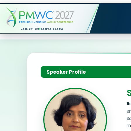
JAN. 27-29
SANTA CLARA
Speaker Profile
B
Sh
Sc
m