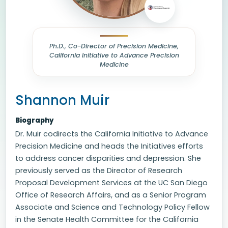
Ph.D., Co-Director of Precision Medicine,
California Initiative to Advance Precision
Medicine
Shannon Muir
Biography
Dr. Muir codirects the California Initiative to Advance
Precision Medicine and heads the Initiatives efforts
to address cancer disparities and depression. She
previously served as the Director of Research
Proposal Development Services at the UC San Diego
Office of Research Affairs, and as a Senior Program
Associate and Science and Technology Policy Fellow
in the Senate Health Committee for the California