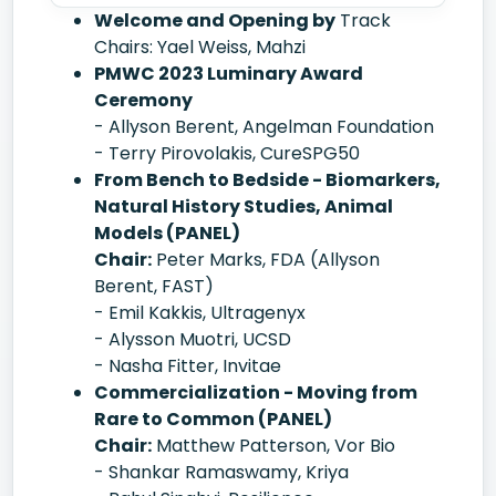
Welcome and Opening by
Track
Chairs: Yael Weiss, Mahzi
PMWC 2023 Luminary Award
Ceremony
- Allyson Berent, Angelman Foundation
- Terry Pirovolakis, CureSPG50
From Bench to Bedside - Biomarkers,
Natural History Studies, Animal
Models (PANEL)
Chair:
Peter Marks, FDA (Allyson
Berent, FAST)
- Emil Kakkis, Ultragenyx
- Alysson Muotri, UCSD
- Nasha Fitter, Invitae
Commercialization - Moving from
Rare to Common (PANEL)
Chair:
Matthew Patterson, Vor Bio
- Shankar Ramaswamy, Kriya