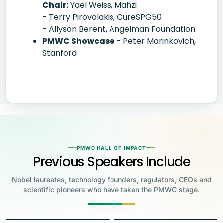
Chair:
Yael Weiss, Mahzi
- Terry Pirovolakis, CureSPG50
- Allyson Berent, Angelman Foundation
PMWC Showcase
- Peter Marinkovich,
Stanford
PMWC HALL OF IMPACT
Previous Speakers Include
Nobel laureates, technology founders, regulators, CEOs and
scientific pioneers who have taken the PMWC stage.
Jensen Huang
Jennifer Doudna
Greg Brockman
Katalin Karikó
Founder & CEO, NVIDIA
Steve Wozniak
UC Berkeley
Judy Faulkner
Emmanuelle
Co-Founder & President, OpenAI
Drew Weissman
University of Pennsylvania
Carolyn Bertozzi
Co-Founder, Apple
Charpentier
Founder & CEO, Epic
James Allison