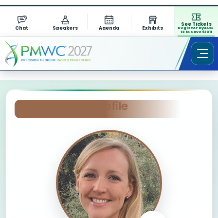
See Tickets
Chat
Speakers
Agenda
Exhibits
Register by AUG.
13 to save $1311
Session Chair Profile