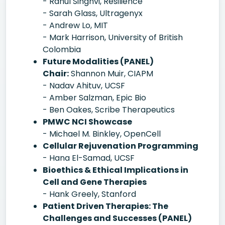
- Rahul Singhvi, Resilience
- Sarah Glass, Ultragenyx
- Andrew Lo, MIT
- Mark Harrison, University of British
Colombia
Future Modalities (PANEL)
Chair:
Shannon Muir, CIAPM
- Nadav Ahituv, UCSF
- Amber Salzman, Epic Bio
- Ben Oakes, Scribe Therapeutics
PMWC NCI Showcase
- Michael M. Binkley, OpenCell
Cellular Rejuvenation Programming
- Hana El-Samad, UCSF
Bioethics & Ethical Implications in
Cell and Gene Therapies
- Hank Greely, Stanford
Patient Driven Therapies: The
Challenges and Successes (PANEL)