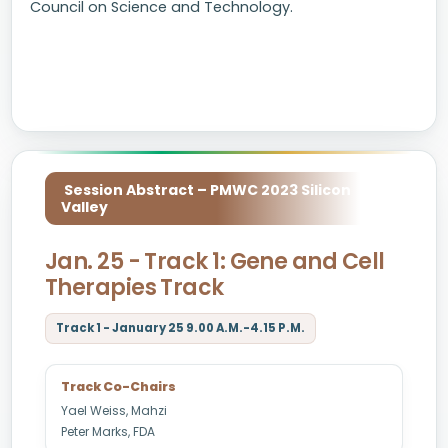
Council on Science and Technology.
Session Abstract – PMWC 2023 Silicon
Valley
Jan. 25 - Track 1: Gene and Cell
Therapies Track
Track 1 - January 25 9.00 A.M.-4.15 P.M.
Track Co-Chairs
Yael Weiss, Mahzi
Peter Marks, FDA