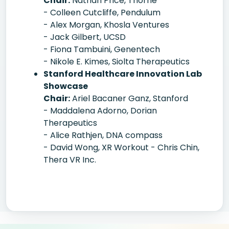
Chair:
Nathan Price, Thorne
- Colleen Cutcliffe, Pendulum
- Alex Morgan, Khosla Ventures
- Jack Gilbert, UCSD
- Fiona Tambuini, Genentech
- Nikole E. Kimes, Siolta Therapeutics
Stanford Healthcare Innovation Lab
Showcase
Chair:
Ariel Bacaner Ganz, Stanford
- Maddalena Adorno, Dorian
Therapeutics
- Alice Rathjen, DNA compass
- David Wong, XR Workout - Chris Chin,
Thera VR Inc.