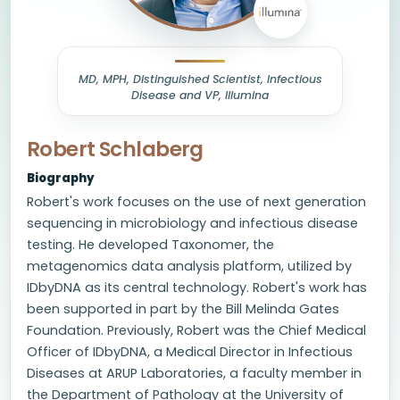
MD, MPH, Distinguished Scientist, Infectious
Disease and VP, Illumina
Robert Schlaberg
Biography
Robert's work focuses on the use of next generation
sequencing in microbiology and infectious disease
testing. He developed Taxonomer, the
metagenomics data analysis platform, utilized by
IDbyDNA as its central technology. Robert's work has
been supported in part by the Bill Melinda Gates
Foundation. Previously, Robert was the Chief Medical
Officer of IDbyDNA, a Medical Director in Infectious
Diseases at ARUP Laboratories, a faculty member in
the Department of Pathology at the University of