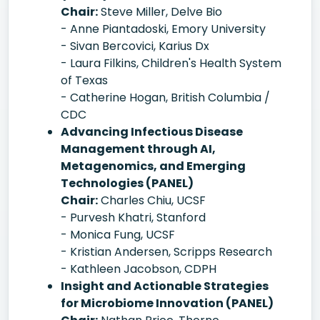
Chair:
Steve Miller, Delve Bio
- Anne Piantadoski, Emory University
- Sivan Bercovici, Karius Dx
- Laura Filkins, Children's Health System
of Texas
- Catherine Hogan, British Columbia /
CDC
Advancing Infectious Disease
Management through AI,
Metagenomics, and Emerging
Technologies (PANEL)
Chair:
Charles Chiu, UCSF
- Purvesh Khatri, Stanford
- Monica Fung, UCSF
- Kristian Andersen, Scripps Research
- Kathleen Jacobson, CDPH
Insight and Actionable Strategies
for Microbiome Innovation (PANEL)