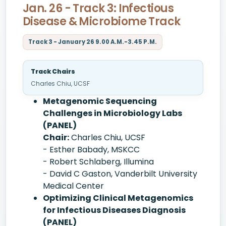
Jan. 26 - Track 3: Infectious
Disease & Microbiome Track
Track 3 - January 26 9.00 A.M.-3.45 P.M.
Track Chairs
Charles Chiu, UCSF
Metagenomic Sequencing
Challenges in Microbiology Labs
(PANEL)
Chair:
Charles Chiu, UCSF
- Esther Babady, MSKCC
- Robert Schlaberg, Illumina
- David C Gaston, Vanderbilt University
Medical Center
Optimizing Clinical Metagenomics
for Infectious Diseases Diagnosis
(PANEL)