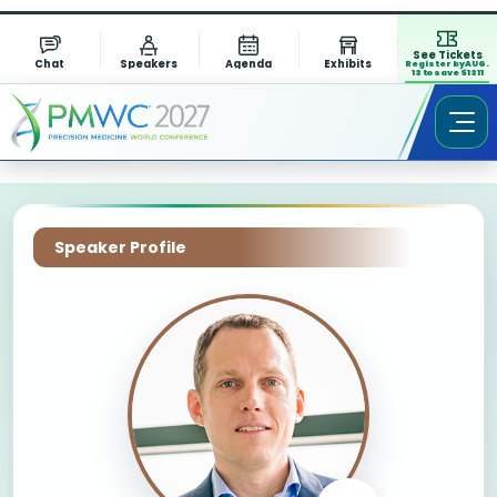
See Tickets
Chat
Speakers
Agenda
Exhibits
Register by AUG.
13 to save $1311
Speaker Profile