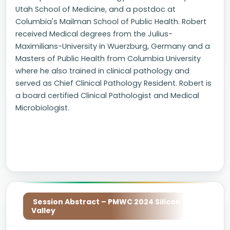
Utah School of Medicine, and a postdoc at
Columbia's Mailman School of Public Health. Robert
received Medical degrees from the Julius-
Maximilians-University in Wuerzburg, Germany and a
Masters of Public Health from Columbia University
where he also trained in clinical pathology and
served as Chief Clinical Pathology Resident. Robert is
a board certified Clinical Pathologist and Medical
Microbiologist.
Session Abstract – PMWC 2024 Silicon
Valley