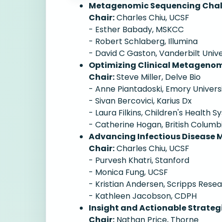
Metagenomic Sequencing Challe
Chair:
Charles Chiu, UCSF
- Esther Babady, MSKCC
- Robert Schlaberg, Illumina
- David C Gaston, Vanderbilt Univ
Optimizing Clinical Metagenomi
Chair:
Steve Miller, Delve Bio
- Anne Piantadoski, Emory Univers
- Sivan Bercovici, Karius Dx
- Laura Filkins, Children's Health 
- Catherine Hogan, British Columb
Advancing Infectious Disease
Chair:
Charles Chiu, UCSF
- Purvesh Khatri, Stanford
- Monica Fung, UCSF
- Kristian Andersen, Scripps Rese
- Kathleen Jacobson, CDPH
Insight and Actionable Strateg
Chair:
Nathan Price, Thorne