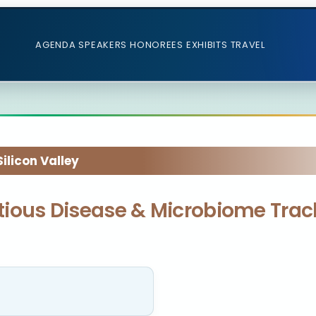
AGENDA
SPEAKERS
HONOREES
EXHIBITS
TRAVEL
licon Valley
ectious Disease & Microbiome Trac