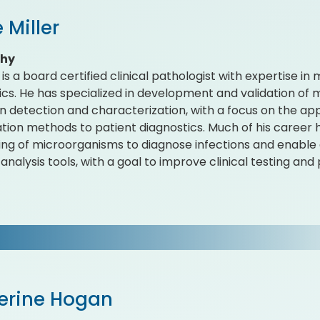
 Miller
phy
r is a board certified clinical pathologist with expertise i
ics. He has specialized in development and validation of m
 detection and characterization, with a focus on the ap
cation methods to patient diagnostics. Much of his career 
ng of microorganisms to diagnose infections and enable d
nalysis tools, with a goal to improve clinical testing and 
erine Hogan