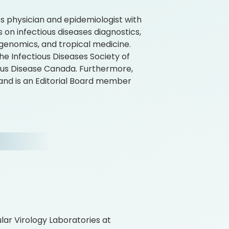
es physician and epidemiologist with
 on infectious diseases diagnostics,
genomics, and tropical medicine.
e Infectious Diseases Society of
ious Disease Canada. Furthermore,
, and is an Editorial Board member
ular Virology Laboratories at