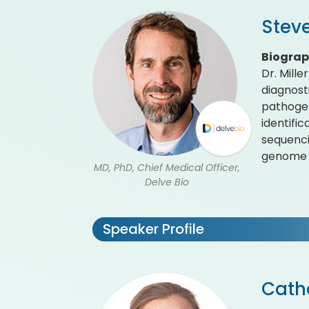
Steve
Biogra
Dr. Mille
diagnost
pathogen
identifi
sequenci
genome a
MD, PhD, Chief Medical Officer,
Delve Bio
Speaker Profile
Cath