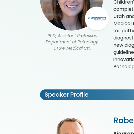
Children
complete
Utah and 
Medical 
for path
PhD, Assistant Professor,
diagnost
Department of Pathology,
new diag
UTSW Medical Ctr.
guidelin
innovati
Patholog
Speaker Profile
Robe
Biogra