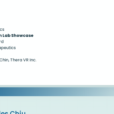
ics
on Lab Showcase
rd
apeutics
Chin, Thera VR Inc.
les Chiu