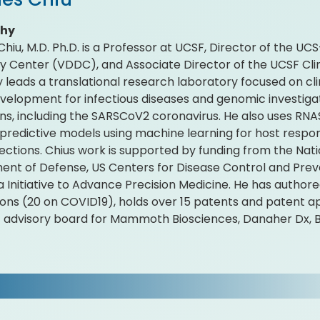
phy
Chiu, M.D. Ph.D. is a Professor at UCSF, Director of the U
y Center (VDDC), and Associate Director of the UCSF Clin
y leads a translational research laboratory focused on 
velopment for infectious diseases and genomic investiga
s, including the SARSCoV2 coronavirus. He also uses RNA
predictive models using machine learning for host respo
fections. Chius work is supported by funding from the Natio
nt of Defense, US Centers for Disease Control and Prev
ia Initiative to Advance Precision Medicine. He has autho
ions (20 on COVID19), holds over 15 patents and patent ap
ic advisory board for Mammoth Biosciences, Danaher Dx, 