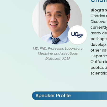
Biogra
Charles 
Discover
currentl
assay de
pathogen
develop 
MD, PhD, Professor, Laboratory
other in
Medicine and Infectious
Departme
Diseases, UCSF
Californ
publicat
scientif
Speaker Profile