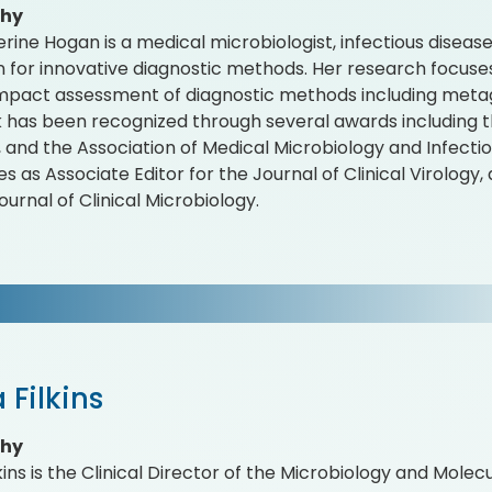
phy
erine Hogan is a medical microbiologist, infectious diseas
n for innovative diagnostic methods. Her research focuses
 impact assessment of diagnostic methods including meta
 has been recognized through several awards including th
 and the Association of Medical Microbiology and Infect
es as Associate Editor for the Journal of Clinical Virology
ournal of Clinical Microbiology.
 Filkins
phy
kins is the Clinical Director of the Microbiology and Molec