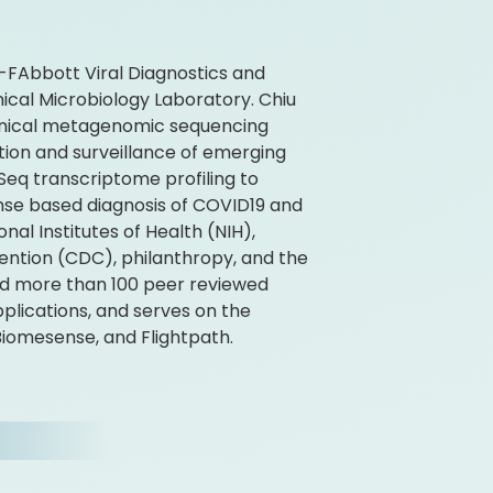
CS-FAbbott Viral Diagnostics and
ical Microbiology Laboratory. Chiu
clinical metagenomic sequencing
tion and surveillance of emerging
Seq transcriptome profiling to
nse based diagnosis of COVID19 and
nal Institutes of Health (NIH),
ention (CDC), philanthropy, and the
red more than 100 peer reviewed
plications, and serves on the
Biomesense, and Flightpath.