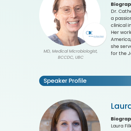
Biogra
Dr. Cath
a passio
clinical
Her work
America,
she serv
MD, Medical Microbiologist,
for the J
BCCDC, UBC
Speaker Profile
Laura
Biogra
Laura Fil