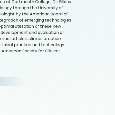
ee at Dartmouth College, Dr. Filkins
iology through the University of
obiologist by the American Board of
integration of emerging technologies
ptimal utilization of these new
the development and evaluation of
al articles, clinical practice
clinical practice and technology
 American Society for Clinical