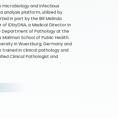
n microbiology and infectious
analysis platform, utilized by
ed in part by the Bill Melinda
r of IDbyDNA, a Medical Director in
he Department of Pathology at the
s Mailman School of Public Health.
iversity in Wuerzburg, Germany and
 trained in clinical pathology and
ified Clinical Pathologist and