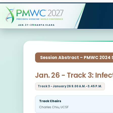
JAN. 27-29
SANTA CLARA
Session Abstract – PMWC 2024 Si
Jan. 26 - Track 3: Inf
Track 3 - January 26 9.00 A.M.-3.45 P.M.
Track Chairs
Charles Chiu, UCSF