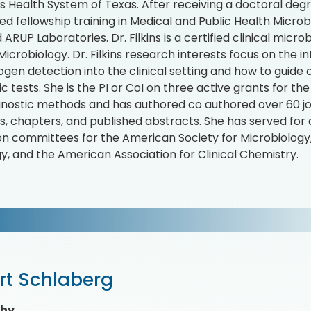
's Health System of Texas. After receiving a doctoral degr
d fellowship training in Medical and Public Health Microb
ARUP Laboratories. Dr. Filkins is a certified clinical micr
Microbiology. Dr. Filkins research interests focus on the 
ogen detection into the clinical setting and how to guide o
ic tests. She is the PI or CoI on three active grants for 
nostic methods and has authored co authored over 60 journ
es, chapters, and published abstracts. She has served for 
on committees for the American Society for Microbiology,
y, and the American Association for Clinical Chemistry.
rt Schlaberg
phy