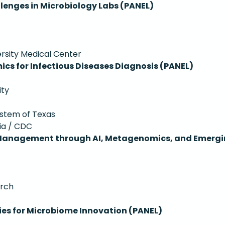
nges in Microbiology Labs (PANEL)
ersity Medical Center
cs for Infectious Diseases Diagnosis (PANEL)
ity
System of Texas
ia / CDC
 Management through AI, Metagenomics, and Emergi
arch
ies for Microbiome Innovation (PANEL)