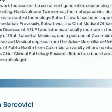
 work focuses on the use of next generation sequencing i
testing. He developed Taxonomer, the metagenomics data 
as its central technology. Robert's work has been support
undation. Previously, Robert was the Chief Medical Office
us Diseases at ARUP Laboratories, a faculty member in t
ty of Utah School of Medicine, and a postdoc at Columbia'
eceived Medical degrees from the Julius-Maximilians-Un
s of Public Health from Columbia University where he also
 Chief Clinical Pathology Resident. Robert is a board cert
Microbiologist.
 Bercovici