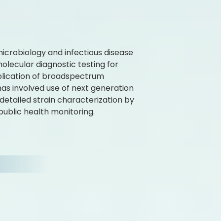
n microbiology and infectious disease
olecular diagnostic testing for
plication of broadspectrum
has involved use of next generation
etailed strain characterization by
public health monitoring.