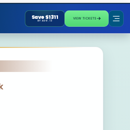
Save $1311
VIEW TICKETS
BY AUG. 13
k