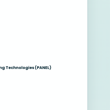
ng Technologies (PANEL)