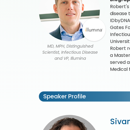
Robert's
disease 
IDbyDNA 
Gates Fo
Infectio
Universi
MD, MPH, Distinguished
Robert r
Scientist, Infectious Disease
a Master
and VP, Illumina
served as
Medical 
Speaker Profile
Sivan