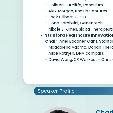
- Colleen Cutcliffe, Pendulum
- Alex Morgan, Khosla Ventures
- Jack Gilbert, UCSD
- Fiona Tambuini, Genentech
- Nikole E. Kimes, Siolta Therapeut
Stanford Healthcare Innovati
Chair:
Ariel Bacaner Ganz, Stanfo
- Maddalena Adorno, Dorian Ther
- Alice Rathjen, DNA compass
- David Wong, XR Workout - Chris 
Speaker Profile
Char