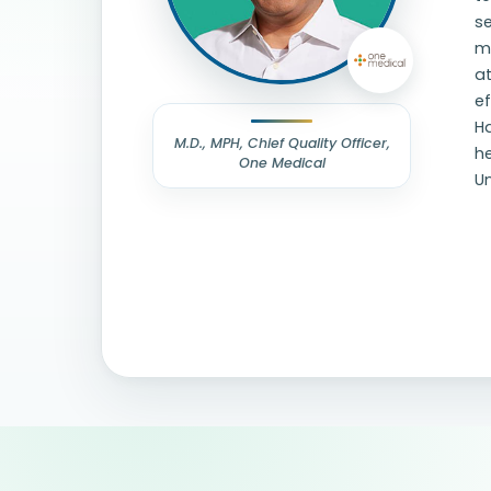
se
me
a
e
Ha
M.D., MPH, Chief Quality Officer,
he
One Medical
Un