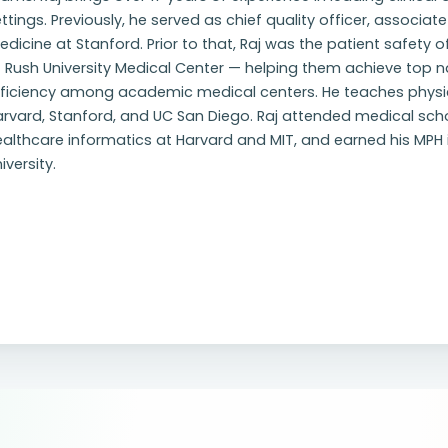
ttings. Previously, he served as chief quality officer, associate
dicine at Stanford. Prior to that, Raj was the patient safety 
t Rush University Medical Center — helping them achieve top 
fficiency among academic medical centers. He teaches phys
rvard, Stanford, and UC San Diego. Raj attended medical scho
althcare informatics at Harvard and MIT, and earned his MPH i
iversity.