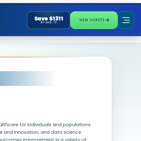
Save $1311
VIEW TICKETS
BY AUG. 13
ealthcare for individuals and populations
alue and innovation, and data science
al outcomes improvement in a variety of