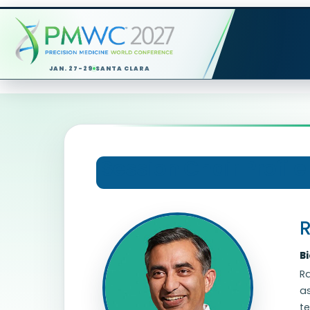
JAN. 27-29
SANTA CLARA
Session Chair Profile
R
B
Ra
as
te