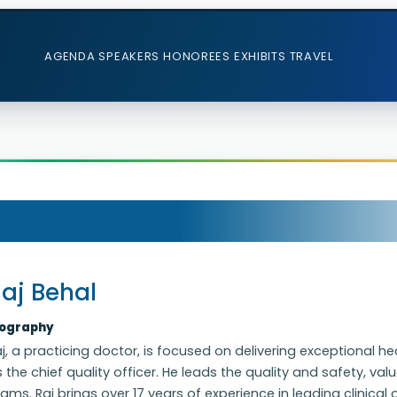
AGENDA
SPEAKERS
HONOREES
EXHIBITS
TRAVEL
aj Behal
iography
j, a practicing doctor, is focused on delivering exceptional h
 the chief quality officer. He leads the quality and safety, v
ams. Raj brings over 17 years of experience in leading clinic