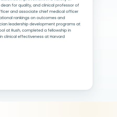
 dean for quality, and clinical professor of
officer and associate chief medical officer
national rankings on outcomes and
ician leadership development programs at
ol at Rush, completed a fellowship in
n clinical effectiveness at Harvard