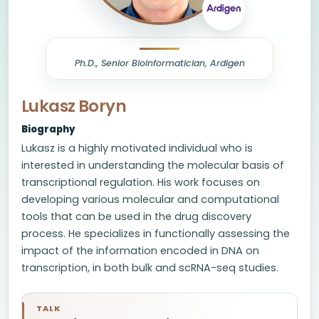
Ph.D., Senior Bioinformatician, Ardigen
Lukasz Boryn
Biography
Lukasz is a highly motivated individual who is
interested in understanding the molecular basis of
transcriptional regulation. His work focuses on
developing various molecular and computational
tools that can be used in the drug discovery
process. He specializes in functionally assessing the
impact of the information encoded in DNA on
transcription, in both bulk and scRNA-seq studies.
TALK