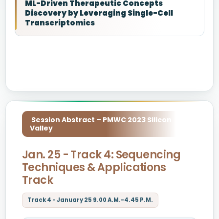
ML-Driven Therapeutic Concepts
Discovery by Leveraging Single-Cell
Transcriptomics
Session Abstract – PMWC 2023 Silicon
Valley
Jan. 25 - Track 4: Sequencing
Techniques & Applications
Track
Track 4 - January 25 9.00 A.M.-4.45 P.M.