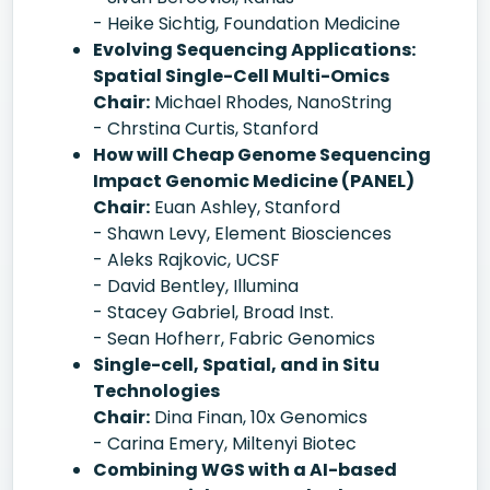
- Heike Sichtig, Foundation Medicine
Evolving Sequencing Applications:
Spatial Single-Cell Multi-Omics
Chair:
Michael Rhodes, NanoString
- Chrstina Curtis, Stanford
How will Cheap Genome Sequencing
Impact Genomic Medicine (PANEL)
Chair:
Euan Ashley, Stanford
- Shawn Levy, Element Biosciences
- Aleks Rajkovic, UCSF
- David Bentley, Illumina
- Stacey Gabriel, Broad Inst.
- Sean Hofherr, Fabric Genomics
Single-cell, Spatial, and in Situ
Technologies
Chair:
Dina Finan, 10x Genomics
- Carina Emery, Miltenyi Biotec
Combining WGS with a AI-based