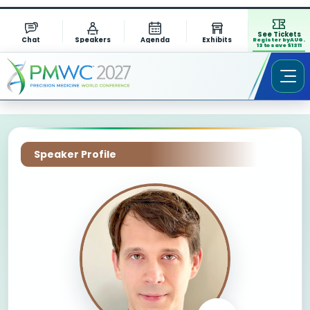
See Tickets
Chat
Speakers
Agenda
Exhibits
Register by AUG.
13 to save $1311
Speaker Profile