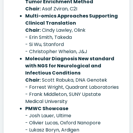
Tumor Enrichment Method
Chair:
Asaf Zviran, C2I
Multi-omics Approaches Supporting
Clinical Translation
Chair:
Cindy Lawley, Olink
- Erin Smith, Takeda
- Si Wu, Stanford
- Christopher Whelan, J&J
Molecular Diagnosis New standard
with NGS for Neurological and
Infectious Conditions
Chair:
Scott Rabuka, DNA Genotek
- Forrest Wright, Quadrant Laboratories
- Frank Middleton, SUNY Upstate
Medical University
PMWC Showcase
- Josh Lauer, Ultime
- Olivier Lucas, Oxford Nanopore
- Lukasz Boryn, Ardigen