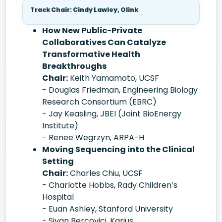
Track Chair: Cindy Lawley, Olink
How New Public-Private
Collaboratives Can Catalyze
Transformative Health
Breakthroughs
Chair:
Keith Yamamoto, UCSF
- Douglas Friedman, Engineering Biology
Research Consortium (EBRC)
- Jay Keasling, JBEI (Joint BioEnergy
Institute)
- Renee Wegrzyn, ARPA-H
Moving Sequencing into the Clinical
Setting
Chair:
Charles Chiu, UCSF
- Charlotte Hobbs, Rady Children’s
Hospital
- Euan Ashley, Stanford University
- Sivan Bercovici, Karius