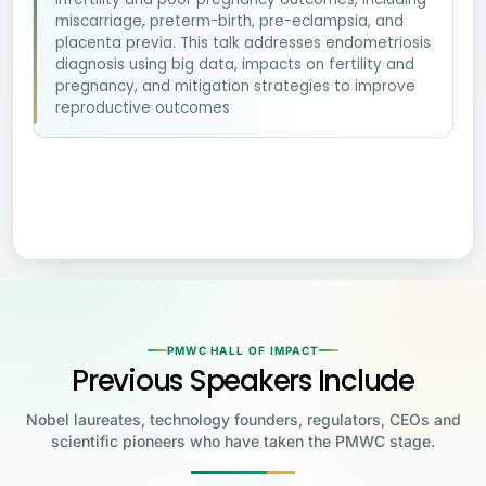
miscarriage, preterm-birth, pre-eclampsia, and
placenta previa. This talk addresses endometriosis
diagnosis using big data, impacts on fertility and
pregnancy, and mitigation strategies to improve
reproductive outcomes
PMWC HALL OF IMPACT
Previous Speakers Include
Nobel laureates, technology founders, regulators, CEOs and
scientific pioneers who have taken the PMWC stage.
Jensen Huang
Jennifer Doudna
Greg Brockman
Katalin Karikó