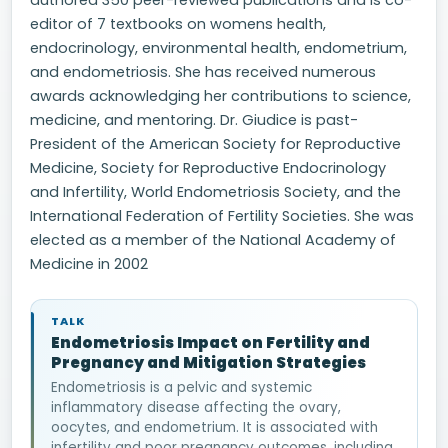
authored 350 peer-reviewed publications and is co-
editor of 7 textbooks on womens health,
endocrinology, environmental health, endometrium,
and endometriosis. She has received numerous
awards acknowledging her contributions to science,
medicine, and mentoring. Dr. Giudice is past-
President of the American Society for Reproductive
Medicine, Society for Reproductive Endocrinology
and Infertility, World Endometriosis Society, and the
International Federation of Fertility Societies. She was
elected as a member of the National Academy of
Medicine in 2002
TALK
Endometriosis Impact on Fertility and
Pregnancy and Mitigation Strategies
Endometriosis is a pelvic and systemic
inflammatory disease affecting the ovary,
oocytes, and endometrium. It is associated with
infertility and poor pregnancy outcomes, including