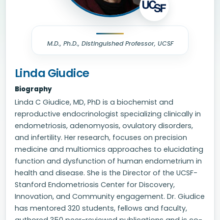
M.D., Ph.D., Distinguished Professor, UCSF
Linda Giudice
Biography
Linda C Giudice, MD, PhD is a biochemist and
reproductive endocrinologist specializing clinically in
endometriosis, adenomyosis, ovulatory disorders,
and infertility. Her research, focuses on precision
medicine and multiomics approaches to elucidating
function and dysfunction of human endometrium in
health and disease. She is the Director of the UCSF-
Stanford Endometriosis Center for Discovery,
Innovation, and Community engagement. Dr. Giudice
has mentored 320 students, fellows and faculty,