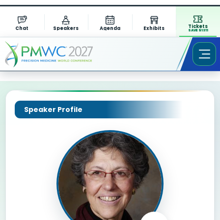
Tickets
Chat
Speakers
Agenda
Exhibits
SAVE $1311
Speaker Profile