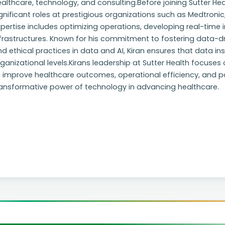
althcare, technology, and consulting.Before joining Sutter Hea
gnificant roles at prestigious organizations such as Medtronic,
pertise includes optimizing operations, developing real-time
frastructures. Known for his commitment to fostering data-dr
d ethical practices in data and AI, Kiran ensures that data in
ganizational levels.Kirans leadership at Sutter Health focuse
 improve healthcare outcomes, operational efficiency, and pat
ransformative power of technology in advancing healthcare.