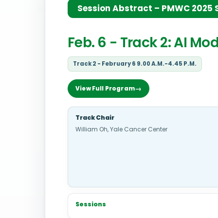
Session Abstract – PMWC 2025 Si
Feb. 6 - Track 2: AI M
Track 2 - February 6 9.00 A.M.-4.45 P.M.
View Full Program
Track Chair
William Oh, Yale Cancer Center
Sessions