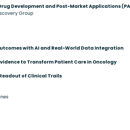
Drug Development and Post-Market Applications (P
iscovery Group
tcomes with AI and Real-World Data Integration
vidence to Transform Patient Care in Oncology
Readout of Clinical Trails
ines