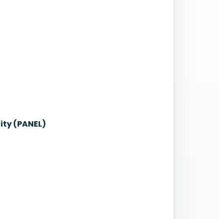
ity (PANEL)