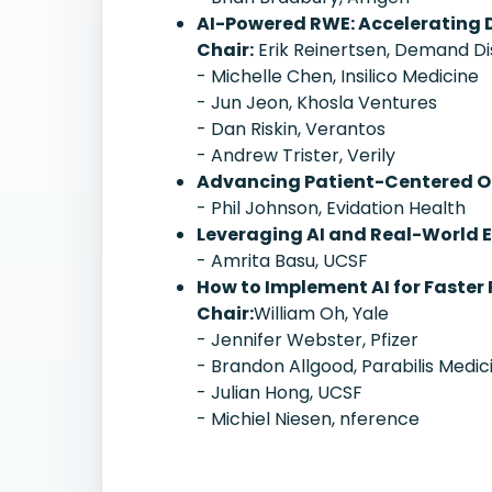
AI-Powered RWE: Accelerating 
Chair:
Erik Reinertsen, Demand D
- Michelle Chen, Insilico Medicine
- Jun Jeon, Khosla Ventures
- Dan Riskin, Verantos
- Andrew Trister, Verily
Advancing Patient-Centered Ou
- Phil Johnson, Evidation Health
Leveraging AI and Real-World E
- Amrita Basu, UCSF
How to Implement AI for Faster 
Chair:
William Oh, Yale
- Jennifer Webster, Pfizer
- Brandon Allgood, Parabilis Medic
- Julian Hong, UCSF
- Michiel Niesen, nference