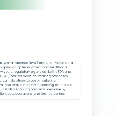
eal-World Evidence (RWE) and Real-World Data
eshaping drug development and healthcare
w years, regulatory agencies like the FDA and
d RWE/RWD for decision-making processes,
 drug indications to post-marketing
WE and RWD is not only supporting clinical trial
, but also enabling precision medicine by
atient subpopulations and their outcomes