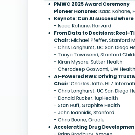
PMWC 2025 Award Ceremony
Pioneer Honoree:
Isaac Kohane, 
Keynote: Can AI succeed where
- Isaac Kohane, Harvard
From Data to Decisions: Real-T
Chair:
Michael Pfeffer, Stanford 
- Chris Longhurst, UC San Diego H
- Tanya Townsend, Stanford Child
- Kiran Mysore, Sutter Health
- Cherodeep Goswami, UW Healt
AI-Powered RWE: Driving Trustw
Chair:
Charles Jaffe, HL7 Internat
- Chris Longhurst, UC San Diego H
- Donald Rucker, 1upHealth
- Stan Huff, Graphite Health
- John Ioannidis, Stanford
- Chris Boone, Oracle
Accelerating Drug Development
- Brian Bradbury, Amgen