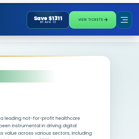
Save $1311
VIEW TICKETS
BY AUG. 13
, a leading not-for-profit healthcare
een instrumental in driving digital
 value across various sectors, including