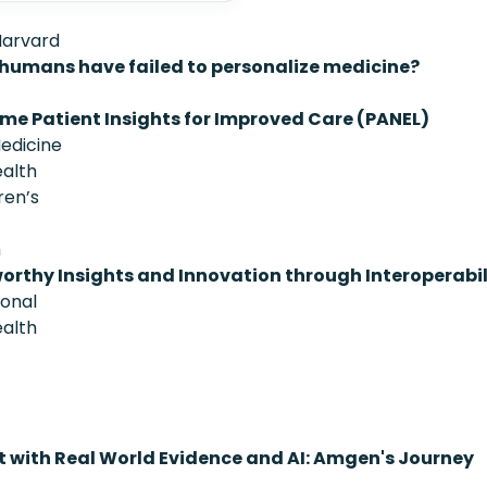
Harvard
 humans have failed to personalize medicine?
ime Patient Insights for Improved Care (PANEL)
Medicine
ealth
ren’s
h
orthy Insights and Innovation through Interoperabil
ional
ealth
 with Real World Evidence and AI: Amgen's Journey