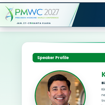
JAN. 27-29
SANTA CLARA
Speaker Profile
B
Ki
ne
tr