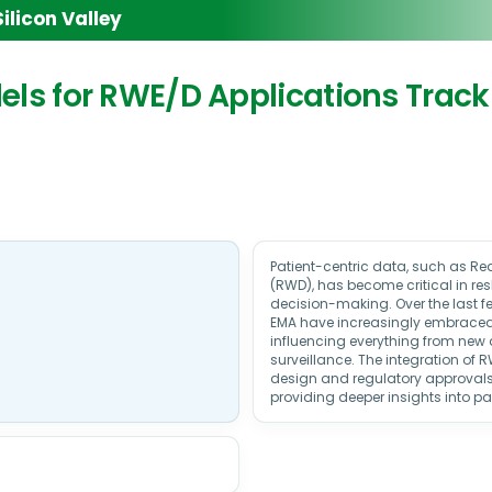
licon Valley
odels for RWE/D Applications Track
Patient-centric data, such as R
(RWD), has become critical in r
decision-making. Over the last fe
EMA have increasingly embrace
influencing everything from new
surveillance. The integration of R
design and regulatory approvals
providing deeper insights into p