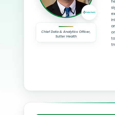
he
si
ex
in
an
Chief Data & Analytics Officer,
or
Sutter Health
to
t