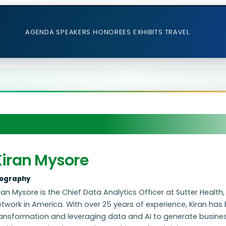
AGENDA
SPEAKERS
HONOREES
EXHIBITS
TRAVEL
Kiran Mysore
iography
ran Mysore is the Chief Data Analytics Officer at Sutter Health
twork in America. With over 25 years of experience, Kiran has b
ansformation and leveraging data and AI to generate business