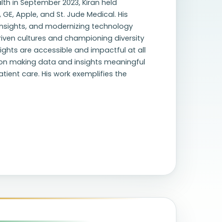
lth in September 2023, Kiran held
 GE, Apple, and St. Jude Medical. His
 insights, and modernizing technology
iven cultures and championing diversity
sights are accessible and impactful at all
s on making data and insights meaningful
ient care. His work exemplifies the