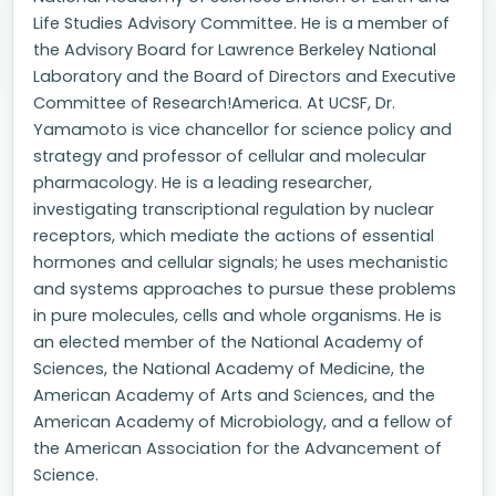
Life Studies Advisory Committee. He is a member of
the Advisory Board for Lawrence Berkeley National
Laboratory and the Board of Directors and Executive
Committee of Research!America. At UCSF, Dr.
Yamamoto is vice chancellor for science policy and
strategy and professor of cellular and molecular
pharmacology. He is a leading researcher,
investigating transcriptional regulation by nuclear
receptors, which mediate the actions of essential
hormones and cellular signals; he uses mechanistic
and systems approaches to pursue these problems
in pure molecules, cells and whole organisms. He is
an elected member of the National Academy of
Sciences, the National Academy of Medicine, the
American Academy of Arts and Sciences, and the
American Academy of Microbiology, and a fellow of
the American Association for the Advancement of
Science.