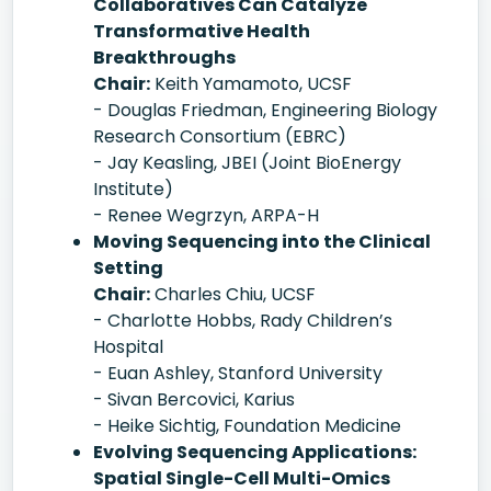
Collaboratives Can Catalyze
Transformative Health
Breakthroughs
Chair:
Keith Yamamoto, UCSF
- Douglas Friedman, Engineering Biology
Research Consortium (EBRC)
- Jay Keasling, JBEI (Joint BioEnergy
Institute)
- Renee Wegrzyn, ARPA-H
Moving Sequencing into the Clinical
Setting
Chair:
Charles Chiu, UCSF
- Charlotte Hobbs, Rady Children’s
Hospital
- Euan Ashley, Stanford University
- Sivan Bercovici, Karius
- Heike Sichtig, Foundation Medicine
Evolving Sequencing Applications:
Spatial Single-Cell Multi-Omics