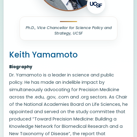
Ph.D., Vice Chancellor for Science Policy and
Strategy, UCSF
Keith Yamamoto
Biography
Dr. Yamamoto is a leader in science and public
policy. He has made an indelible impact by
simultaneously advocating for Precision Medicine
across the .edu, .gov, .com and .org sectors. As Chair
of the National Academies Board on Life Sciences, he
appointed and served on the study committee that
produced “Toward Precision Medicine: Building a
Knowledge Network for Biomedical Research and a
New Taxonomy of Disease”, the report that