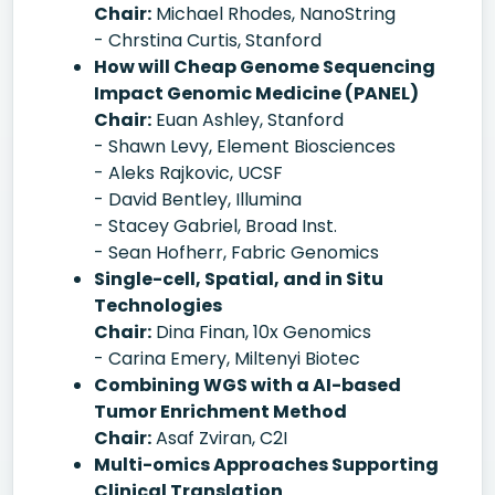
Chair:
Michael Rhodes, NanoString
- Chrstina Curtis, Stanford
How will Cheap Genome Sequencing
Impact Genomic Medicine (PANEL)
Chair:
Euan Ashley, Stanford
- Shawn Levy, Element Biosciences
- Aleks Rajkovic, UCSF
- David Bentley, Illumina
- Stacey Gabriel, Broad Inst.
- Sean Hofherr, Fabric Genomics
Single-cell, Spatial, and in Situ
Technologies
Chair:
Dina Finan, 10x Genomics
- Carina Emery, Miltenyi Biotec
Combining WGS with a AI-based
Tumor Enrichment Method
Chair:
Asaf Zviran, C2I
Multi-omics Approaches Supporting
Clinical Translation