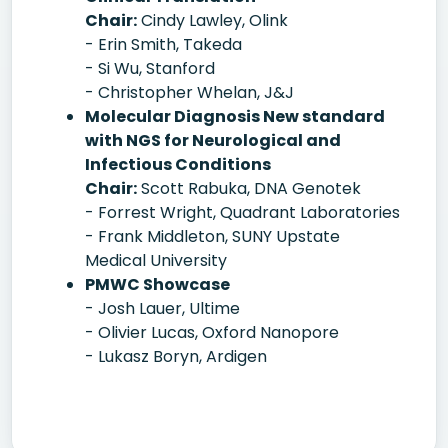
Chair:
Cindy Lawley, Olink
- Erin Smith, Takeda
- Si Wu, Stanford
- Christopher Whelan, J&J
Molecular Diagnosis New standard
with NGS for Neurological and
Infectious Conditions
Chair:
Scott Rabuka, DNA Genotek
- Forrest Wright, Quadrant Laboratories
- Frank Middleton, SUNY Upstate
Medical University
PMWC Showcase
- Josh Lauer, Ultime
- Olivier Lucas, Oxford Nanopore
- Lukasz Boryn, Ardigen