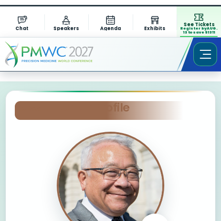
See Tickets
Chat
Speakers
Agenda
Exhibits
Register by AUG.
13 to save $1311
Session Chair Profile