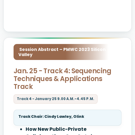
Session Abstract – PMWC 2023 Silicon
Valley
Jan. 25 - Track 4: Sequencing
Techniques & Applications
Track
Track 4 - January 25 9.00 A.M.-4.45 P.M.
Track Chair: Cindy Lawley, Olink
How New Public-Private