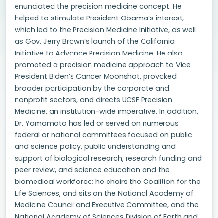
enunciated the precision medicine concept. He
helped to stimulate President Obama’s interest,
which led to the Precision Medicine Initiative, as well
as Gov. Jerry Brown’s launch of the California
Initiative to Advance Precision Medicine. He also
promoted a precision medicine approach to Vice
President Biden’s Cancer Moonshot, provoked
broader participation by the corporate and
nonprofit sectors, and directs UCSF Precision
Medicine, an institution-wide imperative. In addition,
Dr. Yamamoto has led or served on numerous
federal or national committees focused on public
and science policy, public understanding and
support of biological research, research funding and
peer review, and science education and the
biomedical workforce; he chairs the Coalition for the
Life Sciences, and sits on the National Academy of
Medicine Council and Executive Committee, and the
National Academy of Sciences Division of Earth and