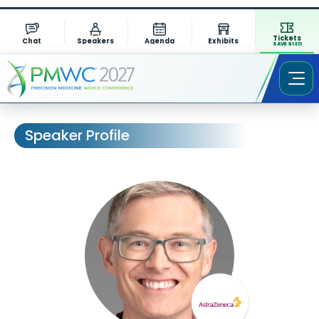
Tickets
Chat
Speakers
Agenda
Exhibits
SAVE $1311
Speaker Profile