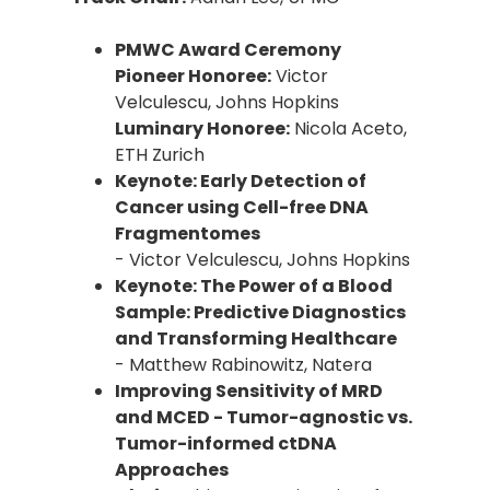
PMWC Award Ceremony
Pioneer Honoree:
Victor
Velculescu, Johns Hopkins
Luminary Honoree:
Nicola Aceto,
ETH Zurich
Keynote: Early Detection of
Cancer using Cell-free DNA
Fragmentomes
- Victor Velculescu, Johns Hopkins
Keynote: The Power of a Blood
Sample: Predictive Diagnostics
and Transforming Healthcare
- Matthew Rabinowitz, Natera
Improving Sensitivity of MRD
and MCED - Tumor-agnostic vs.
Tumor-informed ctDNA
Approaches