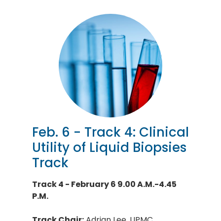
Feb. 6 - Track 4: Clinical
Utility of Liquid Biopsies
Track
Track 4 - February 6 9.00 A.M.-4.45
P.M.
Track Chair:
Adrian Lee, UPMC