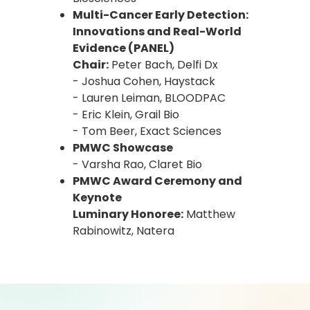
Multi-Cancer Early Detection:
Innovations and Real-World
Evidence (PANEL)
Chair:
Peter Bach, Delfi Dx
- Joshua Cohen, Haystack
- Lauren Leiman, BLOODPAC
- Eric Klein, Grail Bio
- Tom Beer, Exact Sciences
PMWC Showcase
- Varsha Rao, Claret Bio
PMWC Award Ceremony and
Keynote
Luminary Honoree:
Matthew
Rabinowitz, Natera