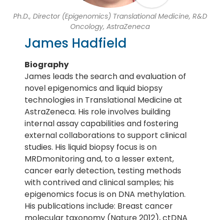
Ph.D., Director (Epigenomics) Translational Medicine, R&D
Oncology, AstraZeneca
James Hadfield
Biography
James leads the search and evaluation of
novel epigenomics and liquid biopsy
technologies in Translational Medicine at
AstraZeneca. His role involves building
internal assay capabilities and fostering
external collaborations to support clinical
studies. His liquid biopsy focus is on
MRDmonitoring and, to a lesser extent,
cancer early detection, testing methods
with contrived and clinical samples; his
epigenomics focus is on DNA methylation.
His publications include: Breast cancer
molecular taxonomy (Nature 2012), ctDNA