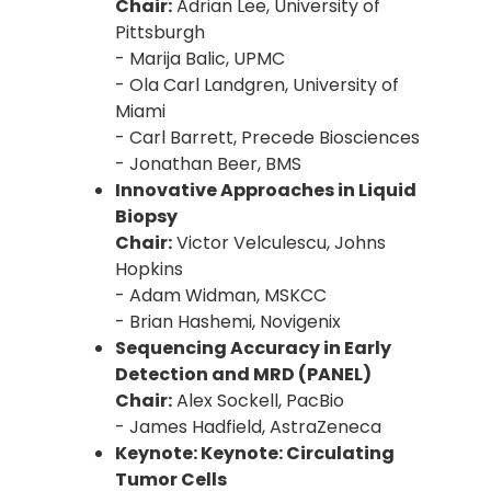
Chair:
Adrian Lee, University of
Pittsburgh
- Marija Balic, UPMC
- Ola Carl Landgren, University of
Miami
- Carl Barrett, Precede Biosciences
- Jonathan Beer, BMS
Innovative Approaches in Liquid
Biopsy
Chair:
Victor Velculescu, Johns
Hopkins
- Adam Widman, MSKCC
- Brian Hashemi, Novigenix
Sequencing Accuracy in Early
Detection and MRD (PANEL)
Chair:
Alex Sockell, PacBio
- James Hadfield, AstraZeneca
Keynote: Keynote: Circulating
Tumor Cells