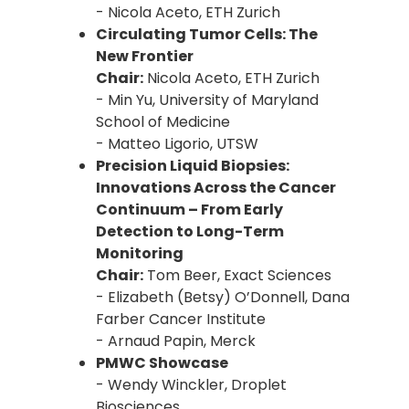
- Nicola Aceto, ETH Zurich
Circulating Tumor Cells: The
New Frontier
Chair:
Nicola Aceto, ETH Zurich
- Min Yu, University of Maryland
School of Medicine
- Matteo Ligorio, UTSW
Precision Liquid Biopsies:
Innovations Across the Cancer
Continuum – From Early
Detection to Long-Term
Monitoring
Chair:
Tom Beer, Exact Sciences
- Elizabeth (Betsy) O’Donnell, Dana
Farber Cancer Institute
- Arnaud Papin, Merck
PMWC Showcase
- Wendy Winckler, Droplet
Biosciences