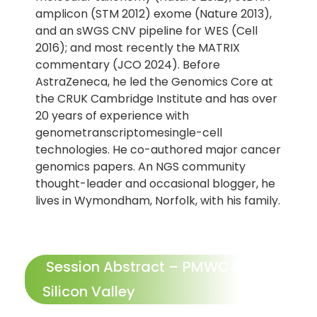
amplicon (STM 2012) exome (Nature 2013),
and an sWGS CNV pipeline for WES (Cell
2016); and most recently the MATRIX
commentary (JCO 2024). Before
AstraZeneca, he led the Genomics Core at
the CRUK Cambridge Institute and has over
20 years of experience with
genometranscriptomesingle-cell
technologies. He co-authored major cancer
genomics papers. An NGS community
thought-leader and occasional blogger, he
lives in Wymondham, Norfolk, with his family.
Session Abstract – PMWC 2025
Silicon Valley