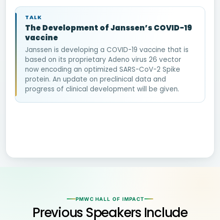
TALK
The Development of Janssen’s COVID-19
vaccine
Janssen is developing a COVID-19 vaccine that is
based on its proprietary Adeno virus 26 vector
now encoding an optimized SARS-CoV-2 Spike
protein. An update on preclinical data and
progress of clinical development will be given.
PMWC HALL OF IMPACT
Previous Speakers Include