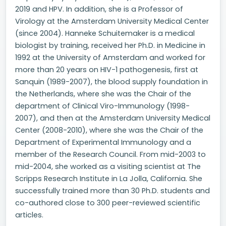
2019 and HPV. In addition, she is a Professor of
Virology at the Amsterdam University Medical Center
(since 2004). Hanneke Schuitemaker is a medical
biologist by training, received her Ph.D. in Medicine in
1992 at the University of Amsterdam and worked for
more than 20 years on HIV-1 pathogenesis, first at
Sanquin (1989-2007), the blood supply foundation in
the Netherlands, where she was the Chair of the
department of Clinical Viro-Immunology (1998-
2007), and then at the Amsterdam University Medical
Center (2008-2010), where she was the Chair of the
Department of Experimental Immunology and a
member of the Research Council. From mid-2003 to
mid-2004, she worked as a visiting scientist at The
Scripps Research Institute in La Jolla, California. She
successfully trained more than 30 Ph.D. students and
co-authored close to 300 peer-reviewed scientific
articles.