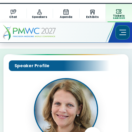
Tickets
Chat
Speakers
Agenda
Exhibits
SAVE $1311
Speaker Profile