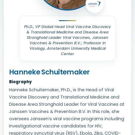
Ph.D., VP Global Head Viral Vaccine Discovery
& Translational Medicine and Disease Area
Stronghold Leader Viral Vaccines, Janssen
Vaccines & Prevention B.V.; Professor in
Virology, Amsterdam University Medical
Center
Hanneke Schuitemaker
Biography
Hanneke Schuitemaker, Ph.D., is the Head of Viral
Vaccine Discovery and Translational Medicine and
Disease Area Stronghold Leader for Viral Vaccines at
Janssen Vaccines & Prevention B.V. In this role, she
oversees Janssen’s viral vaccine programs including
investigational vaccine candidates for HIV,
respiratory syncytial virus (RSV), Ebola, Zika, COVID-