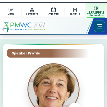
See Tickets
Chat
Speakers
Agenda
Exhibits
Register by AUG.
13 to save $1311
Speaker Profile