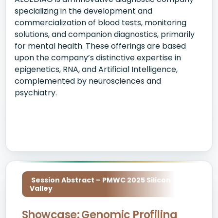
specializing in the development and
commercialization of blood tests, monitoring
solutions, and companion diagnostics, primarily
for mental health. These offerings are based
upon the company’s distinctive expertise in
epigenetics, RNA, and Artificial Intelligence,
complemented by neurosciences and
psychiatry.
Session Abstract – PMWC 2025 Silicon
Valley
Showcase: Genomic Profiling