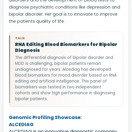
disorders and the development of blood tests to
diagnose psychiatric conditions like depression and
bipolar disorder. Her goal is to innovate to improve
the patients quality of life .
TALK
RNA Editing Blood Biomarkers for Bipolar
Diagnosis
The differential diagnosis of bipolar disorder and
MDD is challenging, bipolar patients remain
undiagnosed for years. Alcediag has developed
blood biomarkers for mood disorder based on RNA
editing and artificial intelligence. This panel of
biomarkers was tested in two independent
cohorts and show high performance in diagnosing
bipolar patients.
Genomic Profiling Showcase:
ALCEDIAG
ALCEDIAG is an innovative diagnostic company