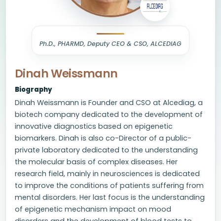
Ph.D., PHARMD, Deputy CEO & CSO, ALCEDIAG
Dinah Weissmann
Biography
Dinah Weissmann is Founder and CSO at Alcediag, a
biotech company dedicated to the development of
innovative diagnostics based on epigenetic
biomarkers. Dinah is also co-Director of a public-
private laboratory dedicated to the understanding
the molecular basis of complex diseases. Her
research field, mainly in neurosciences is dedicated
to improve the conditions of patients suffering from
mental disorders. Her last focus is the understanding
of epigenetic mechanism impact on mood