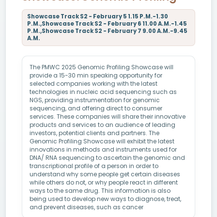
Showcase Track S2 - February 5 1.15 P.M.-1.30
P.M.,Showcase Track S2 - February 6 11.00 A.M.-1.45
P.M.,Showcase Track S2 - February 7 9.00 A.M.-9.45
A.M.
The PMWC 2025 Genomic Profiling Showcase will
provide a 15-30 min speaking opportunity for
selected companies working with the latest
technologies in nucleic acid sequencing such as
NGS, providing instrumentation for genomic
sequencing, and offering direct to consumer
services. These companies will share their innovative
products and services to an audience of leading
investors, potential clients and partners. The
Genomic Profiling Showcase will exhibit the latest
innovations in methods and instruments used for
DNA/ RNA sequencing to ascertain the genomic and
transcriptional profile of a person in order to
understand why some people get certain diseases
while others do not, or why people react in different
ways to the same drug. This information is also
being used to develop new ways to diagnose, treat,
and prevent diseases, such as cancer