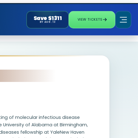
Save $1311
VIEW TICKETS
BY AUG. 13
ting of molecular infectious disease
e University of Alabama at Birmingham,
s diseases fellowship at YaleNew Haven