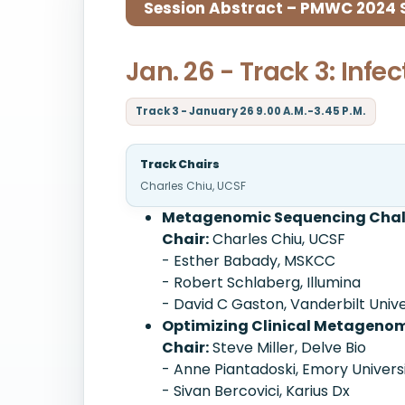
Session Abstract – PMWC 2024 Si
Jan. 26 - Track 3: Inf
Track 3 - January 26 9.00 A.M.-3.45 P.M.
Track Chairs
Charles Chiu, UCSF
Metagenomic Sequencing Challe
Chair:
Charles Chiu, UCSF
- Esther Babady, MSKCC
- Robert Schlaberg, Illumina
- David C Gaston, Vanderbilt Univ
Optimizing Clinical Metagenomi
Chair:
Steve Miller, Delve Bio
- Anne Piantadoski, Emory Univers
- Sivan Bercovici, Karius Dx