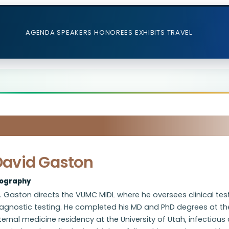
AGENDA
SPEAKERS
HONOREES
EXHIBITS
TRAVEL
David Gaston
iography
. Gaston directs the VUMC MIDL where he oversees clinical tes
iagnostic testing. He completed his MD and PhD degrees at th
ternal medicine residency at the University of Utah, infectiou