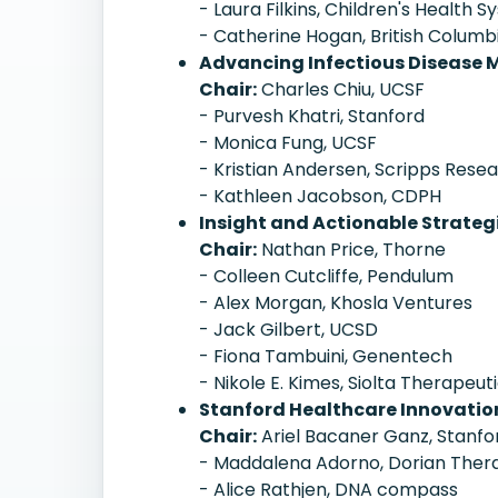
- Laura Filkins, Children's Health 
- Catherine Hogan, British Columb
Advancing Infectious Disease
Chair:
Charles Chiu, UCSF
- Purvesh Khatri, Stanford
- Monica Fung, UCSF
- Kristian Andersen, Scripps Rese
- Kathleen Jacobson, CDPH
Insight and Actionable Strateg
Chair:
Nathan Price, Thorne
- Colleen Cutcliffe, Pendulum
- Alex Morgan, Khosla Ventures
- Jack Gilbert, UCSD
- Fiona Tambuini, Genentech
- Nikole E. Kimes, Siolta Therapeut
Stanford Healthcare Innovati
Chair:
Ariel Bacaner Ganz, Stanfo
- Maddalena Adorno, Dorian Ther
- Alice Rathjen, DNA compass