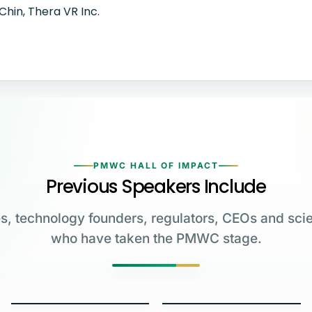
Chin, Thera VR Inc.
PMWC HALL OF IMPACT
Previous Speakers Include
s, technology founders, regulators, CEOs and scie
who have taken the PMWC stage.
Greg Brockman
Katalin Karikó
Emmanuelle
Co-Founder & President,
Charpentier
James Allison
OpenAI
University of Pennsylvania
Carl June
George Church
Max Planck Institute
MD Anderson Cancer Center