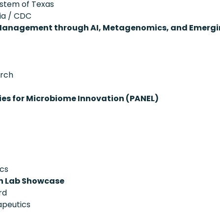
System of Texas
ia / CDC
 Management through AI, Metagenomics, and Emergi
arch
ies for Microbiome Innovation (PANEL)
ics
on Lab Showcase
rd
apeutics