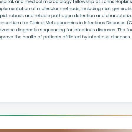
spital, and medical microbiology fellowship at Johns Hopkins H
mplementation of molecular methods, including next generati
pid, robust, and reliable pathogen detection and characteriza
nsortium for Clinical Metagenomics in Infectious Diseases (C
vance diagnostic sequencing for infectious diseases. The foc
prove the health of patients afflicted by infectious diseases.