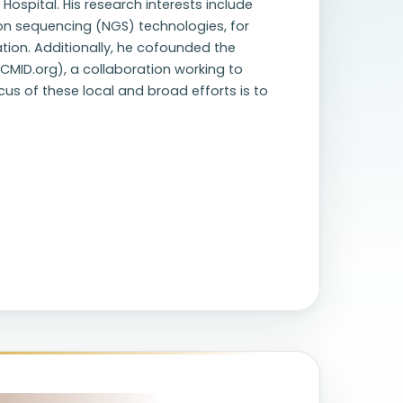
ospital. His research interests include
on sequencing (NGS) technologies, for
tion. Additionally, he cofounded the
CMID.org), a collaboration working to
us of these local and broad efforts is to