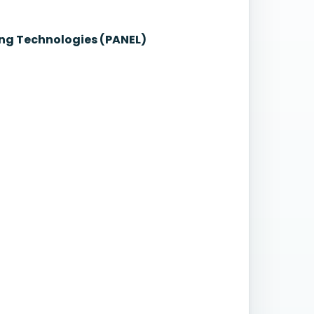
ng Technologies (PANEL)