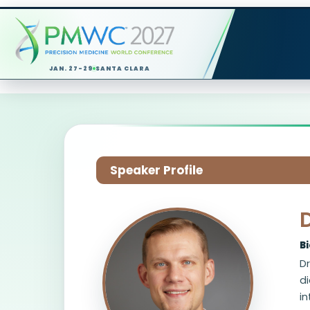
JAN. 27-29
SANTA CLARA
Speaker Profile
B
Dr
d
in