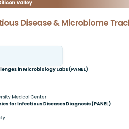
licon Valley
ectious Disease & Microbiome Trac
nges in Microbiology Labs (PANEL)
ersity Medical Center
cs for Infectious Diseases Diagnosis (PANEL)
ity