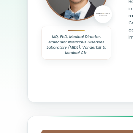
Ho
i
ra
Co
ad
MD, PhD, Medical Director,
im
Molecular Infectious Diseases
Laboratory (MIDL), Vanderbilt U.
Medical Ctr.