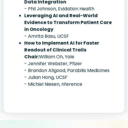
Data Integration
- Phil Johnson, Evidation Health
Leveraging AI and Real-World
Evidence to Transform Patient Care
in Oncology
- Amrita Basu, UCSF
How to Implement AI for Faster
Readout of Clinical Trails
Chair:
William Oh, Yale
- Jennifer Webster, Pfizer
- Brandon Allgood, Parabilis Medicines
- Julian Hong, UCSF
- Michiel Niesen, nference