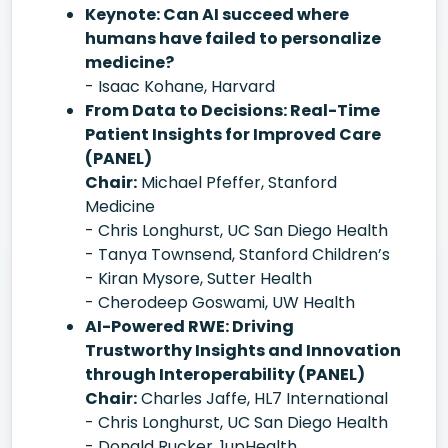
Keynote: Can AI succeed where
humans have failed to personalize
medicine?
- Isaac Kohane, Harvard
From Data to Decisions: Real-Time
Patient Insights for Improved Care
(PANEL)
Chair:
Michael Pfeffer, Stanford
Medicine
- Chris Longhurst, UC San Diego Health
- Tanya Townsend, Stanford Children’s
- Kiran Mysore, Sutter Health
- Cherodeep Goswami, UW Health
AI-Powered RWE: Driving
Trustworthy Insights and Innovation
through Interoperability (PANEL)
Chair:
Charles Jaffe, HL7 International
- Chris Longhurst, UC San Diego Health
- Donald Rucker, 1upHealth