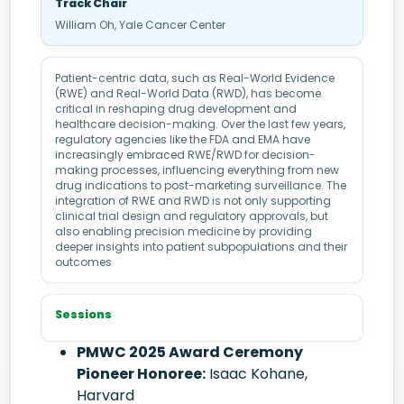
Track Chair
William Oh, Yale Cancer Center
Patient-centric data, such as Real-World Evidence
(RWE) and Real-World Data (RWD), has become
critical in reshaping drug development and
healthcare decision-making. Over the last few years,
regulatory agencies like the FDA and EMA have
increasingly embraced RWE/RWD for decision-
making processes, influencing everything from new
drug indications to post-marketing surveillance. The
integration of RWE and RWD is not only supporting
clinical trial design and regulatory approvals, but
also enabling precision medicine by providing
deeper insights into patient subpopulations and their
outcomes
Sessions
PMWC 2025 Award Ceremony
Pioneer Honoree:
Isaac Kohane,
Harvard