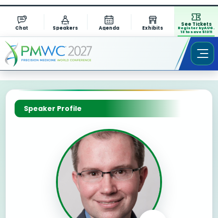
See Tickets
Chat
Speakers
Agenda
Exhibits
Register by AUG.
13 to save $1311
Speaker Profile