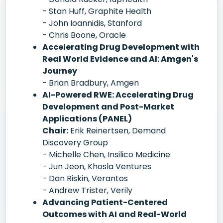
- Stan Huff, Graphite Health
- John Ioannidis, Stanford
- Chris Boone, Oracle
Accelerating Drug Development with
Real World Evidence and AI: Amgen's
Journey
- Brian Bradbury, Amgen
AI-Powered RWE: Accelerating Drug
Development and Post-Market
Applications (PANEL)
Chair:
Erik Reinertsen, Demand
Discovery Group
- Michelle Chen, Insilico Medicine
- Jun Jeon, Khosla Ventures
- Dan Riskin, Verantos
- Andrew Trister, Verily
Advancing Patient-Centered
Outcomes with AI and Real-World