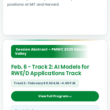
positions at MIT and Harvard.
Session Abstract – PMWC 2025 Silicon
Valley
Feb. 6 - Track 2: AI Models for
RWE/D Applications Track
Track 2 - February 6 9.00 A.M.-4.45 P.M.
View Full Program