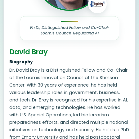
Ph.D., Distinguished Fellow and Co-Chair
Loomis Council, Regulating AI
David Bray
Biography
Dr. David Bray is a Distinguished Fellow and Co-Chair
of the Loomis Innovation Council at the Stimson
Center. With 30 years of experience, he has held
various leadership roles in government, business,
and tech. Dr. Bray is recognized for his expertise in AI,
data, and emerging technologies. He has worked
with U.S. Special Operations, led bioterrorism
preparedness efforts, and directed multiple national
initiatives on technology and security. He holds a PhD
from Emory University and has held postdoctoral