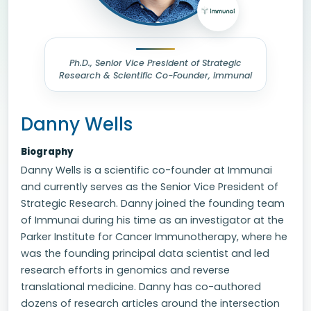
Ph.D., Senior Vice President of Strategic
Research & Scientific Co-Founder, immunai
Danny Wells
Biography
Danny Wells is a scientific co-founder at Immunai
and currently serves as the Senior Vice President of
Strategic Research. Danny joined the founding team
of Immunai during his time as an investigator at the
Parker Institute for Cancer Immunotherapy, where he
was the founding principal data scientist and led
research efforts in genomics and reverse
translational medicine. Danny has co-authored
dozens of research articles around the intersection