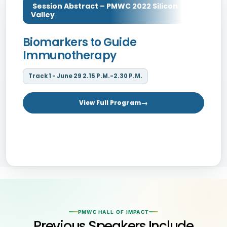
Session Abstract – PMWC 2022 Silicon
Valley
Biomarkers to Guide
Immunotherapy
Track 1 - June 29 2.15 P.M.-2.30 P.M.
View Full Program
PMWC HALL OF IMPACT
Previous Speakers Include