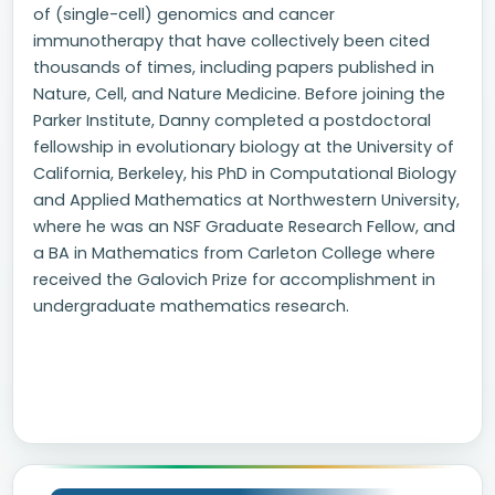
of (single-cell) genomics and cancer
immunotherapy that have collectively been cited
thousands of times, including papers published in
Nature, Cell, and Nature Medicine. Before joining the
Parker Institute, Danny completed a postdoctoral
fellowship in evolutionary biology at the University of
California, Berkeley, his PhD in Computational Biology
and Applied Mathematics at Northwestern University,
where he was an NSF Graduate Research Fellow, and
a BA in Mathematics from Carleton College where
received the Galovich Prize for accomplishment in
undergraduate mathematics research.