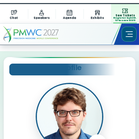
See Tickets
Chat
Speakers
Agenda
Exhibits
Register by AUG.
13 to save $1311
Session Chair Profile