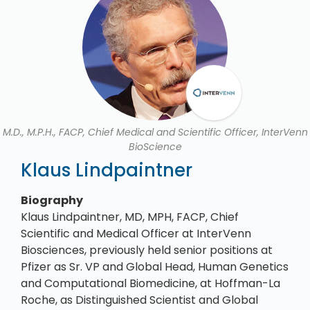
M.D., M.P.H., FACP, Chief Medical and Scientific Officer, InterVenn
BioScience
Klaus Lindpaintner
Biography
Klaus Lindpaintner, MD, MPH, FACP, Chief
Scientific and Medical Officer at InterVenn
Biosciences, previously held senior positions at
Pfizer as Sr. VP and Global Head, Human Genetics
and Computational Biomedicine, at Hoffman-La
Roche, as Distinguished Scientist and Global