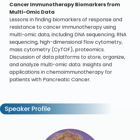
Cancer Immunotherapy Biomarkers from
Multi-Omic Data
Lessons in finding biomarkers of response and
resistance to cancer immunotherapy using
multi-omic data, including DNA sequencing, RNA
sequencing, high-dimensional flow cytometry,
mass cytometry (CyTOF), proteomics.
Discussion of data platforms to store, organize,
and analyze multi-omic data. Insights and
applications in chemoimmunotherapy for
patients with Pancreatic Cancer.
Speaker Profile