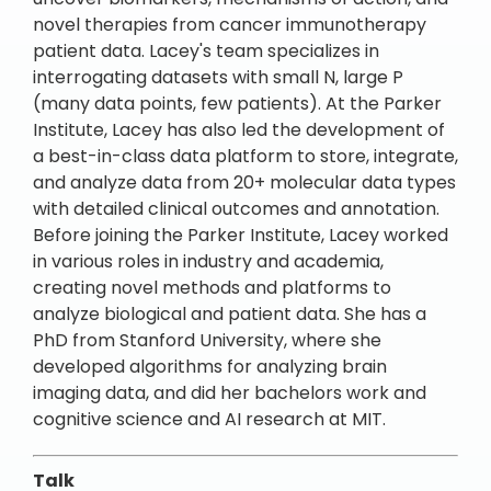
novel therapies from cancer immunotherapy
patient data. Lacey's team specializes in
interrogating datasets with small N, large P
(many data points, few patients). At the Parker
Institute, Lacey has also led the development of
a best-in-class data platform to store, integrate,
and analyze data from 20+ molecular data types
with detailed clinical outcomes and annotation.
Before joining the Parker Institute, Lacey worked
in various roles in industry and academia,
creating novel methods and platforms to
analyze biological and patient data. She has a
PhD from Stanford University, where she
developed algorithms for analyzing brain
imaging data, and did her bachelors work and
cognitive science and AI research at MIT.
Talk