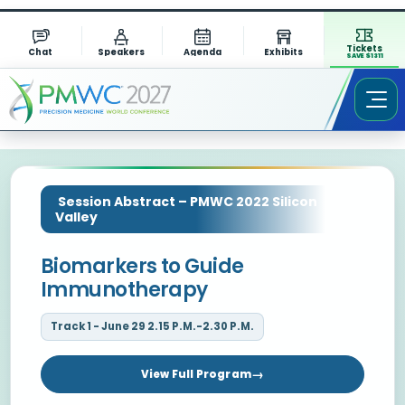
Tickets
Chat
Speakers
Agenda
Exhibits
SAVE $1311
Session Abstract – PMWC 2022 Silicon
Valley
Biomarkers to Guide
Immunotherapy
Track 1 - June 29 2.15 P.M.-2.30 P.M.
View Full Program