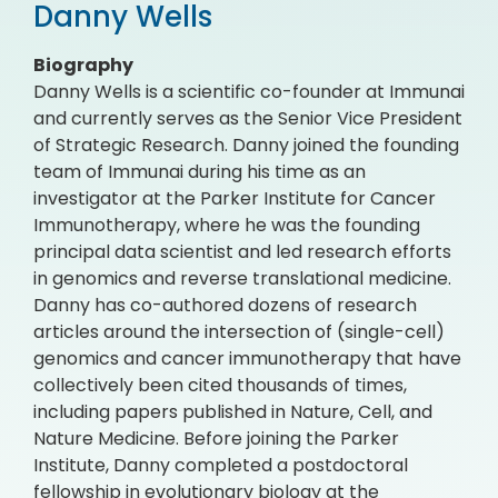
Danny Wells
Biography
Danny Wells is a scientific co-founder at Immunai
and currently serves as the Senior Vice President
of Strategic Research. Danny joined the founding
team of Immunai during his time as an
investigator at the Parker Institute for Cancer
Immunotherapy, where he was the founding
principal data scientist and led research efforts
in genomics and reverse translational medicine.
Danny has co-authored dozens of research
articles around the intersection of (single-cell)
genomics and cancer immunotherapy that have
collectively been cited thousands of times,
including papers published in Nature, Cell, and
Nature Medicine. Before joining the Parker
Institute, Danny completed a postdoctoral
fellowship in evolutionary biology at the