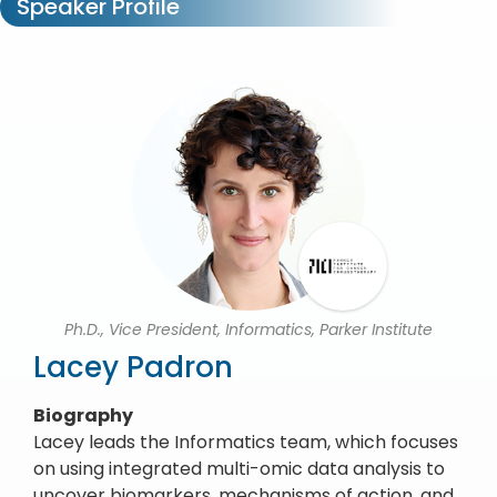
Speaker Profile
Ph.D., Vice President, Informatics, Parker Institute
Lacey Padron
Biography
Lacey leads the Informatics team, which focuses
on using integrated multi-omic data analysis to
uncover biomarkers, mechanisms of action, and