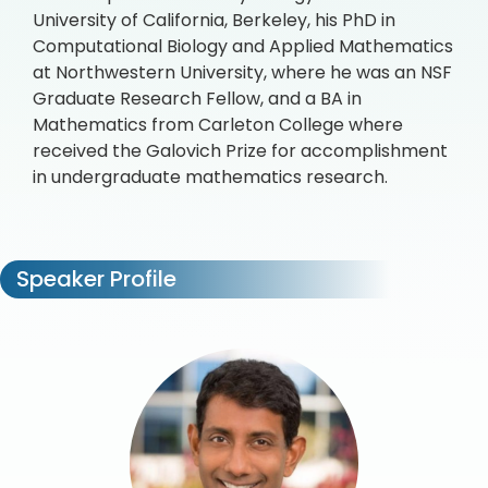
University of California, Berkeley, his PhD in
Computational Biology and Applied Mathematics
at Northwestern University, where he was an NSF
Graduate Research Fellow, and a BA in
Mathematics from Carleton College where
received the Galovich Prize for accomplishment
in undergraduate mathematics research.
Speaker Profile