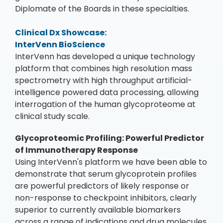
Diplomate of the Boards in these specialties.
Clinical Dx Showcase:
InterVenn BioScience
InterVenn has developed a unique technology
platform that combines high resolution mass
spectrometry with high throughput artificial-
intelligence powered data processing, allowing
interrogation of the human glycoproteome at
clinical study scale.
Glycoproteomic Profiling: Powerful Predictor
of Immunotherapy Response
Using InterVenn's platform we have been able to
demonstrate that serum glycoprotein profiles
are powerful predictors of likely response or
non-response to checkpoint inhibitors, clearly
superior to currently available biomarkers
across a range of indications and drug molecules.