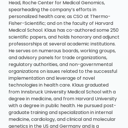
Head, Roche Center for Medical Genomics,
spearheading the company’s efforts in
personalized health care; as CSO at Thermo-
Fisher-Scientific; and on the faculty of Harvard
Medical School. Klaus has co-authored some 250
scientific papers, and holds honorary and adjunct
professorships at several academic institutions.
He serves on numerous boards, working groups,
and advisory panels for trade organizations,
regulatory authorities, and non-governmental
organizations on issues related to the successful
implementation and leverage of novel
technologies in health care. Klaus graduated
from Innsbruck University Medical School with a
degree in medicine, and from Harvard University
with a degree in public health. He pursued post-
graduate training and specialization in internal
medicine, cardiology, and clinical and molecular
genetics in the US and Germany and is a