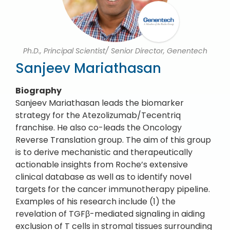
Ph.D., Principal Scientist/ Senior Director, Genentech
Sanjeev Mariathasan
Biography
Sanjeev Mariathasan leads the biomarker
strategy for the Atezolizumab/Tecentriq
franchise. He also co-leads the Oncology
Reverse Translation group. The aim of this group
is to derive mechanistic and therapeutically
actionable insights from Roche’s extensive
clinical database as well as to identify novel
targets for the cancer immunotherapy pipeline.
Examples of his research include (1) the
revelation of TGFβ-mediated signaling in aiding
exclusion of T cells in stromal tissues surrounding