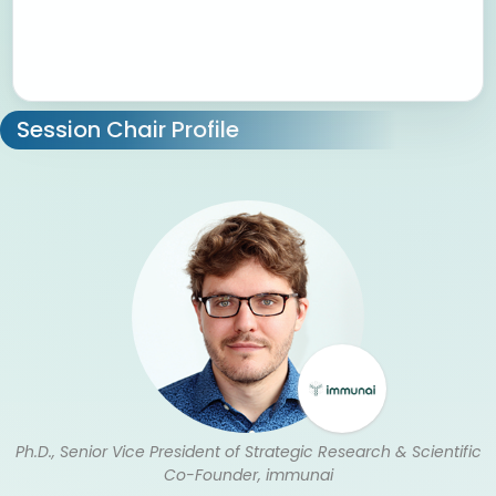
Session Chair Profile
Ph.D., Senior Vice President of Strategic Research & Scientific
Co-Founder, immunai