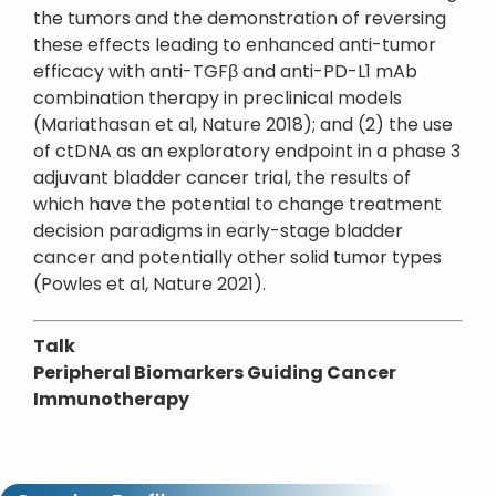
the tumors and the demonstration of reversing
these effects leading to enhanced anti-tumor
efficacy with anti-TGFβ and anti-PD-L1 mAb
combination therapy in preclinical models
(Mariathasan et al, Nature 2018); and (2) the use
of ctDNA as an exploratory endpoint in a phase 3
adjuvant bladder cancer trial, the results of
which have the potential to change treatment
decision paradigms in early-stage bladder
cancer and potentially other solid tumor types
(Powles et al, Nature 2021).
Talk
Peripheral Biomarkers Guiding Cancer
Immunotherapy