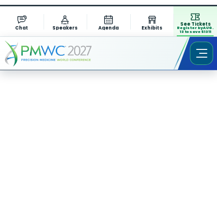
See Tickets
Chat
Speakers
Agenda
Exhibits
Register by AUG.
13 to save $1311