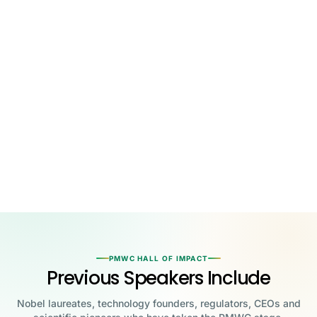
PMWC HALL OF IMPACT
Previous Speakers Include
Nobel laureates, technology founders, regulators, CEOs and