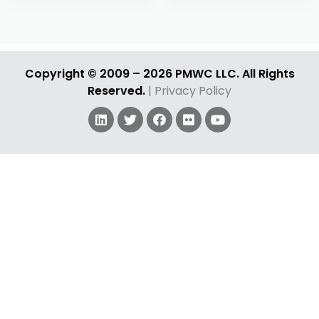
RS
KG
GP
ES
All 72 selected past speakers are displayed.
AA
JD
Copyright © 2009 – 2026 PMWC LLC. All Rights
Reserved.
| Privacy Policy