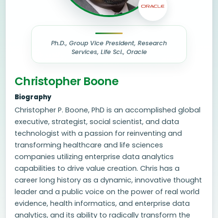
Ph.D., Group Vice President, Research
Services, Life Sci., Oracle
Christopher Boone
Biography
Christopher P. Boone, PhD is an accomplished global
executive, strategist, social scientist, and data
technologist with a passion for reinventing and
transforming healthcare and life sciences
companies utilizing enterprise data analytics
capabilities to drive value creation. Chris has a
career long history as a dynamic, innovative thought
leader and a public voice on the power of real world
evidence, health informatics, and enterprise data
analytics, and its ability to radically transform the