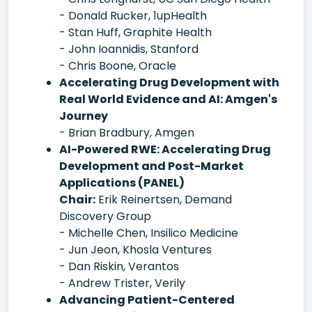
- Donald Rucker, 1upHealth
- Stan Huff, Graphite Health
- John Ioannidis, Stanford
- Chris Boone, Oracle
Accelerating Drug Development with
Real World Evidence and AI: Amgen's
Journey
- Brian Bradbury, Amgen
AI-Powered RWE: Accelerating Drug
Development and Post-Market
Applications (PANEL)
Chair:
Erik Reinertsen, Demand
Discovery Group
- Michelle Chen, Insilico Medicine
- Jun Jeon, Khosla Ventures
- Dan Riskin, Verantos
- Andrew Trister, Verily
Advancing Patient-Centered