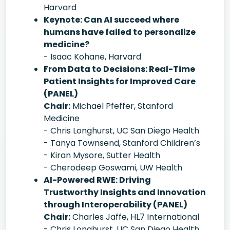
Harvard
Keynote: Can AI succeed where
humans have failed to personalize
medicine?
- Isaac Kohane, Harvard
From Data to Decisions: Real-Time
Patient Insights for Improved Care
(PANEL)
Chair:
Michael Pfeffer, Stanford
Medicine
- Chris Longhurst, UC San Diego Health
- Tanya Townsend, Stanford Children’s
- Kiran Mysore, Sutter Health
- Cherodeep Goswami, UW Health
AI-Powered RWE: Driving
Trustworthy Insights and Innovation
through Interoperability (PANEL)
Chair:
Charles Jaffe, HL7 International
- Chris Longhurst, UC San Diego Health