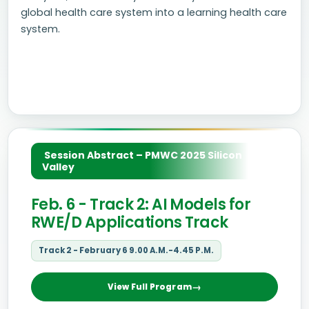
global health care system into a learning health care
system.
Session Abstract – PMWC 2025 Silicon
Valley
Feb. 6 - Track 2: AI Models for
RWE/D Applications Track
Track 2 - February 6 9.00 A.M.-4.45 P.M.
View Full Program