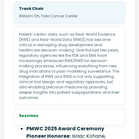
Track Chair
William Oh, Yale Cancer Center
Patient-centric data, such as Real-World Evidence
(RWE) and Real-World Data (RWD), has become
critical in reshaping drug development and
healthcare decision-making. Over the last few years,
regulatory agencies like the FDA and EMA have
increasingly embraced RWE/RWD for decision-
making processes, influencing everything from new
drug indications to post-marketing surveillance. The
integration of RWE and RWD is not only supporting
clinical trial design and regulatory approvals, but
also enabling precision medicine by providing
deeper insights into patient subpopulations and their
outcomes
Sessions
PMWC 2025 Award Ceremony
Pioneer Honoree:
Isaac Kohane,