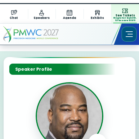
See Tickets
Chat
Speakers
Agenda
Exhibits
Register by AUG.
13 to save $1311
Speaker Profile