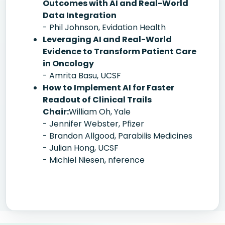
Outcomes with AI and Real-World
Data Integration
- Phil Johnson, Evidation Health
Leveraging AI and Real-World
Evidence to Transform Patient Care
in Oncology
- Amrita Basu, UCSF
How to Implement AI for Faster
Readout of Clinical Trails
Chair:
William Oh, Yale
- Jennifer Webster, Pfizer
- Brandon Allgood, Parabilis Medicines
- Julian Hong, UCSF
- Michiel Niesen, nference