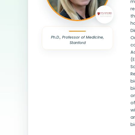
m
r
th
ha
D
Ph.D., Professor of Medicine,
Ou
Stanford
c
A
(E
Sc
Re
b
bi
o
of
wi
a
bi