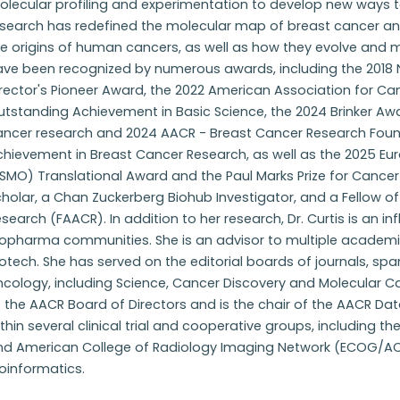
olecular profiling and experimentation to develop new ways t
esearch has redefined the molecular map of breast cancer a
e origins of human cancers, as well as how they evolve and 
ve been recognized by numerous awards, including the 2018 Na
irector's Pioneer Award, the 2022 American Association for C
tstanding Achievement in Basic Science, the 2024 Brinker Award
ancer research and 2024 AACR - Breast Cancer Research Foun
chievement in Breast Cancer Research, as well as the 2025 Eu
SMO) Translational Award and the Paul Marks Prize for Cance
holar, a Chan Zuckerberg Biohub Investigator, and a Fellow o
search (FAACR). In addition to her research, Dr. Curtis is an influ
iopharma communities. She is an advisor to multiple academic
otech. She has served on the editorial boards of journals, sp
ncology, including Science, Cancer Discovery and Molecular C
 the AACR Board of Directors and is the chair of the AACR Data
thin several clinical trial and cooperative groups, including the 
nd American College of Radiology Imaging Network (ECOG/ACRI
oinformatics.