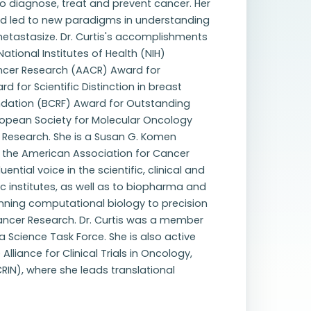
o diagnose, treat and prevent cancer. Her
nd led to new paradigms in understanding
metastasize. Dr. Curtis's accomplishments
tional Institutes of Health (NIH)
ancer Research (AACR) Award for
 for Scientific Distinction in breast
dation (BCRF) Award for Outstanding
ropean Society for Molecular Oncology
r Research. She is a Susan G. Komen
f the American Association for Cancer
ential voice in the scientific, clinical and
 institutes, as well as to biopharma and
anning computational biology to precision
ancer Research. Dr. Curtis was a member
 Science Task Force. She is also active
Alliance for Clinical Trials in Oncology,
N), where she leads translational