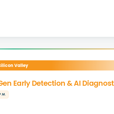
licon Valley
-Gen Early Detection & AI Diagnost
P.M.