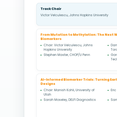
Track Chair
Victor Velculescu, Johns Hopkins University
From Mutation to Methylation: The Next W
Biomarkers
Chair: Victor Velculescu, Johns
Dani
Hopkins University
Tor
Stephen Master, CHOP/U Penn
Gor
Tec
AI-Informed Biomarker Trials: Turning Earl
Designs
Chair: Manish Kohli, University of
Eric
Utah
Sarah Moseley, DELFI Diagnostics
Sam