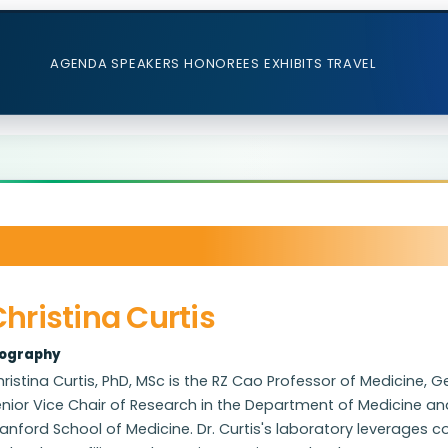
AGENDA
SPEAKERS
HONOREES
EXHIBITS
TRAVEL
hristina Curtis
iography
ristina Curtis, PhD, MSc is the RZ Cao Professor of Medicine, 
nior Vice Chair of Research in the Department of Medicine a
anford School of Medicine. Dr. Curtis's laboratory leverages