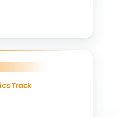
ics Track