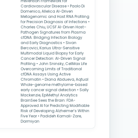
Prevention Framework for
Cardiovascular Disease • Paolo Di
Domenico, Allelica AI-Driven
Metagenomic and Host RNA Profiling
for Precision Diagnosis of Infections •
Charles Chiu, UCSF AI-Driven Host–
Pathogen Signatures from Plasma
cfDNA: Bridging Infection Biology
and Early Diagnostics • Sivan
Bercovici, Karius Ultra-Sensitive
Multimodal Liquid Biopsy for Early
Cancer Detection: AI-Driven Signal
Profiling • John Sninsky, CellMax Life
Overcoming Limits of Traditional
cfDNA Assays Using Active
Chromatin • Diana Abdueva, Aqtual
Whole-genome methylome-based
early cancer signal detection • Sally
Mackenzie, EpiMethyl Analytics
BrainSee Sees the Brain: FDA-
Approved AI for Predicting Modifiable
Risk of Developing Alzheimer’s Within
Five Year • Padideh Kamali-Zare,
Darmiyan