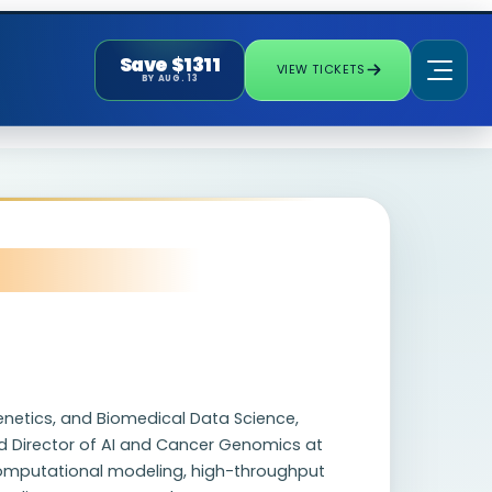
Save $1311
VIEW TICKETS
BY AUG. 13
Genetics, and Biomedical Data Science,
nd Director of AI and Cancer Genomics at
 computational modeling, high-throughput