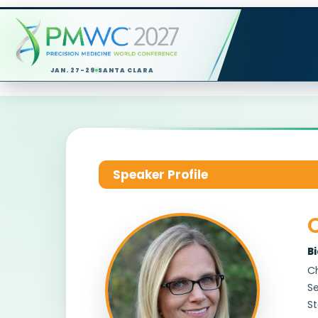
JAN. 27-29
SANTA CLARA
Speaker Profile
C
B
Ch
Se
St