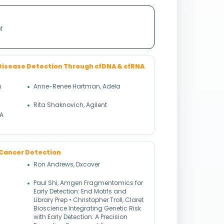
f
Disease Detection Through cfDNA & cfRNA
n
Anne-Renee Hartman, Adela
Rita Shaknovich, Agilent
NA
 & Cancer Detection
Ron Andrews, Dxcover
Paul Shi, Amgen Fragmentomics for
Early Detection: End Motifs and
Library Prep • Christopher Troll, Claret
Bioscience Integrating Genetic Risk
with Early Detection: A Precision