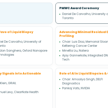
PMWC Award Ceremony
Daniel De Carvalho, University o
Toronto
ave of Liquid Biopsy
Advancing Minimal Residual 
Profiling
el De Carvalho, University of
Chair: Luis Diaz, Memorial Sloa
onto
Kettering Cancer Center
don Sanghera, Oxford Nanopore
Minetta Liu, Natera
hnologies
Ajay Gannerkote, Integrated D
Tech
y Signals into Actionable
Role of AI in Liquid Biopsies
Chair: Amoolya Singh, DELFI
 Klein, GRAIL
Diagnostics
Pankaj Vats, NVIDIA
uel Levy, ClearNote Health