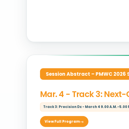
Session Abstract – PMWC 2026 Si
Mar. 4 - Track 3: Next
Track 3: Precision Dx - March 4 9.00 A.M.-5.00 
View Full Program