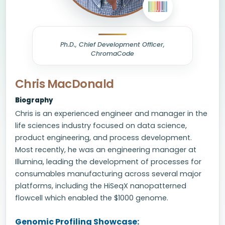
Ph.D., Chief Development Officer,
ChromaCode
Chris MacDonald
Biography
Chris is an experienced engineer and manager in the
life sciences industry focused on data science,
product engineering, and process development.
Most recently, he was an engineering manager at
Illumina, leading the development of processes for
consumables manufacturing across several major
platforms, including the HiSeqX nanopatterned
flowcell which enabled the $1000 genome.
Genomic Profiling Showcase: