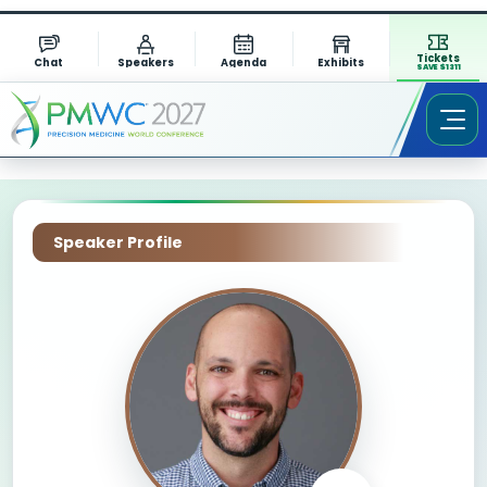
Tickets
Chat
Speakers
Agenda
Exhibits
SAVE $1311
Speaker Profile