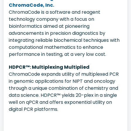
ChromaCode, Inc.
ChromaCode is a software and reagent
technology company with a focus on
bioinformatics aimed at pioneering
advancements in precision diagnostics by
integrating reliable biochemical techniques with
computational mathematics to enhance
performance in testing, at a very low cost.
HDPCR™: Multiplexing Multiplied
ChromaCode expands utility of multiplexed PCR
in genomic applications for NIPT and oncology
through a unique combination of chemistry and
data science. HDPCR™ yields 20-plex in a single
well on qPCR and offers exponential utility on
digital PCR platforms.