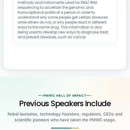
methods and instruments used for DNA/ RNA
sequencing to ascertain the genomic and
transcriptional profile of a person in order to
understand why some people get certain diseases
while others do not, or why people react in different
ways to the same drug. This information is also
being used to develop new ways to diagnose, treat,
and prevent diseases, such as cancer
PMWC HALL OF IMPACT
Previous Speakers Include
Nobel laureates, technology founders, regulators, CEOs and
scientific pioneers who have taken the PMWC stage.
Jensen Huang
Jennifer Doudna
Greg Brockman
Katalin Karikó