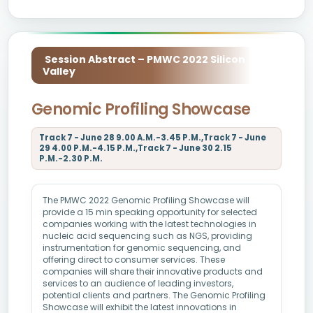
Session Abstract – PMWC 2022 Silicon
Valley
Genomic Profiling Showcase
Track 7 - June 28 9.00 A.M.-3.45 P.M.,Track 7 - June
29 4.00 P.M.-4.15 P.M.,Track 7 - June 30 2.15
P.M.-2.30 P.M.
The PMWC 2022 Genomic Profiling Showcase will
provide a 15 min speaking opportunity for selected
companies working with the latest technologies in
nucleic acid sequencing such as NGS, providing
instrumentation for genomic sequencing, and
offering direct to consumer services. These
companies will share their innovative products and
services to an audience of leading investors,
potential clients and partners. The Genomic Profiling
Showcase will exhibit the latest innovations in